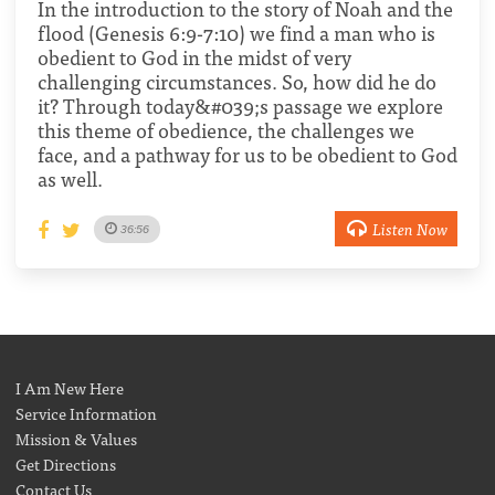
In the introduction to the story of Noah and the
flood (Genesis 6:9-7:10) we find a man who is
obedient to God in the midst of very
challenging circumstances. So, how did he do
it? Through today&#039;s passage we explore
this theme of obedience, the challenges we
face, and a pathway for us to be obedient to God
as well.
Listen Now
36:56
I Am New Here
Service Information
Mission & Values
Get Directions
Contact Us