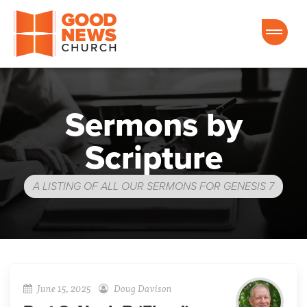
Good News Church of Ocala
Sermons by
Scripture
A LISTING OF ALL OUR SERMONS FOR GENESIS 7
June 15, 2025
Doug Davison