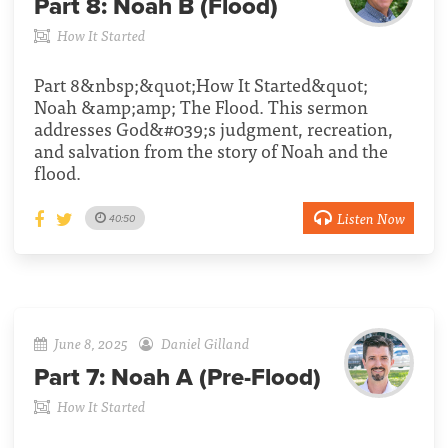
Part 8:
Noah B (Flood)
How It Started
Part 8&nbsp;&quot;How It Started&quot;
Noah &amp;amp; The Flood. This sermon
addresses God&#039;s judgment, recreation,
and salvation from the story of Noah and the
flood.
Listen Now
40:50
June 8, 2025
Daniel Gilland
Part 7:
Noah A (Pre-Flood)
How It Started