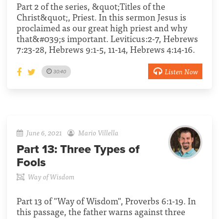
Part 2 of the series, &quot;Titles of the
Christ&quot;, Priest. In this sermon Jesus is
proclaimed as our great high priest and why
that&#039;s important. Leviticus:2-7, Hebrews
7:23-28, Hebrews 9:1-5, 11-14, Hebrews 4:14-16.
Listen Now
30:40
June 6, 2021
Mario Villella
Part 13:
Three Types of
Fools
Way of Wisdom
Part 13 of "Way of Wisdom", Proverbs 6:1-19. In
this passage, the father warns against three