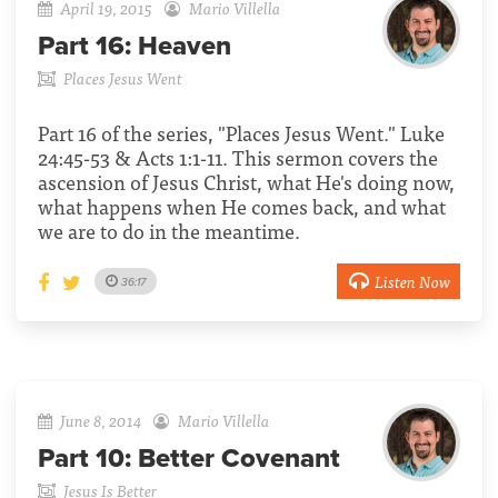
April 19, 2015
Mario Villella
Part 16:
Heaven
Places Jesus Went
Part 16 of the series, "Places Jesus Went." Luke
24:45-53 & Acts 1:1-11. This sermon covers the
ascension of Jesus Christ, what He's doing now,
what happens when He comes back, and what
we are to do in the meantime.
Listen Now
36:17
June 8, 2014
Mario Villella
Part 10:
Better Covenant
Jesus Is Better