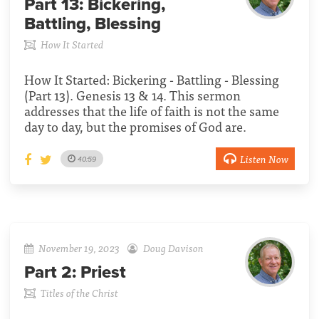
Part 13:
Bickering,
Battling, Blessing
How It Started
How It Started: Bickering - Battling - Blessing
(Part 13). Genesis 13 & 14. This sermon
addresses that the life of faith is not the same
day to day, but the promises of God are.
Listen Now
40:59
November 19, 2023
Doug Davison
Part 2:
Priest
Titles of the Christ