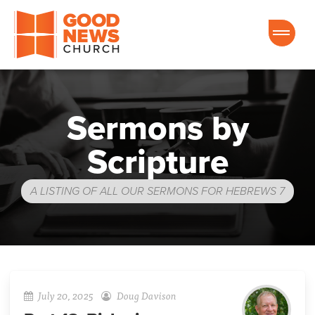
Good News Church of Ocala
Sermons by
Scripture
A LISTING OF ALL OUR SERMONS FOR HEBREWS 7
July 20, 2025
Doug Davison