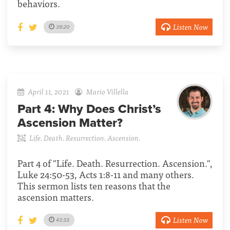
behaviors.
Listen Now
39:20
April 11, 2021
Mario Villella
Part 4:
Why Does Christ’s
Ascension Matter?
Life. Death. Resurrection. Ascension.
Part 4 of "Life. Death. Resurrection. Ascension.",
Luke 24:50-53, Acts 1:8-11 and many others.
This sermon lists ten reasons that the
ascension matters.
Listen Now
43:33