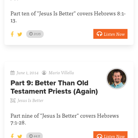
Part ten of "Jesus Is Better" covers Hebrews 8:1-
13.
Listen Now
31:35
June 1, 2014
Mario Villella
Part 9:
Better Than Old
Testament Priests (Again)
Jesus Is Better
Part nine of "Jesus Is Better" covers Hebrews
7:1-28.
Listen Now
44:11