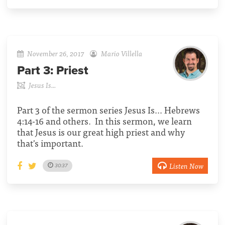
November 26, 2017
Mario Villella
Part 3:
Priest
Jesus Is...
Part 3 of the sermon series Jesus Is... Hebrews
4:14-16 and others. In this sermon, we learn
that Jesus is our great high priest and why
that's important.
Listen Now
30:37