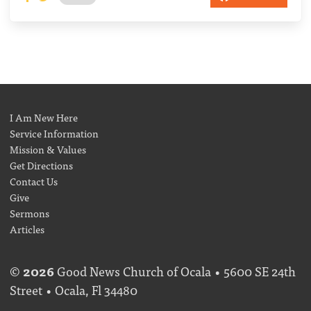
I Am New Here
Service Information
Mission & Values
Get Directions
Contact Us
Give
Sermons
Articles
©
2026
Good News Church of Ocala • 5600 SE 24th
Street • Ocala, Fl 34480