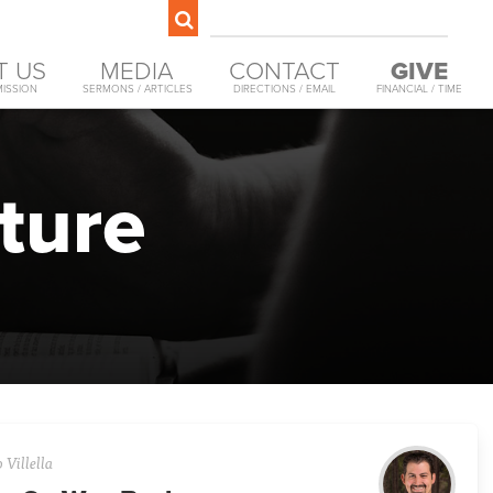
T US
MEDIA
CONTACT
GIVE
MISSION
SERMONS / ARTICLES
DIRECTIONS / EMAIL
FINANCIAL / TIME
ture
 Villella