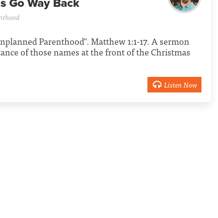
ns Go Way Back
nthood
 Unplanned Parenthood". Matthew 1:1-17. A sermon
tance of those names at the front of the Christmas
Listen Now