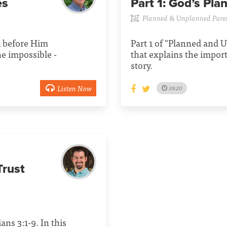
es
Part 1:
God’s Pla
Planned & Unplanned Pare
k before Him
Part 1 of "Planned and
he impossible -
that explains the impor
story.
Listen Now
39:20
rust
ans 3:1-9. In this