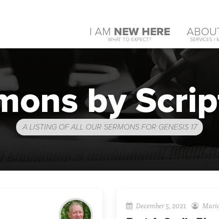
I AM
NEW HERE
ABOU
WHAT TO EXPECT?
SERVICES / 
mons by Scrip
A LISTING OF ALL OUR SERMONS FOR GENESIS 17
December 5, 2021
Mario