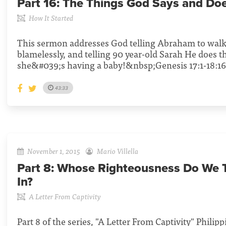
Part 16:
The Things God Says and Do
How It Started
This sermon addresses God telling Abraham to wal
blamelessly, and telling 90 year-old Sarah He does t
she&#039;s having a baby!&nbsp;Genesis 17:1-18:16
43:33
November 1, 2015
Mario Villella
Part 8:
Whose Righteousness Do We T
In?
A Letter From Captivity
Part 8 of the series, "A Letter From Captivity" Philippi