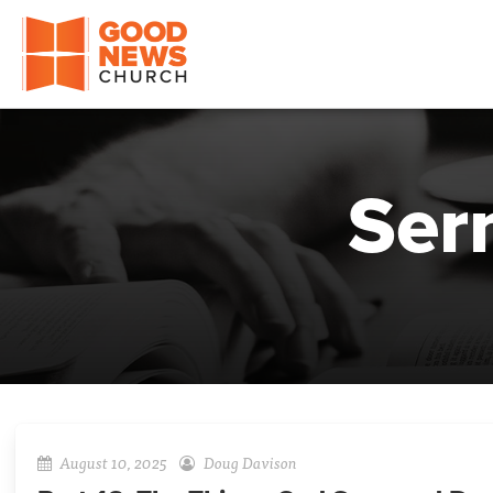
Good News Church of Ocala
Ser
August 10, 2025
Doug Davison