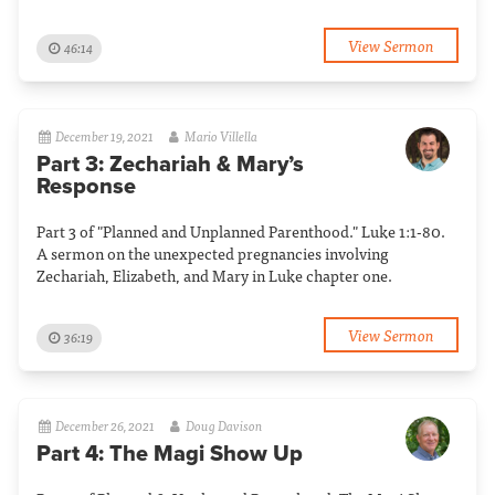
View Sermon
46:14
December 19, 2021
Mario Villella
Part 3: Zechariah & Mary’s
Response
Part 3 of "Planned and Unplanned Parenthood." Luke 1:1-80.
A sermon on the unexpected pregnancies involving
Zechariah, Elizabeth, and Mary in Luke chapter one.
View Sermon
36:19
December 26, 2021
Doug Davison
Part 4: The Magi Show Up