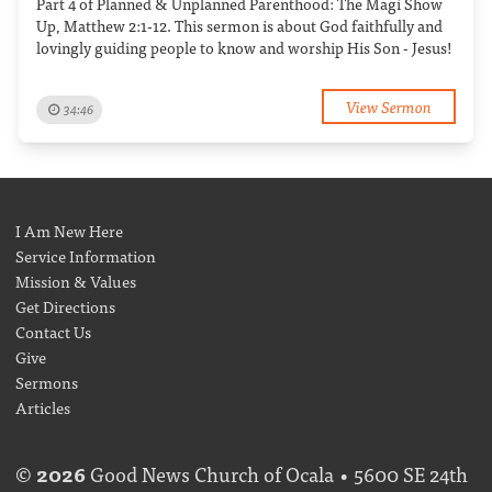
Part 4 of Planned & Unplanned Parenthood: The Magi Show
Up, Matthew 2:1-12. This sermon is about God faithfully and
lovingly guiding people to know and worship His Son - Jesus!
View Sermon
34:46
I Am New Here
Service Information
Mission & Values
Get Directions
Contact Us
Give
Sermons
Articles
©
2026
Good News Church of Ocala • 5600 SE 24th