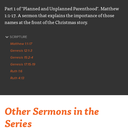
Part 1 of "Planned and Unplanned Parenthood". Matthew
1:1-17. A sermon that explains the importance of those
names at the front of the Christmas story.
SCRIPTURE
Matthew 1:1-17
Genesis 12:1-3
Genesis 15:2-4
Genesis 17:15-19
Ruth 1:6
Ruth 4:13
Other Sermons in the
Series