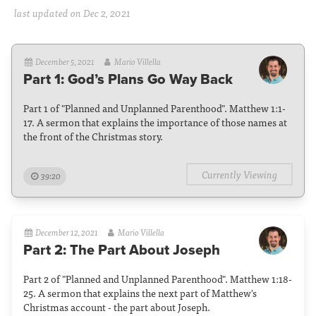
last updated on Dec 2, 2021
December 5, 2021
Mario Villella
Part 1: God’s Plans Go Way Back
Part 1 of "Planned and Unplanned Parenthood". Matthew 1:1-
17. A sermon that explains the importance of those names at
the front of the Christmas story.
Currently Viewing
39:20
December 12, 2021
Mario Villella
Part 2: The Part About Joseph
Part 2 of "Planned and Unplanned Parenthood". Matthew 1:18-
25. A sermon that explains the next part of Matthew's
Christmas account - the part about Joseph.