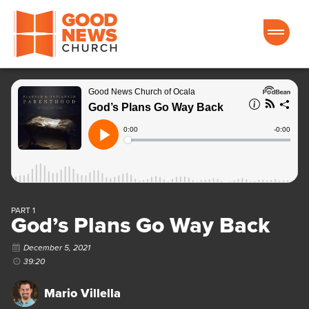
Good News Church of Ocala
PART 1
God’s Plans Go Way Back
December 5, 2021
39:20
Mario Villella