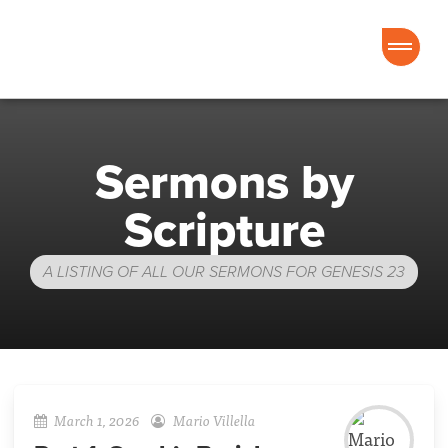
Good News Church of Ocala
Sermons by
Scripture
A LISTING OF ALL OUR SERMONS FOR GENESIS 23
March 1, 2026
Mario Villella