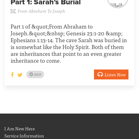
Part 1:
Sarah’s Burial
From Abraham To Joseph
Part 1 of &quot;From Abraham to
Joseph.&quot;&nbsp; Genesis 23:1-20 &amp;
Ephesians 1:13-14. The cave Sarah was buried in
is somewhat like the Holy Spirit. Both of them
are inheritances that point to an even greater
inheritance to come.
Listen Now
39:01
I Am New Here
Service Information