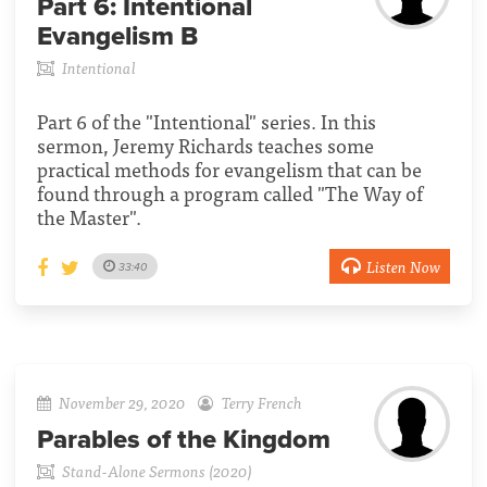
Part 6:
Intentional
Evangelism B
Intentional
Part 6 of the "Intentional" series. In this
sermon, Jeremy Richards teaches some
practical methods for evangelism that can be
found through a program called "The Way of
the Master".
Listen Now
33:40
November 29, 2020
Terry French
Parables of the Kingdom
Stand-Alone Sermons (2020)