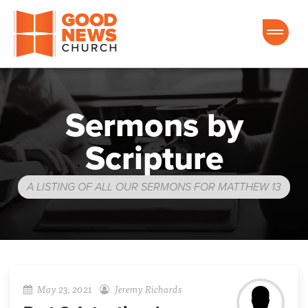
Good News Church of Ocala
Sermons by
Scripture
A LISTING OF ALL OUR SERMONS FOR MATTHEW 13
May 23, 2021
Jeremy Richards