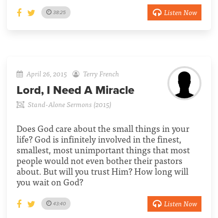
Listen Now
38:25
April 26, 2015
Terry French
Lord, I Need A Miracle
Stand-Alone Sermons (2015)
Does God care about the small things in your
life? God is infinitely involved in the finest,
smallest, most unimportant things that most
people would not even bother their pastors
about. But will you trust Him? How long will
you wait on God?
Listen Now
43:40