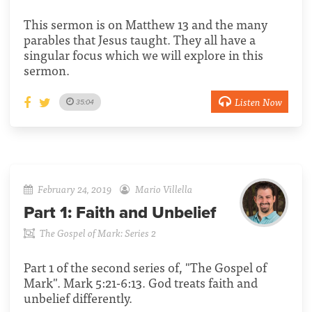
This sermon is on Matthew 13 and the many
parables that Jesus taught. They all have a
singular focus which we will explore in this
sermon.
Listen Now
35:04
February 24, 2019
Mario Villella
Part 1:
Faith and Unbelief
The Gospel of Mark: Series 2
Part 1 of the second series of, "The Gospel of
Mark". Mark 5:21-6:13. God treats faith and
unbelief differently.