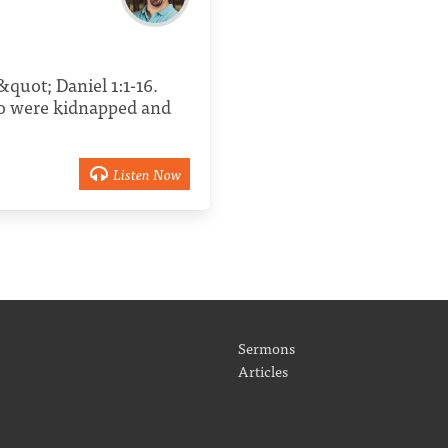
quot; Daniel 1:1-16.
ho were kidnapped and
Listen Now
Sermons
Articles