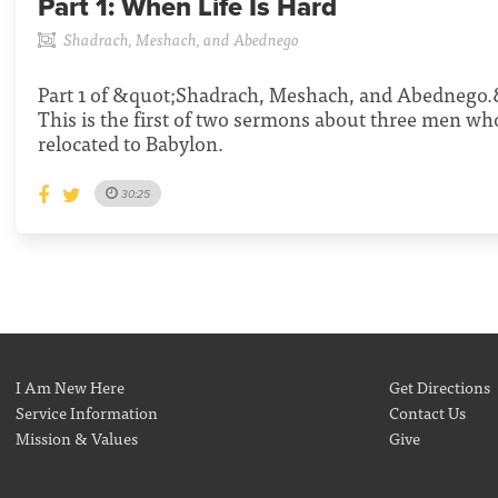
Part 1:
When Life Is Hard
Shadrach, Meshach, and Abednego
Part 1 of &quot;Shadrach, Meshach, and Abednego.&
This is the first of two sermons about three men w
relocated to Babylon.
30:25
I Am New Here
Get Directions
Service Information
Contact Us
Mission & Values
Give