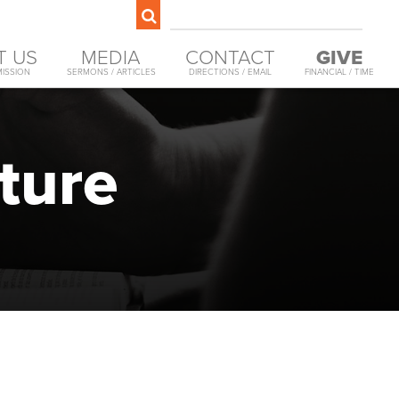
T US
MEDIA
CONTACT
GIVE
MISSION
SERMONS / ARTICLES
DIRECTIONS / EMAIL
FINANCIAL / TIME
ture