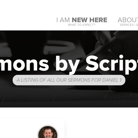
I AM
NEW HERE
ABOU
WHAT TO EXPECT?
SERVICES / 
mons by Scrip
A LISTING OF ALL OUR SERMONS FOR DANIEL 1