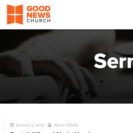
Good News Church of Ocala
Ser
January 5, 2025
Mario Villella