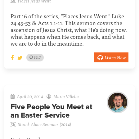
Places Jesus Went
Part 16 of the series, "Places Jesus Went." Luke
24:45-53 & Acts 1:1-11. This sermon covers the
ascension of Jesus Christ, what He's doing now,
what happens when He comes back, and what
we are to do in the meantime.
Listen Now
36:17
April 20, 2014
Mario Villella
Five People You Meet at
an Easter Service
Stand-Alone Sermons (2014)