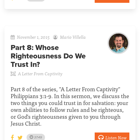
November 1, 2015
Mario Villella
Part 8:
Whose
Righteousness Do We
Trust In?
A Letter From Captivity
Part 8 of the series, "A Letter From Captivity"
Philippians 3:1-9. In this sermon, we discuss the
two things you could trust in for salvation: your
own abilities to follow rules and be righteous,
or God's righteousness given to you through
Jesus Christ.
Listen Now
37:49