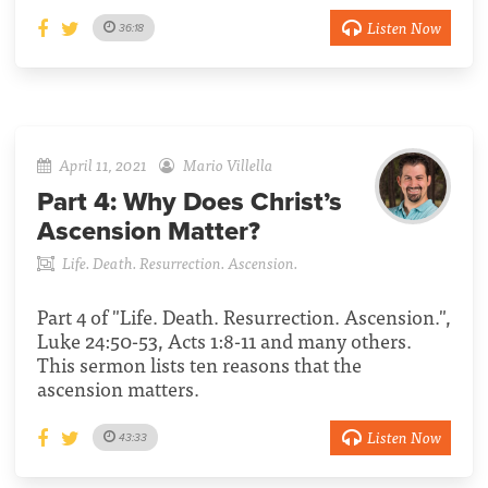
Listen Now
36:18
April 11, 2021
Mario Villella
Part 4:
Why Does Christ’s
Ascension Matter?
Life. Death. Resurrection. Ascension.
Part 4 of "Life. Death. Resurrection. Ascension.",
Luke 24:50-53, Acts 1:8-11 and many others.
This sermon lists ten reasons that the
ascension matters.
Listen Now
43:33