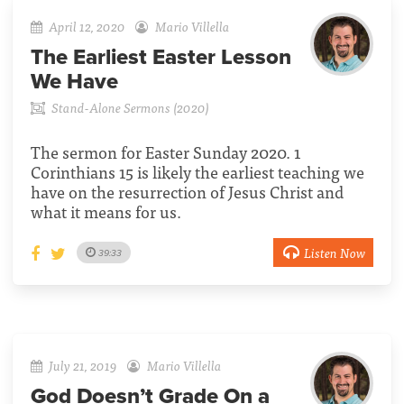
April 12, 2020
Mario Villella
The Earliest Easter Lesson
We Have
Stand-Alone Sermons (2020)
The sermon for Easter Sunday 2020. 1
Corinthians 15 is likely the earliest teaching we
have on the resurrection of Jesus Christ and
what it means for us.
Listen Now
39:33
July 21, 2019
Mario Villella
God Doesn’t Grade On a