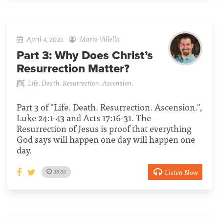
April 4, 2021
Mario Villella
Part 3:
Why Does Christ’s
Resurrection Matter?
Life. Death. Resurrection. Ascension.
Part 3 of "Life. Death. Resurrection. Ascension.",
Luke 24:1-43 and Acts 17:16-31. The
Resurrection of Jesus is proof that everything
God says will happen one day will happen one
day.
Listen Now
38:33