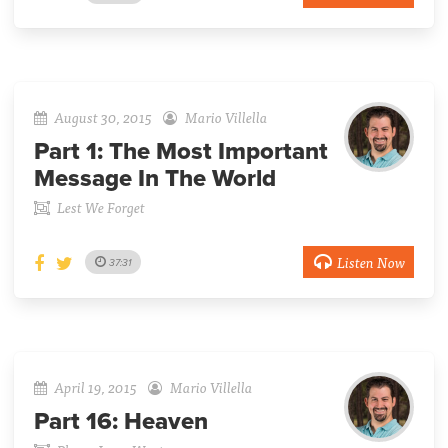
August 30, 2015
Mario Villella
Part 1:
The Most Important
Message In The World
Lest We Forget
Listen Now
37:31
April 19, 2015
Mario Villella
Part 16:
Heaven