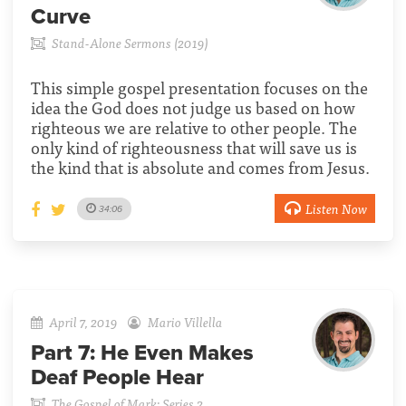
Curve
Stand-Alone Sermons (2019)
This simple gospel presentation focuses on the
idea the God does not judge us based on how
righteous we are relative to other people. The
only kind of righteousness that will save us is
the kind that is absolute and comes from Jesus.
Listen Now
34:06
April 7, 2019
Mario Villella
Part 7:
He Even Makes
Deaf People Hear
The Gospel of Mark: Series 2