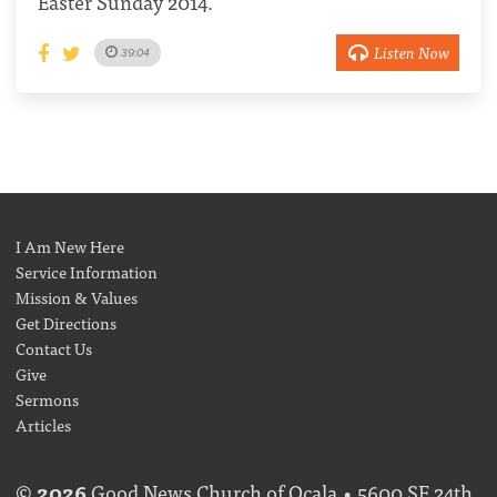
Easter Sunday 2014.
Listen Now
39:04
I Am New Here
Service Information
Mission & Values
Get Directions
Contact Us
Give
Sermons
Articles
©
2026
Good News Church of Ocala • 5600 SE 24th