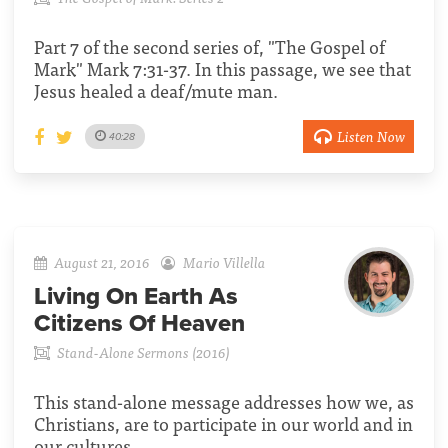
Part 7 of the second series of, "The Gospel of
Mark" Mark 7:31-37. In this passage, we see that
Jesus healed a deaf/mute man.
Listen Now
40:28
August 21, 2016
Mario Villella
Living On Earth As
Citizens Of Heaven
Stand-Alone Sermons (2016)
This stand-alone message addresses how we, as
Christians, are to participate in our world and in
our cultures.