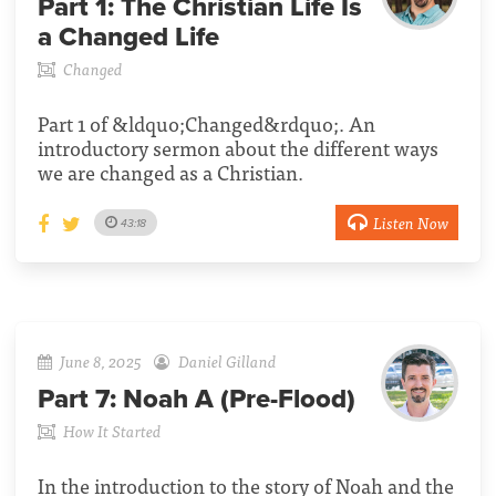
Part 1:
The Christian Life Is
a Changed Life
Changed
Part 1 of &ldquo;Changed&rdquo;. An
introductory sermon about the different ways
we are changed as a Christian.
Listen Now
43:18
June 8, 2025
Daniel Gilland
Part 7:
Noah A (Pre-Flood)
How It Started
In the introduction to the story of Noah and the