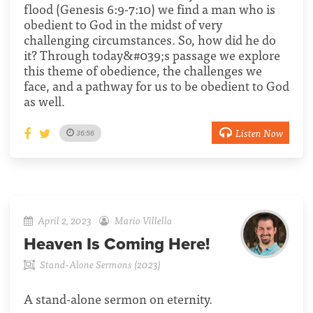
flood (Genesis 6:9-7:10) we find a man who is
obedient to God in the midst of very
challenging circumstances. So, how did he do
it? Through today&#039;s passage we explore
this theme of obedience, the challenges we
face, and a pathway for us to be obedient to God
as well.
Listen Now
36:56
April 2, 2023
Mario Villella
Heaven Is Coming Here!
Stand-Alone Sermons (2023)
A stand-alone sermon on eternity.