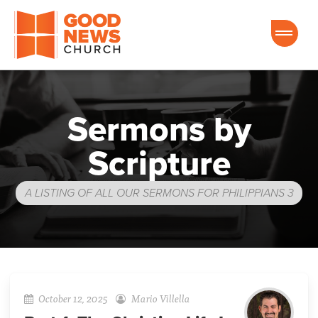
Good News Church of Ocala
Sermons by
Scripture
A LISTING OF ALL OUR SERMONS FOR PHILIPPIANS 3
October 12, 2025
Mario Villella