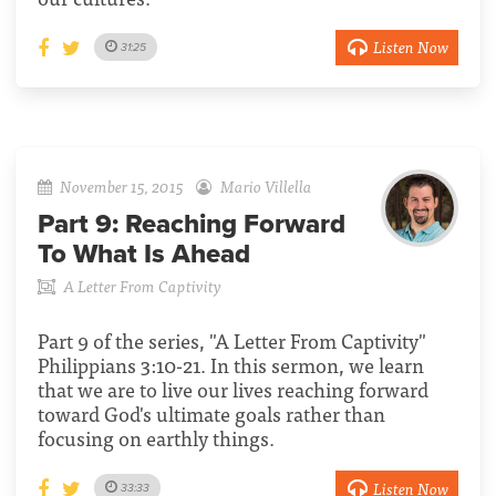
Listen Now
31:25
November 15, 2015
Mario Villella
Part 9:
Reaching Forward
To What Is Ahead
A Letter From Captivity
Part 9 of the series, "A Letter From Captivity"
Philippians 3:10-21. In this sermon, we learn
that we are to live our lives reaching forward
toward God's ultimate goals rather than
focusing on earthly things.
Listen Now
33:33