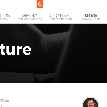
T US
MEDIA
CONTACT
GIVE
MISSION
SERMONS / ARTICLES
DIRECTIONS / EMAIL
FINANCIAL / TIME
ture
illella