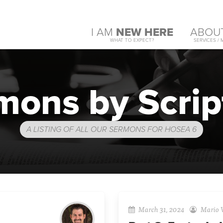
I AM
NEW HERE
ABOU
WHAT TO EXPECT?
SERVICES / 
mons by Scrip
A LISTING OF ALL OUR SERMONS FOR HOSEA 6
March 31, 2024
Mario V