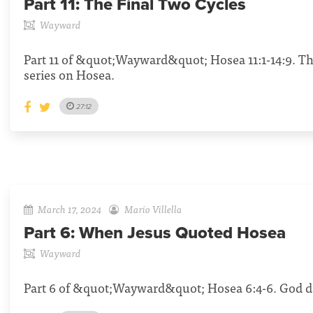
Part 11:
The Final Two Cycles
Wayward
Part 11 of &quot;Wayward&quot; Hosea 11:1-14:9. Th
series on Hosea.
27:12
March 17, 2024
Mario Villella
Part 6:
When Jesus Quoted Hosea
Wayward
Part 6 of &quot;Wayward&quot; Hosea 6:4-6. God de