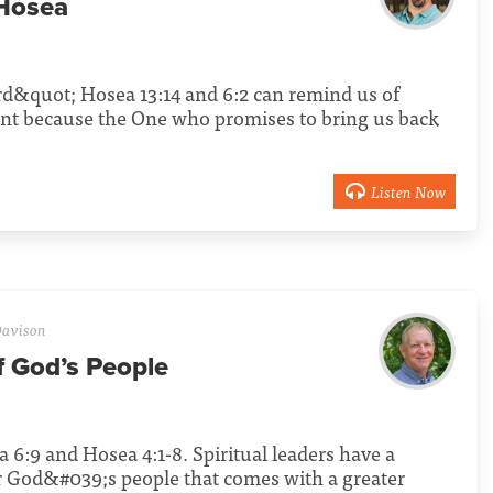
 Hosea
d&quot; Hosea 13:14 and 6:2 can remind us of
tant because the One who promises to bring us back
.
Listen Now
avison
f God’s People
 6:9 and Hosea 4:1-8. Spiritual leaders have a
for God&#039;s people that comes with a greater