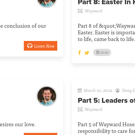
Part 8:
Easter In
Wayward
e conclusion of our
Part 8 of &quot;Waywar
Easter. Easter is impor
to life, came back to life
Listen Now
32:00
March 10, 2024
Doug D
Part 5:
Leaders o
Wayward
sires our love.
Part 5 of Wayward Hosea
responsibility to care 