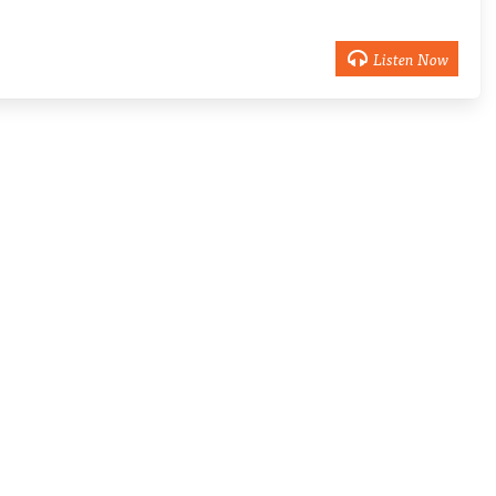
Listen Now