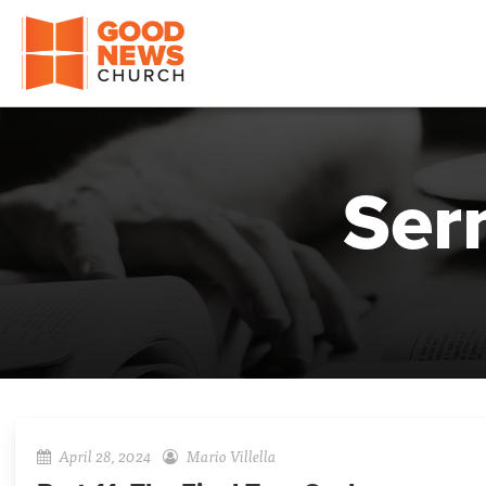
Good News Church of Ocala
Ser
April 28, 2024
Mario Villella