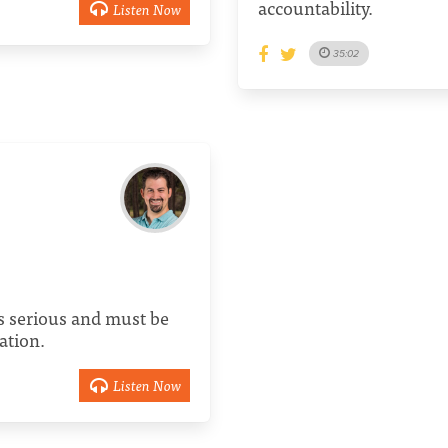
accountability.
Listen Now
35:02
s serious and must be
ation.
Listen Now