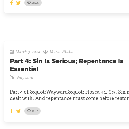
35:20
March 3, 2024
Mario Villella
Part 4:
Sin Is Serious; Repentance Is
Essential
Wayward
Part 4 of &quot;Wayward&quot; Hosea 4:1-6:3. Sin i
dealt with. And repentance must come before restor
41:57