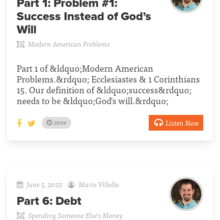
Part 1:
Problem #1:
Success Instead of God’s
Will
Modern American Problems
Part 1 of &ldquo;Modern American
Problems.&rdquo; Ecclesiastes & 1 Corinthians
15. Our definition of &ldquo;success&rdquo;
needs to be &ldquo;God's will.&rdquo;
Listen Now
38:04
June 5, 2022
Mario Villella
Part 6:
Debt
Spending Someone Else's Money