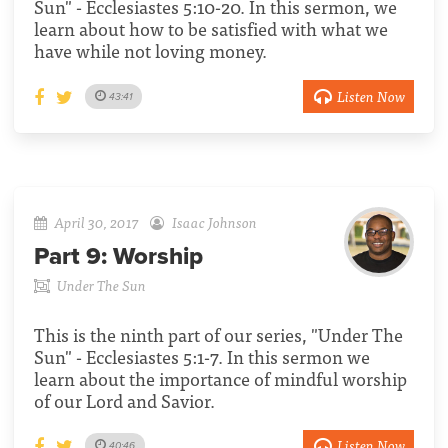
Sun" - Ecclesiastes 5:10-20. In this sermon, we
learn about how to be satisfied with what we
have while not loving money.
Listen Now
43:41
April 30, 2017
Isaac Johnson
Part 9:
Worship
Under The Sun
This is the ninth part of our series, "Under The
Sun" - Ecclesiastes 5:1-7. In this sermon we
learn about the importance of mindful worship
of our Lord and Savior.
Listen Now
40:46