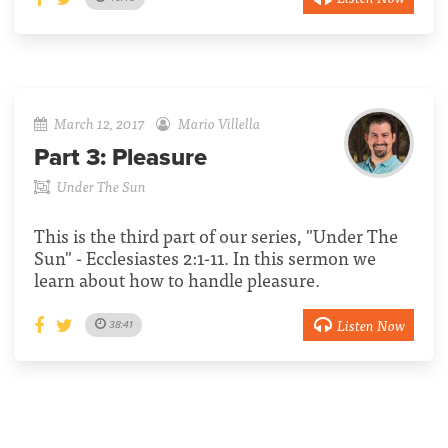
March 12, 2017
Mario Villella
Part 3:
Pleasure
Under The Sun
This is the third part of our series, "Under The
Sun" - Ecclesiastes 2:1-11. In this sermon we
learn about how to handle pleasure.
Listen Now
38:41