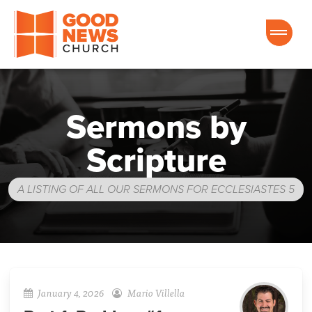
Good News Church of Ocala
Sermons by
Scripture
A LISTING OF ALL OUR SERMONS FOR ECCLESIASTES 5
January 4, 2026
Mario Villella