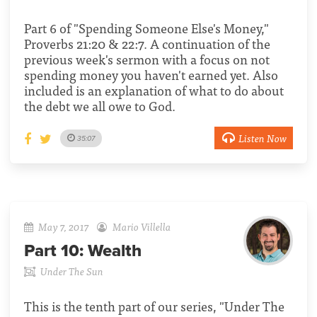
Part 6 of "Spending Someone Else's Money,"
Proverbs 21:20 & 22:7. A continuation of the
previous week's sermon with a focus on not
spending money you haven't earned yet. Also
included is an explanation of what to do about
the debt we all owe to God.
Listen Now
35:07
May 7, 2017
Mario Villella
Part 10:
Wealth
Under The Sun
This is the tenth part of our series, "Under The