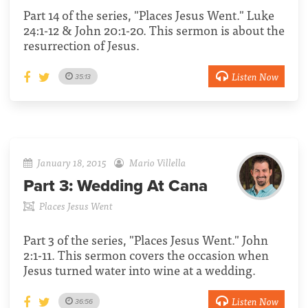
Part 14 of the series, "Places Jesus Went." Luke
24:1-12 & John 20:1-20. This sermon is about the
resurrection of Jesus.
Listen Now
35:13
January 18, 2015
Mario Villella
Part 3:
Wedding At Cana
Places Jesus Went
Part 3 of the series, "Places Jesus Went." John
2:1-11. This sermon covers the occasion when
Jesus turned water into wine at a wedding.
Listen Now
36:56