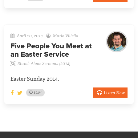
April 20, 2014
Mario Villella
Five People You Meet at
an Easter Service
Stand-Alone Sermons (2014)
Easter Sunday 2014.
Listen Now
39:04