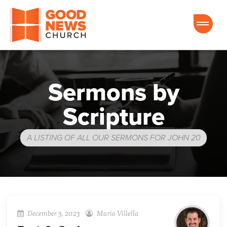
Good News Church of Ocala
Sermons by
Scripture
A LISTING OF ALL OUR SERMONS FOR JOHN 20
December 3, 2023
Mario Villella