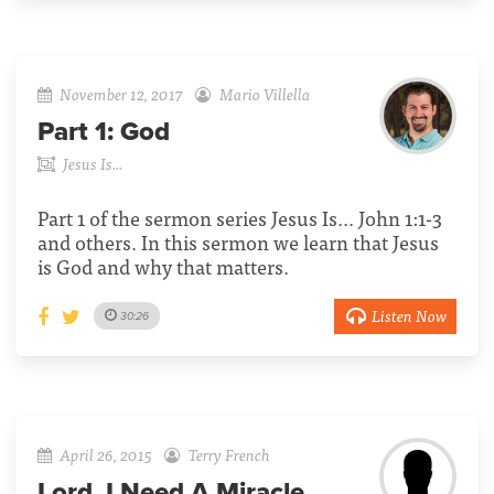
November 12, 2017
Mario Villella
Part 1:
God
Jesus Is...
Part 1 of the sermon series Jesus Is... John 1:1-3
and others. In this sermon we learn that Jesus
is God and why that matters.
Listen Now
30:26
April 26, 2015
Terry French
Lord, I Need A Miracle