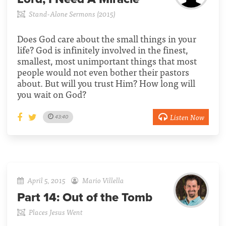
Stand-Alone Sermons (2015)
Does God care about the small things in your
life? God is infinitely involved in the finest,
smallest, most unimportant things that most
people would not even bother their pastors
about. But will you trust Him? How long will
you wait on God?
Listen Now
43:40
April 5, 2015
Mario Villella
Part 14:
Out of the Tomb
Places Jesus Went