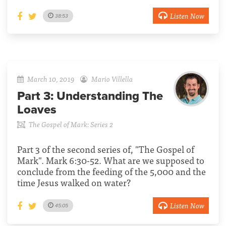
Listen Now
38:53
March 10, 2019
Mario Villella
Part 3:
Understanding The
Loaves
The Gospel of Mark: Series 2
Part 3 of the second series of, "The Gospel of
Mark". Mark 6:30-52. What are we supposed to
conclude from the feeding of the 5,000 and the
time Jesus walked on water?
Listen Now
45:05