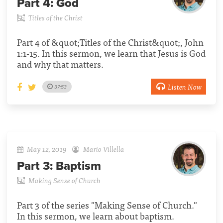
Part 4:
God
Titles of the Christ
Part 4 of &quot;Titles of the Christ&quot;, John
1:1-15. In this sermon, we learn that Jesus is God
and why that matters.
Listen Now
37:53
May 12, 2019
Mario Villella
Part 3:
Baptism
Making Sense of Church
Part 3 of the series "Making Sense of Church."
In this sermon, we learn about baptism.