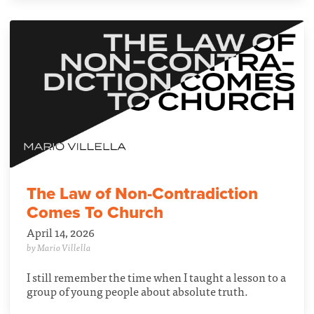
The Law of Non-Contradiction
Comes To Church
April 14, 2026
by Mario Villella
I still remember the time when I taught a lesson to a
group of young people about absolute truth.