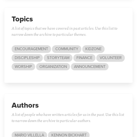
Topics
A list of topics that we have covered in past articles. Use this list to
narrow down the archive to particular themes.
ENCOURAGEMENT
COMMUNITY
KIDZONE
DISCIPLESHIP
STORYTEAM
FINANCE
VOLUNTEER
WORSHIP
ORGANIZATION
ANNOUNCEMENT
Authors
A list of people who have written articles for us in the past. Use this list
to narrow down the archive to particular authors.
MARIO VILLELLA
KENNON BICKHART