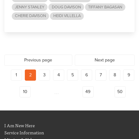
JENNY STANLEY
DOUG DAVISON
TIFFANY BAGASAN
CHERIE DAVISON
HEIDI VILLELLA
Previous page
Next page
1
2
3
4
5
6
7
8
9
...
10
49
50
I Am New Here
Service Information