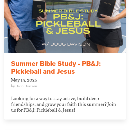
Summer Bible Study - PB&J:
Pickleball and Jesus
May 15, 2026
by Doug Davison
Looking for a way to stay active, build deep
friendships, and grow your faith this summer? Join
us for PB&J: Pickleball & Jesus!