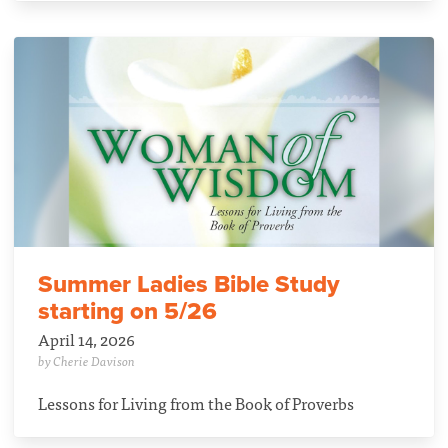
Summer Ladies Bible Study
starting on 5/26
April 14, 2026
by Cherie Davison
Lessons for Living from the Book of Proverbs