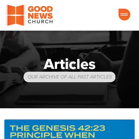
Good News Church of Ocala
Articles
OUR ARCHIVE OF ALL PAST ARTICLES