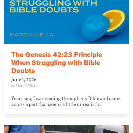
The Genesis 42:23 Principle
When Struggling with Bible
Doubts
June 1, 2026
by Mario Villella
Years ago, I was reading through my Bible and came
across a part that seems a little unrealistic.