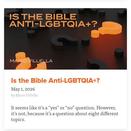
Is the Bible Anti-LGBTQIA+?
May 1, 2026
by Mario Villella
It seems like it’s a “yes” or “no” question. However,
it’s not, because it’s a question about eight different
topics.