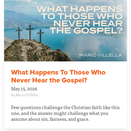
What Happens To Those Who
Never Hear the Gospel?
May 15, 2026
by Mario Villella
Few questions challenge the Christian faith like this
one, and the answer might challenge what you
assume about sin, fairness, and grace.