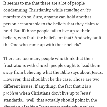
It seems to me that there are a lot of people
condemning Christianity, while
standing on it’s
morals
to do so. Sure, anyone can hold another
person accountable to the beliefs that they claim to
hold. But if those people fail to live up to their
beliefs, why fault the beliefs for that? And why fault
the One who came up with those beliefs?
There are too many people who think that their
frustrations with church people ought to lead them
away
from believing what the Bible says about Jesus.
However, that shouldn’t be the case. Those are two
different issues. If anything, the fact that it is a
problem
when Christians don’t live up to Jesus’
standards… well, that actually should point in the
direction of taking Jesus more seriously, not less.