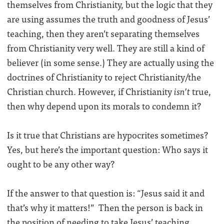
themselves from Christianity, but the logic that they
are using assumes the truth and goodness of Jesus’
teaching, then they aren’t separating themselves
from Christianity very well. They are still a kind of
believer (in some sense.) They are actually using the
doctrines of Christianity to reject Christianity/the
Christian church. However, if Christianity
isn’t
true,
then why depend upon its morals to condemn it?
Is it true that Christians are hypocrites sometimes?
Yes, but here’s the important question: Who says it
ought to be any other way?
If the answer to that question is: “Jesus said it and
that’s why it matters!” Then the person is back in
the position of needing to take Jesus’ teaching