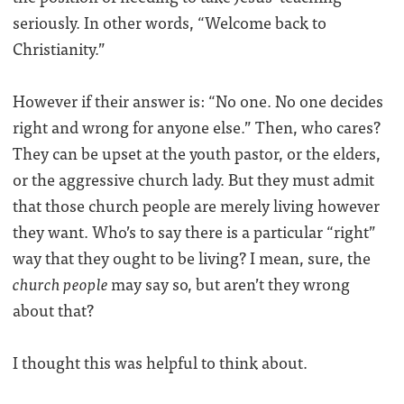
seriously. In other words, “Welcome back to
Christianity.”
However if their answer is: “No one. No one decides
right and wrong for anyone else.” Then, who cares?
They can be upset at the youth pastor, or the elders,
or the aggressive church lady. But they must admit
that those church people are merely living however
they want. Who’s to say there is a particular “right”
way that they ought to be living? I mean, sure, the
church people
may say so, but aren’t they wrong
about that?
I thought this was helpful to think about.