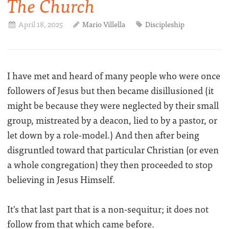
The Church
April 18, 2025
Mario Villella
Discipleship
I have met and heard of many people who were once
followers of Jesus but then became disillusioned (it
might be because they were neglected by their small
group, mistreated by a deacon, lied to by a pastor, or
let down by a role-model.) And then after being
disgruntled toward that particular Christian (or even
a whole congregation) they then proceeded to stop
believing in Jesus Himself.
It's that last part that is a non-sequitur; it does not
follow from that which came before.