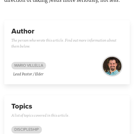
Author
The person who wrote this article. Find out more information about
them below.
MARIO VILLELLA
Lead Pastor / Elder
Topics
A list of topics covered in this article.
DISCIPLESHIP