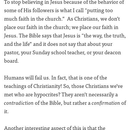
To stop believing in Jesus because of the behavior of
some of His followers is what I call “putting too
much faith in the church.” As Christians, we don’t
place our faith in the church; we place our faith in
Jesus. The Bible says that Jesus is “the way, the truth,
and the life” and it does not say that about your
pastor, your Sunday school teacher, or your deacon
board.
Humans will fail us. In fact, that is one of the
teachings of Christianity! So, those Christians we’ve
met who are hypocrites? They aren’t necessarily a
contradiction
of the Bible, but rather a
confirmation
of
it.
Another interesting aspect of this is that the