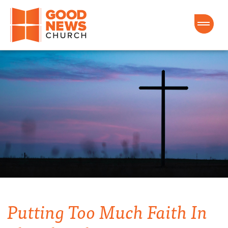
Good News Church of Ocala
Putting Too Much Faith In