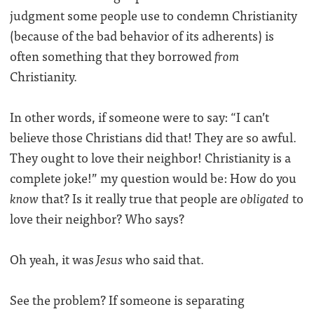
judgment some people use to condemn Christianity
(because of the bad behavior of its adherents) is
often something that they borrowed
from
Christianity.
In other words, if someone were to say: “I can’t
believe those Christians did that! They are so awful.
They ought to love their neighbor! Christianity is a
complete joke!” my question would be: How do you
know
that? Is it really true that people are
obligated
to
love their neighbor? Who says?
Oh yeah, it was
Jesus
who said that.
See the problem? If someone is separating