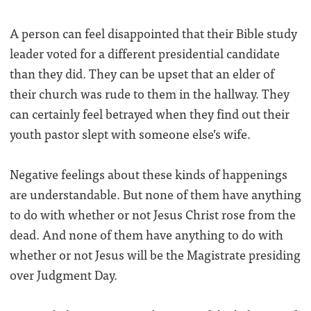
A person can feel disappointed that their Bible study
leader voted for a different presidential candidate
than they did. They can be upset that an elder of
their church was rude to them in the hallway. They
can certainly feel betrayed when they find out their
youth pastor slept with someone else’s wife.
Negative feelings about these kinds of happenings
are understandable. But none of them have anything
to do with whether or not Jesus Christ rose from the
dead. And none of them have anything to do with
whether or not Jesus will be the Magistrate presiding
over Judgment Day.