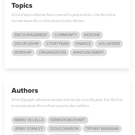
Topics
A list of topics that we have covered in past articles. Use this list to
narrow down the archive to particular themes.
ENCOURAGEMENT
COMMUNITY
KIDZONE
DISCIPLESHIP
STORYTEAM
FINANCE
VOLUNTEER
WORSHIP
ORGANIZATION
ANNOUNCEMENT
Authors
A list of people who have written articles for us in the past. Use this list
to narrow down the archive to particular authors.
MARIO VILLELLA
KENNON BICKHART
JENNY STANLEY
DOUG DAVISON
TIFFANY BAGASAN