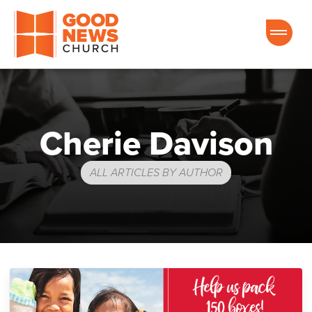
Good News Church of Ocala
Cherie Davison
ALL ARTICLES BY AUTHOR