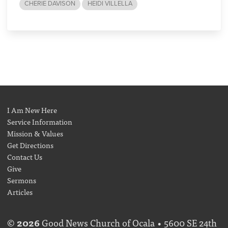
CHERIE DAVISON
HEIDI VILLELLA
I Am New Here
Service Information
Mission & Values
Get Directions
Contact Us
Give
Sermons
Articles
©
2026
Good News Church of Ocala • 5600 SE 24th