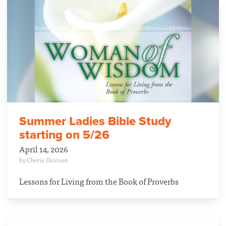
Summer Ladies Bible Study
starting on 5/26
April 14, 2026
by Cherie Davison
Lessons for Living from the Book of Proverbs