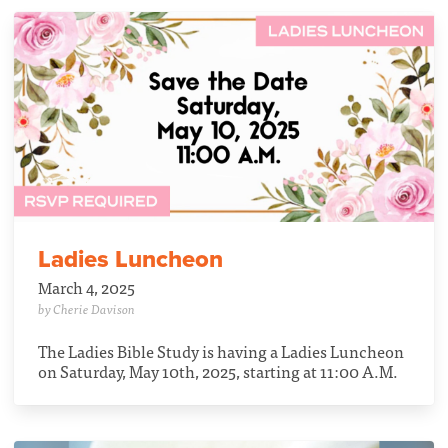
Ladies Luncheon
March 4, 2025
by Cherie Davison
The Ladies Bible Study is having a Ladies Luncheon
on Saturday, May 10th, 2025, starting at 11:00 A.M.