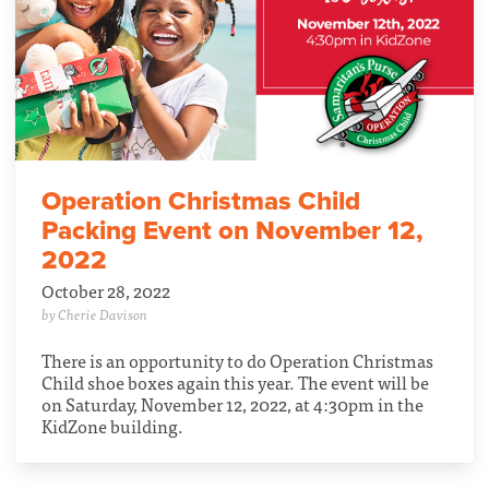
Operation Christmas Child
Packing Event on November 12,
2022
October 28, 2022
by Cherie Davison
There is an opportunity to do Operation Christmas
Child shoe boxes again this year. The event will be
on Saturday, November 12, 2022, at 4:30pm in the
KidZone building.