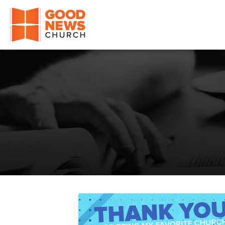
Good News Church of Ocala