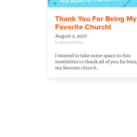
Thank You For Being My
Favorite Church!
August 3, 2017
by Mario Villella
I wanted to take some space in this
newsletter to thank all of you for bei
my favorite church.