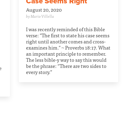
Case Seems Right
August 20, 2020
by Mario Villella
I was recently reminded of this Bible
verse: "The first to state his case seems
right until another comes and cross-
examines him." ~ Proverbs 18:17. What
an important principle to remember.
The less bible-y way to say this would
be the phrase: “There are two sides to
e
every story.”