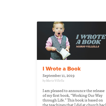
I Wrote a Book
September 11, 2019
by Mario Villella
I am pleased to announce the release
of my first book, “Working Our Way
through Life.” This book is based on
the teachings that I did at church bac