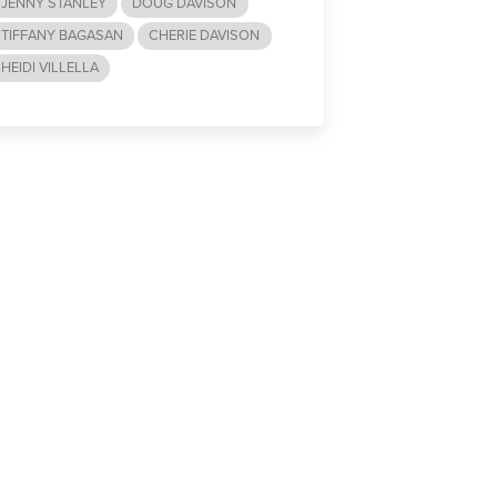
JENNY STANLEY
DOUG DAVISON
TIFFANY BAGASAN
CHERIE DAVISON
HEIDI VILLELLA