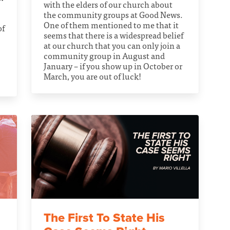
with the elders of our church about
the community groups at Good News.
One of them mentioned to me that it
of
seems that there is a widespread belief
at our church that you can only join a
community group in August and
January – if you show up in October or
March, you are out of luck!
The First To State His