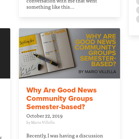
conversation with me that went
something like this...
Why Are Good News
Community Groups
Semester-based?
October 22, 2019
by Mario Villella
Recently, I was having a discussion
k