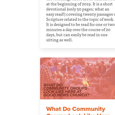
at the beginning of 2019. It is a short
devotional (only 50 pages; what an
easy read!) covering twenty passages 
Scripture related to the topic of work.
It is designed to be read for one or two
minutes a day over the course of 20
days, but can easily be read in one
sitting as well.
What Do Community