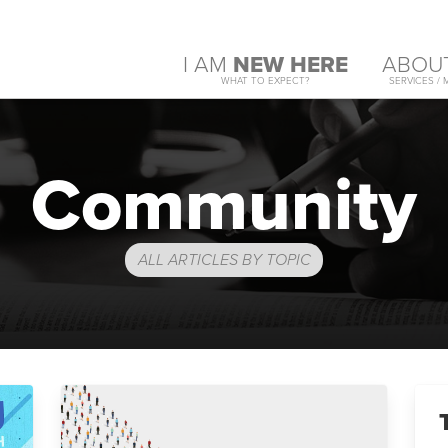
I AM
NEW HERE
ABOU
WHAT TO EXPECT?
SERVICES / 
Community
ALL ARTICLES BY TOPIC