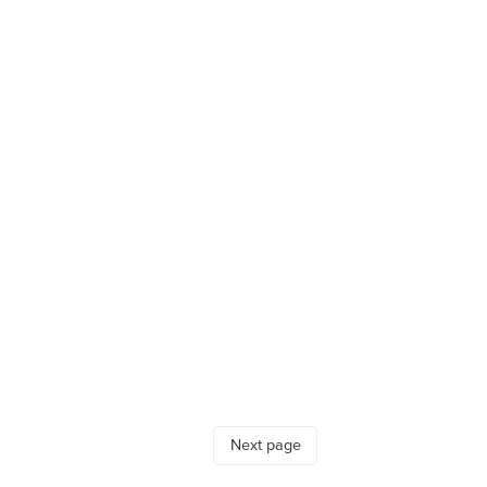
Next page