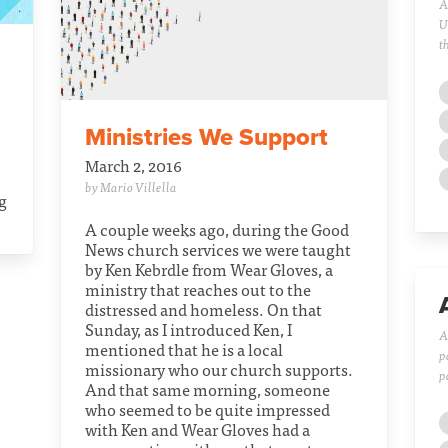
A
U
t
Ministries We Support
March 2, 2016
by Mario Villella
ng
A couple weeks ago, during the Good
News church services we were taught
by Ken Kebrdle from Wear Gloves, a
ministry that reaches out to the
distressed and homeless. On that
Sunday, as I introduced Ken, I
A
mentioned that he is a local
p
missionary who our church supports.
p
And that same morning, someone
who seemed to be quite impressed
with Ken and Wear Gloves had a