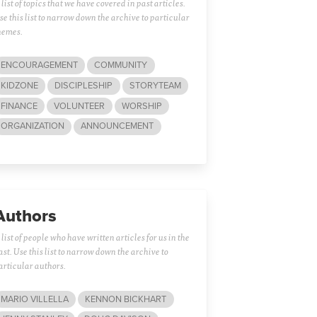
 list of topics that we have covered in past articles.
se this list to narrow down the archive to particular
hemes.
ENCOURAGEMENT
COMMUNITY
KIDZONE
DISCIPLESHIP
STORYTEAM
FINANCE
VOLUNTEER
WORSHIP
ORGANIZATION
ANNOUNCEMENT
Authors
 list of people who have written articles for us in the
ast. Use this list to narrow down the archive to
articular authors.
MARIO VILLELLA
KENNON BICKHART