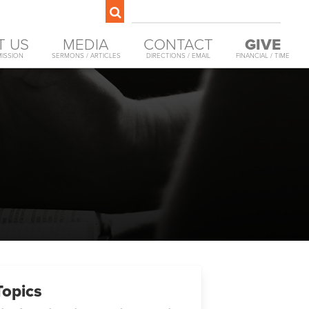
T US
MEDIA
CONTACT
GIVE
MISSION
SERMONS / ARTICLES
DIRECTIONS / EMAIL
FINANCIAL / TIME
Topics