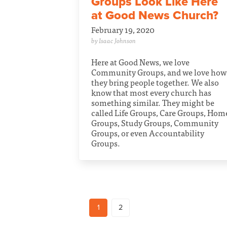
Groups Look Like Here
at Good News Church?
February 19, 2020
by Isaac Johnson
Here at Good News, we love
Community Groups, and we love how
they bring people together. We also
know that most every church has
something similar. They might be
called Life Groups, Care Groups, Hom
Groups, Study Groups, Community
Groups, or even Accountability
Groups.
1
2