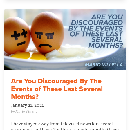
Are You Discouraged By The
Events of These Last Several
Months?
January 21, 2021
by Mario Villella
I have stayed away from televised news for several
years now, and have (for the past eight months) been