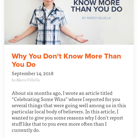
Why You Don't Know More Than
You Do
September 14, 2018
by Mario Villella
About six months ago, I wrote an article titled
“Celebrating Some Wins" where I reported for you
several things that were going well among us in this
particular local body of believers. In this article, I
wanted to give you some reasons why I don’t report
stuff like that to you even more often than I
currently do.