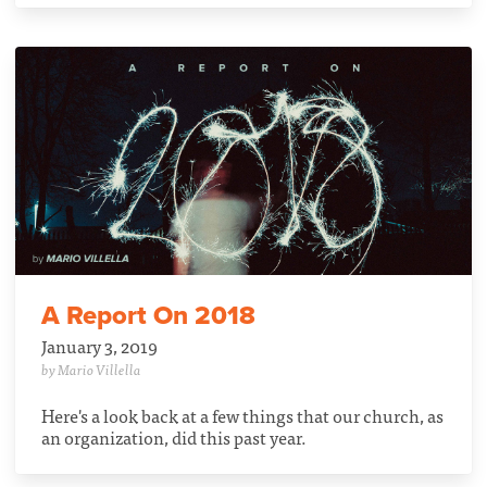
A Report On 2018
January 3, 2019
by Mario Villella
Here's a look back at a few things that our church, as
an organization, did this past year.