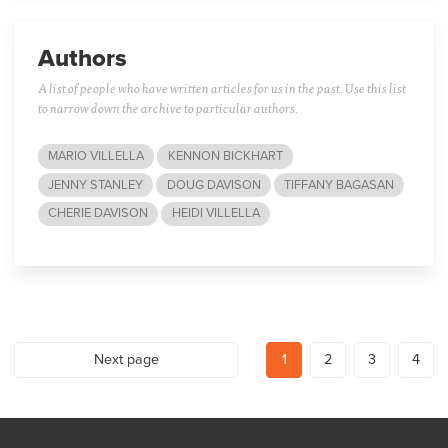
Authors
A list of people who have written articles for us in the past. Use this list
to narrow down the archive to particular authors.
MARIO VILLELLA
KENNON BICKHART
JENNY STANLEY
DOUG DAVISON
TIFFANY BAGASAN
CHERIE DAVISON
HEIDI VILLELLA
Next page
1
2
3
4