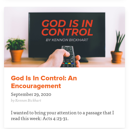
God Is In Control: An
Encouragement
September 29, 2020
by Kennon Bickhart
I wanted to bring your attention to a passage that I
read this week: Acts 4:23-31.