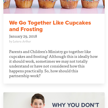
We Go Together Like Cupcakes
and Frosting
January 29, 2018
by Latara Arthur
Parents and Children’s Ministry go together like
cupcakes and frosting! Although this is ideally how
it should work, sometimes we may not totally
understand or have not considered how this
happens practically. So, how should this
partnership work?