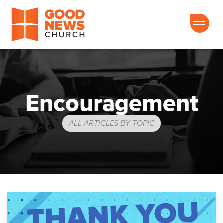
Good News Church of Ocala
Encouragement
ALL ARTICLES BY TOPIC