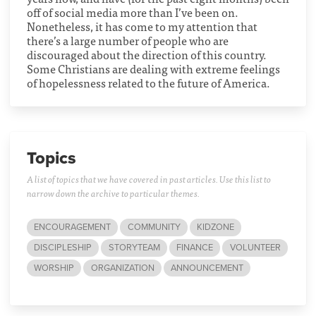
off of social media more than I’ve been on.
Nonetheless, it has come to my attention that
there’s a large number of people who are
discouraged about the direction of this country.
Some Christians are dealing with extreme feelings
of hopelessness related to the future of America.
Topics
A list of topics that we have covered in past articles. Use this list to
narrow down the archive to particular themes.
ENCOURAGEMENT
COMMUNITY
KIDZONE
DISCIPLESHIP
STORYTEAM
FINANCE
VOLUNTEER
WORSHIP
ORGANIZATION
ANNOUNCEMENT