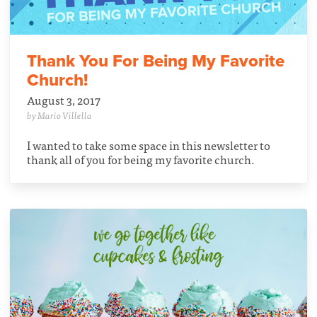
Thank You For Being My Favorite
Church!
August 3, 2017
by Mario Villella
I wanted to take some space in this newsletter to
thank all of you for being my favorite church.