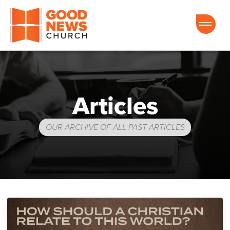
Good News Church of Ocala
Articles
OUR ARCHIVE OF ALL PAST ARTICLES