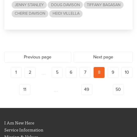
JENNY STANLEY
DOUG DAVISON
TIFFANY BAGASAN
CHERIE DAVISON
HEIDI VILLELLA
Previous page
Next page
...
1
2
5
6
7
8
9
10
...
11
49
50
I Am New Here
Service Information
Mission & Values