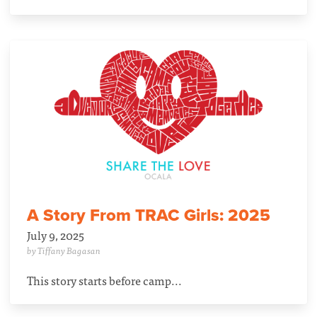
A Story From TRAC Girls: 2025
July 9, 2025
by Tiffany Bagasan
This story starts before camp...