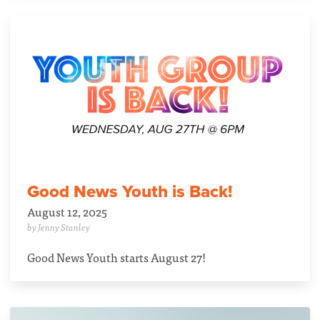
Good News Youth is Back!
August 12, 2025
by Jenny Stanley
Good News Youth starts August 27!