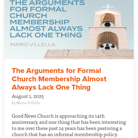
The Arguments for Formal
Church Membership Almost
Always Lack One Thing
August 1, 2025
by Mario Villella
Good News Church is approaching its 14th
anniversary, and one thing that has been interesting
to me over these past 14 years has been pastoring a
church that has an informal membership policy.