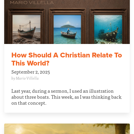
How Should A Christian Relate To
This World?
September 2, 2025
by Mario Villella
Last year, during a sermon, I used an illustration
about three boats. This week, as I was thinking back
on that concept.