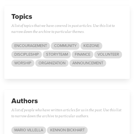
Topics
A list of topics that we have covered in past articles. Use this list to
narrow down the archive to particular themes.
ENCOURAGEMENT
COMMUNITY
KIDZONE
DISCIPLESHIP
STORYTEAM
FINANCE
VOLUNTEER
WORSHIP
ORGANIZATION
ANNOUNCEMENT
Authors
A list of people who have written articles for us in the past. Use this list
to narrow down the archive to particular authors.
MARIO VILLELLA
KENNON BICKHART