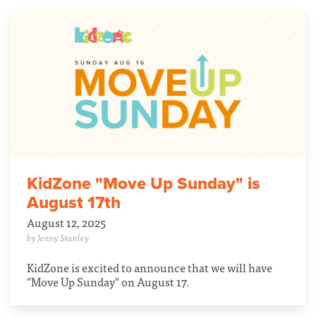
KidZone "Move Up Sunday" is
August 17th
August 12, 2025
by Jenny Stanley
KidZone is excited to announce that we will have
"Move Up Sunday" on August 17.