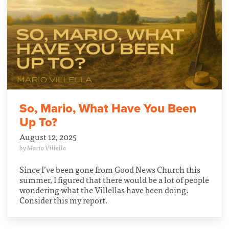
So, Mario, What Have You Been
Up To?
August 12, 2025
by Mario Villella
Since I’ve been gone from Good News Church this
summer, I figured that there would be a lot of people
wondering what the Villellas have been doing.
Consider this my report.