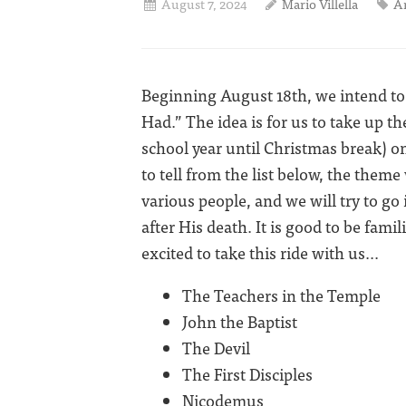
August 7, 2024
Mario Villella
A
Beginning August 18th, we intend to 
Had.” The idea is for us to take up 
school year until Christmas break) on 
to tell from the list below, the theme
various people, and we will try to go 
after His death. It is good to be fami
excited to take this ride with us...
The Teachers in the Temple
John the Baptist
The Devil
The First Disciples
Nicodemus