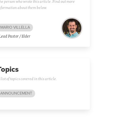
he person who wrote this article. Find out more
nformation about them below.
MARIO VILLELLA
Lead Pastor / Elder
Topics
 list of topics covered in this article.
ANNOUNCEMENT