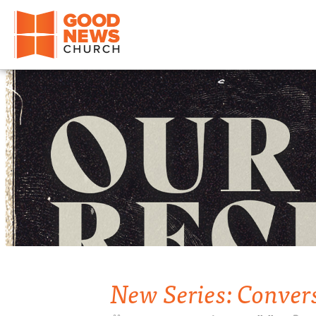
Good News Church of Ocala
New Series: Conver