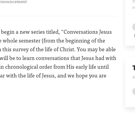
nnouncement
T
i
begin a new series titled, “Conversations Jesus
the whole semester (from the beginning of the
this survey of the life of Christ. You may be able
 will be to learn conversations that Jesus had with
in chronological order from His early life until
liar with the life of Jesus, and we hope you are
A