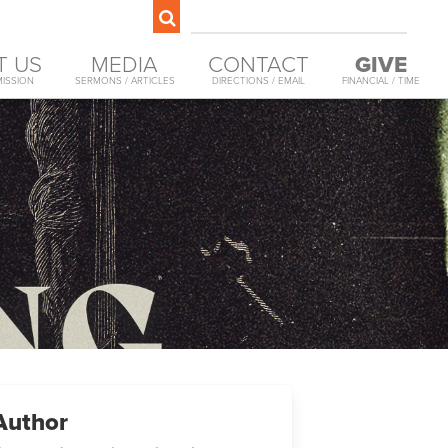
T US
MEDIA
CONTACT
GIVE
MISSION
SERMONS / ARTICLES
DIRECTIONS / EMAIL
FINANCIAL / TIME
Author