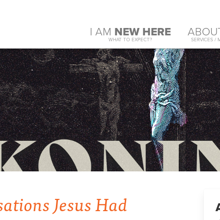
I AM
NEW HERE
ABOU
WHAT TO EXPECT?
SERVICES / 
sations Jesus Had