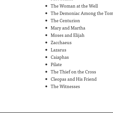
The Woman at the Well
The Demoniac Among the To
The Centurion
Mary and Martha
Moses and Elijah
Zacchaeus
Lazarus
Caiaphas
Pilate
The Thief on the Cross
Cleopas and His Friend
The Witnesses