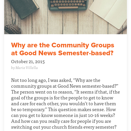
Why are the Community Groups
at Good News Semester-based?
October 21, 2015
by Mario Villella
Not too long ago, I was asked, “Why are the
community groups at Good News semester-based?”
The person went on to reason, “It seems if that, if the
goal of the groups is for the people to get to know
and care for each other, you wouldn’t to have them
be so temporary.” This question makes sense. How
can you get to know someone in just 10-16 weeks?
And how can you really care for people if you are
switching out your church friends every semester?