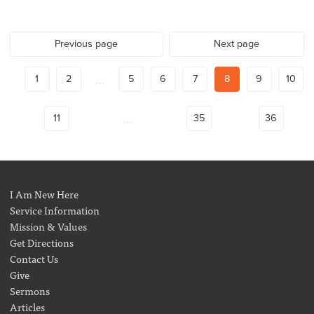
Previous page
Next page
...
1
2
5
6
7
8
9
10
...
11
35
36
I Am New Here
Service Information
Mission & Values
Get Directions
Contact Us
Give
Sermons
Articles