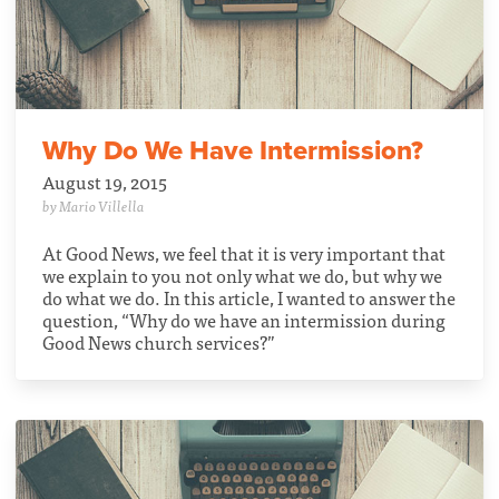
Why Do We Have Intermission?
August 19, 2015
by Mario Villella
At Good News, we feel that it is very important that
we explain to you not only what we do, but why we
do what we do. In this article, I wanted to answer the
question, “Why do we have an intermission during
Good News church services?”