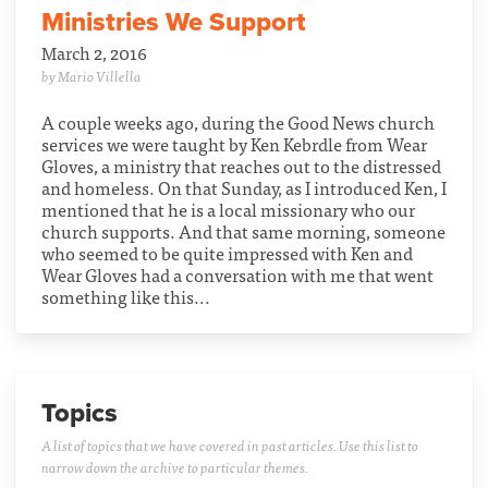
Ministries We Support
March 2, 2016
by Mario Villella
A couple weeks ago, during the Good News church
services we were taught by Ken Kebrdle from Wear
Gloves, a ministry that reaches out to the distressed
and homeless. On that Sunday, as I introduced Ken, I
mentioned that he is a local missionary who our
church supports. And that same morning, someone
who seemed to be quite impressed with Ken and
Wear Gloves had a conversation with me that went
something like this...
Topics
A list of topics that we have covered in past articles. Use this list to
narrow down the archive to particular themes.