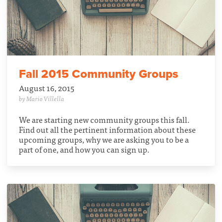
Fall 2015 Community Groups
August 16, 2015
by Mario Villella
We are starting new community groups this fall.
Find out all the pertinent information about these
upcoming groups, why we are asking you to be a
part of one, and how you can sign up.