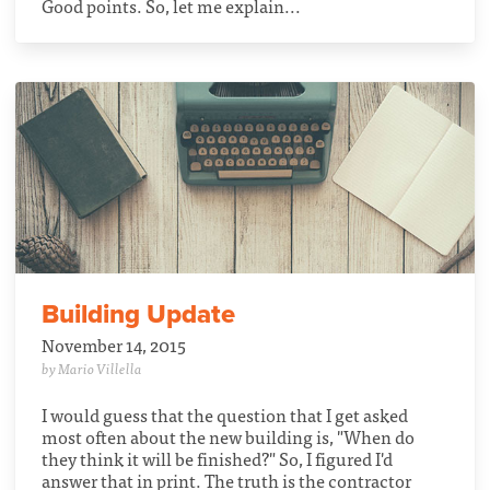
Good points. So, let me explain...
Building Update
November 14, 2015
by Mario Villella
I would guess that the question that I get asked
most often about the new building is, "When do
they think it will be finished?" So, I figured I'd
answer that in print. The truth is the contractor