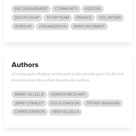
ENCOURAGEMENT
COMMUNITY
KIDZONE
DISCIPLESHIP
STORYTEAM
FINANCE
VOLUNTEER
WORSHIP
ORGANIZATION
ANNOUNCEMENT
Authors
A list of people who have written articles for us in the past. Use this list
to narrow down the archive to particular authors.
MARIO VILLELLA
KENNON BICKHART
JENNY STANLEY
DOUG DAVISON
TIFFANY BAGASAN
CHERIE DAVISON
HEIDI VILLELLA