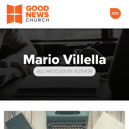
Good News Church of Ocala
Mario Villella
ALL ARTICLES BY AUTHOR