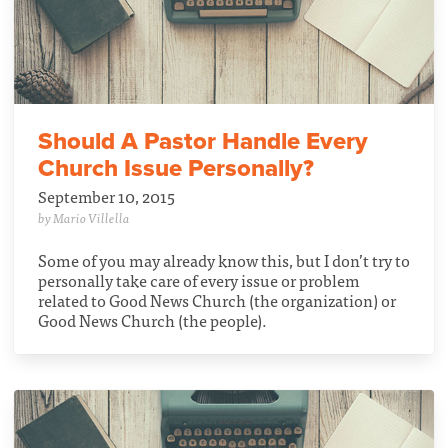
Should A Pastor Handle Every
Church Issue Personally?
September 10, 2015
by Mario Villella
Some of you may already know this, but I don’t try to
personally take care of every issue or problem
related to Good News Church (the organization) or
Good News Church (the people).