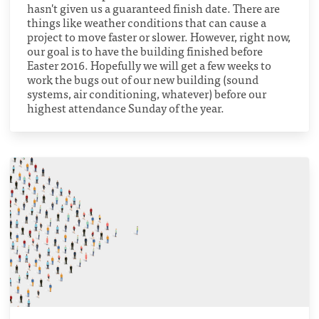
hasn't given us a guaranteed finish date. There are
things like weather conditions that can cause a
project to move faster or slower. However, right now,
our goal is to have the building finished before
Easter 2016. Hopefully we will get a few weeks to
work the bugs out of our new building (sound
systems, air conditioning, whatever) before our
highest attendance Sunday of the year.