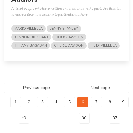
A list of people who have written articles for us in the past. Use this list
to narrow down the archive to particular authors.
MARIO VILLELLA
JENNY STANLEY
KENNON BICKHART
DOUG DAVISON
TIFFANY BAGASAN
CHERIE DAVISON
HEIDI VILLELLA
Previous page
Next page
1
2
3
4
5
6
7
8
9
...
10
36
37