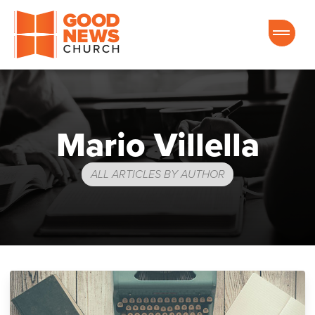
Good News Church of Ocala
Mario Villella
ALL ARTICLES BY AUTHOR