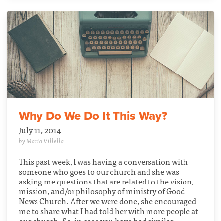
Why Do We Do It This Way?
July 11, 2014
by Mario Villella
This past week, I was having a conversation with
someone who goes to our church and she was
asking me questions that are related to the vision,
mission, and/or philosophy of ministry of Good
News Church. After we were done, she encouraged
me to share what I had told her with more people at
our church. So, in case you have had similar