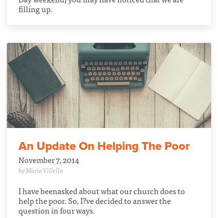
filling up.
An Update On Helping The Poor
November 7, 2014
by Mario Villella
I have beenasked about what our church does to
help the poor. So, I?ve decided to answer the
question in four ways.