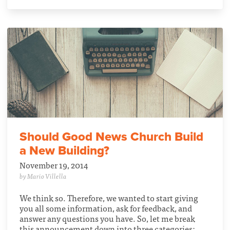
Should Good News Church Build
a New Building?
November 19, 2014
by Mario Villella
We think so. Therefore, we wanted to start giving
you all some information, ask for feedback, and
answer any questions you have. So, let me break
this announcement down into three categories: