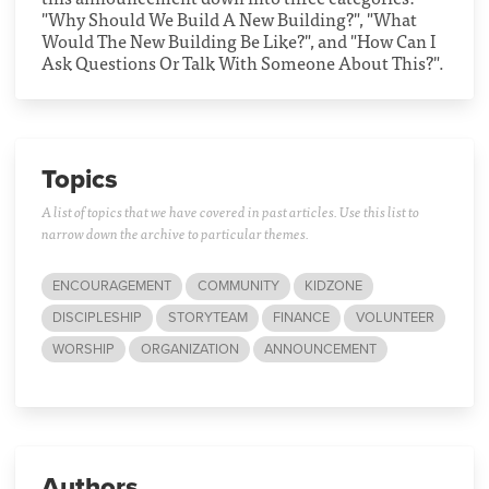
"Why Should We Build A New Building?", "What
Would The New Building Be Like?", and "How Can I
Ask Questions Or Talk With Someone About This?".
Topics
A list of topics that we have covered in past articles. Use this list to
narrow down the archive to particular themes.
ENCOURAGEMENT
COMMUNITY
KIDZONE
DISCIPLESHIP
STORYTEAM
FINANCE
VOLUNTEER
WORSHIP
ORGANIZATION
ANNOUNCEMENT
Authors