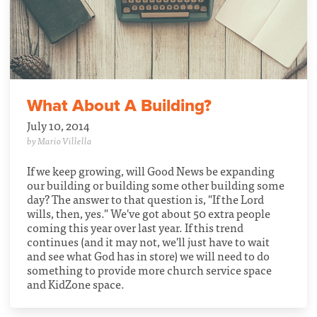
What About A Building?
July 10, 2014
by Mario Villella
If we keep growing, will Good News be expanding
our building or building some other building some
day? The answer to that question is, "If the Lord
wills, then, yes." We've got about 50 extra people
coming this year over last year. If this trend
continues (and it may not, we'll just have to wait
and see what God has in store) we will need to do
something to provide more church service space
and KidZone space.