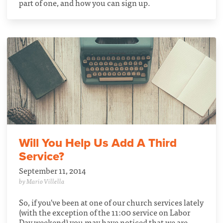
part of one, and how you can sign up.
Will You Help Us Add A Third
Service?
September 11, 2014
by Mario Villella
So, if you've been at one of our church services lately
(with the exception of the 11:00 service on Labor
Day weekend) you may have noticed that we are