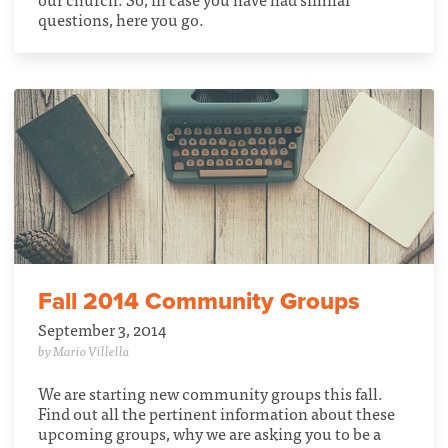
questions, here you go.
Fall 2014 Community Groups
September 3, 2014
by Mario Villella
We are starting new community groups this fall.
Find out all the pertinent information about these
upcoming groups, why we are asking you to be a