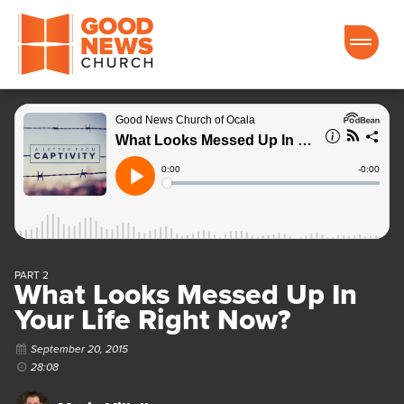
Good News Church of Ocala
PART 2
What Looks Messed Up In
Your Life Right Now?
September 20, 2015
28:08