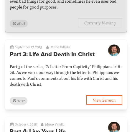
even bad things for good, and sometimes he even uses bad
people for good purposes.
Currently Viewing
28:08
September 27, 2015
Mario Villella
Part 3: Life And Death In Christ
Part 3 of the series, "A Letter From Captivity" Philippians 1:18-
26. As we work our way through the letter to Philippians we
comes to Paul's comments about his life with Christ and his
death with Christ.
View Sermon
32:37
October 4, 2015
Mario Villella
Part 4: Live Your Life