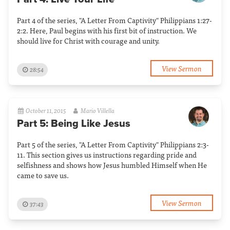
Part 4 of the series, "A Letter From Captivity" Philippians 1:27-
2:2. Here, Paul begins with his first bit of instruction. We
should live for Christ with courage and unity.
View Sermon
28:54
October 11, 2015
Mario Villella
Part 5: Being Like Jesus
Part 5 of the series, "A Letter From Captivity" Philippians 2:3-
11. This section gives us instructions regarding pride and
selfishness and shows how Jesus humbled Himself when He
came to save us.
View Sermon
37:43