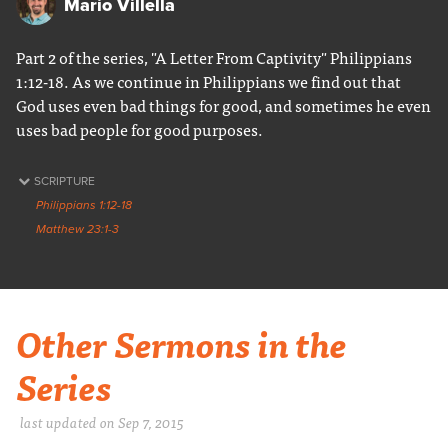
Mario Villella
Part 2 of the series, "A Letter From Captivity" Philippians
1:12-18. As we continue in Philippians we find out that
God uses even bad things for good, and sometimes he even
uses bad people for good purposes.
SCRIPTURE
Philippians 1:12-18
Matthew 23:1-3
Other Sermons in the
Series
last updated on Sep 7, 2015