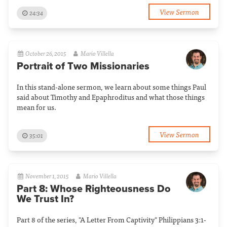
View Sermon
24:34
October 26, 2015
Mario Villella
Portrait of Two Missionaries
In this stand-alone sermon, we learn about some things Paul
said about Timothy and Epaphroditus and what those things
mean for us.
View Sermon
35:01
November 1, 2015
Mario Villella
Part 8: Whose Righteousness Do
We Trust In?
Part 8 of the series, "A Letter From Captivity" Philippians 3:1-