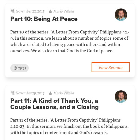
November 22, 2015
Mario Villella
Part 10: Being At Peace
Part 10 of the series, "A Letter From Captivity" Philippians 4:1-
9. In this sermon, we learn about a number of topics some of
which are related to having peace with others and within
ourselves. We also learn that God is the God of peace.
View Sermon
29:51
November 29, 2015
Mario Villella
Part 11: A Kind of Thank You, a
Couple Lessons, and a Closing
Part 11 of the series, "A Letter From Captivity" Philippians
4:10-23. In this sermon, we finish out the book of Philippians,
with the topics of contentment and God's rewards.