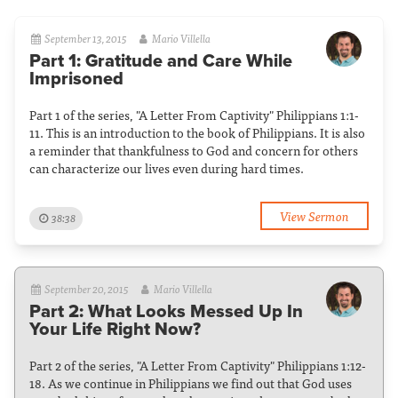
September 13, 2015
Mario Villella
Part 1: Gratitude and Care While
Imprisoned
Part 1 of the series, "A Letter From Captivity" Philippians 1:1-
11. This is an introduction to the book of Philippians. It is also
a reminder that thankfulness to God and concern for others
can characterize our lives even during hard times.
View Sermon
38:38
September 20, 2015
Mario Villella
Part 2: What Looks Messed Up In
Your Life Right Now?
Part 2 of the series, "A Letter From Captivity" Philippians 1:12-
18. As we continue in Philippians we find out that God uses