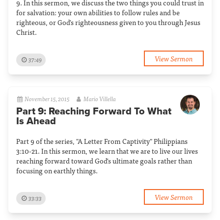
9. In this sermon, we discuss the two things you could trust in
for salvation: your own abilities to follow rules and be
righteous, or God's righteousness given to you through Jesus
Christ.
View Sermon
37:49
November 15, 2015
Mario Villella
Part 9: Reaching Forward To What
Is Ahead
Part 9 of the series, "A Letter From Captivity" Philippians
3:10-21. In this sermon, we learn that we are to live our lives
reaching forward toward God's ultimate goals rather than
focusing on earthly things.
View Sermon
33:33