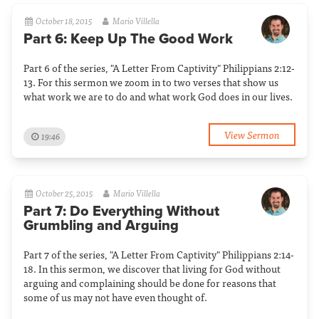
October 18, 2015
Mario Villella
Part 6: Keep Up The Good Work
Part 6 of the series, "A Letter From Captivity" Philippians 2:12-
13. For this sermon we zoom in to two verses that show us
what work we are to do and what work God does in our lives.
View Sermon
19:46
October 25, 2015
Mario Villella
Part 7: Do Everything Without
Grumbling and Arguing
Part 7 of the series, "A Letter From Captivity" Philippians 2:14-
18. In this sermon, we discover that living for God without
arguing and complaining should be done for reasons that
some of us may not have even thought of.