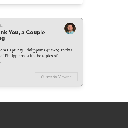
la
ank You, a Couple
ng
From Captivity" Philippians 4:10-23. In this
f Philippians, with the topics of
.
Currently Viewing