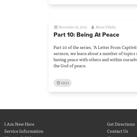
November 22, 2015
Mario Villella
Part 10: Being At Peace
Part 10 of the series, "A Letter From Captivity
sermon, we learn about a number of topics 
having peace with others and within ourselve
the God of peace.
29:51
I Am New Here
Get Directions
Service Information
Contact Us