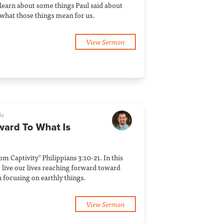
 learn about some things Paul said about
what those things mean for us.
View Sermon
la
ward To What Is
rom Captivity" Philippians 3:10-21. In this
 live our lives reaching forward toward
n focusing on earthly things.
View Sermon