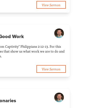
View Sermon
 Good Work
rom Captivity" Philippians 2:12-13. For this
es that show us what work we are to do and
s.
View Sermon
ionaries