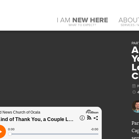
I AM
NEW HERE
ABOU
WHAT TO EXPECT?
SERVICES / 
PART
A
Y
L
C
Par
Cap
ser