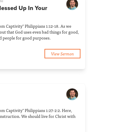
lla
Messed Up In Your
rom Captivity" Philippians 1:12-18. As we
 out that God uses even bad things for good,
d people for good purposes.
View Sermon
rom Captivity" Philippians 1:27-2:2. Here,
 instruction. We should live for Christ with