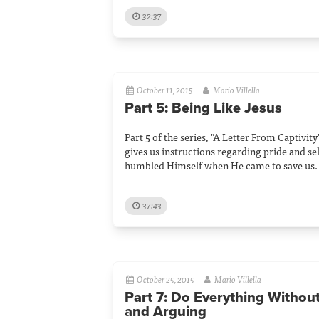
32:37
October 11, 2015
Mario Villella
Part 5: Being Like Jesus
Part 5 of the series, "A Letter From Captivity
gives us instructions regarding pride and s
humbled Himself when He came to save us.
37:43
October 25, 2015
Mario Villella
Part 7: Do Everything Withou
and Arguing