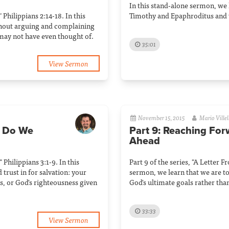
In this stand-alone sermon, we
 Philippians 2:14-18. In this
Timothy and Epaphroditus and 
thout arguing and complaining
may not have even thought of.
35:01
View Sermon
November 15, 2015
Mario Villel
s Do We
Part 9: Reaching For
Ahead
 Philippians 3:1-9. In this
Part 9 of the series, "A Letter F
trust in for salvation: your
sermon, we learn that we are to
us, or God's righteousness given
God's ultimate goals rather tha
33:33
View Sermon