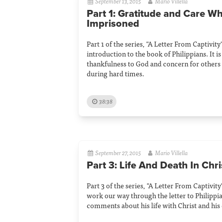
September 13, 2015
Mario Villella
Part 1: Gratitude and Care Wh
Imprisoned
Part 1 of the series, "A Letter From Captivity"
introduction to the book of Philippians. It i
thankfulness to God and concern for others 
during hard times.
38:38
September 27, 2015
Mario Villella
Part 3: Life And Death In Chri
Part 3 of the series, "A Letter From Captivity
work our way through the letter to Philippi
comments about his life with Christ and his 