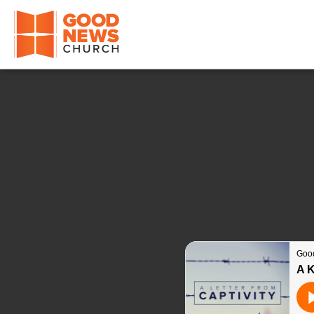
Good News Church of Ocala