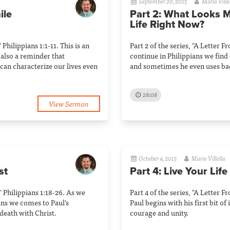
September 20, 2015
Mario Ville
ile
Part 2: What Looks 
Life Right Now?
 Philippians 1:1-11. This is an
Part 2 of the series, "A Letter F
s also a reminder that
continue in Philippians we find
can characterize our lives even
and sometimes he even uses ba
28:08
View Sermon
October 4, 2015
Mario Villella
st
Part 4: Live Your Life
" Philippians 1:18-26. As we
Part 4 of the series, "A Letter F
ans we comes to Paul's
Paul begins with his first bit of
death with Christ.
courage and unity.