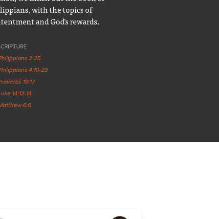
lippians, with the topics of
tentment and God's rewards.
SCRIPTURE
Philippians 2:25
Philippians 4:10-23
Proverbs 19:17
Luke 14:12-14
Matthew 6:6