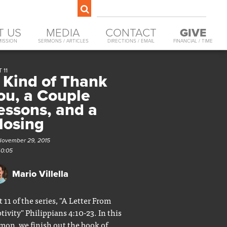
T US
MEDIA
CONTACT
GIVE
MISSION
SERMONS / ARTICLES
DIRECTIONS / EMAIL
FINANCIAL / TIME
 11
 Kind of Thank
ou, a Couple
essons, and a
losing
November 29, 2015
40:05
Mario Villella
t 11 of the series, "A Letter From
tivity" Philippians 4:10-23. In this
mon, we finish out the book of