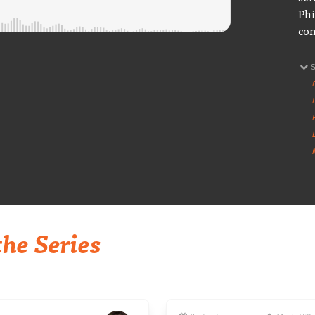
Phi
con
he Series