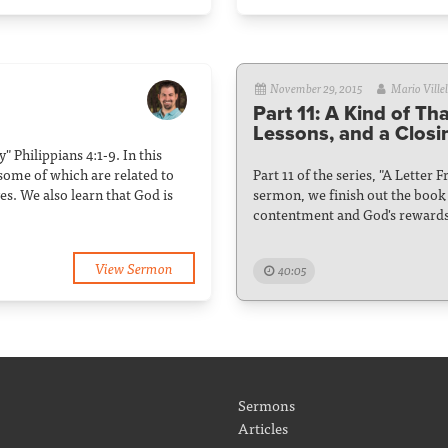
November 29, 2015
Mario Villel
Part 11: A Kind of Th
Lessons, and a Closi
" Philippians 4:1-9. In this
some of which are related to
Part 11 of the series, "A Letter 
s. We also learn that God is
sermon, we finish out the book o
contentment and God's rewards
View Sermon
40:05
Sermons
Articles