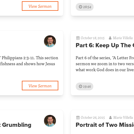
View Sermon
28:54
October 18, 2015
Mario Villella
Part 6: Keep Up The
" Philippians 2:3-11. This section
Part 6 of the series, "A Letter F
elfishness and shows how Jesus
sermon we zoom in to two vers
what work God does in our live
View Sermon
19:46
October 26, 2015
Mario Villella
t Grumbling
Portrait of Two Miss