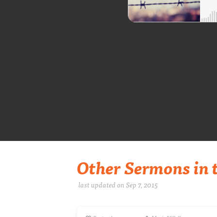
Other Sermons in t
last updated on Sep 7, 2015