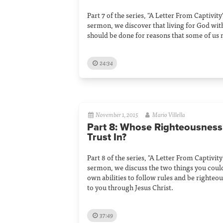
Part 7 of the series, "A Letter From Captivity"
sermon, we discover that living for God wi
should be done for reasons that some of us 
24:34
November 1, 2015
Mario Villella
Part 8: Whose Righteousnes
Trust In?
Part 8 of the series, "A Letter From Captivity"
sermon, we discuss the two things you could 
own abilities to follow rules and be righteo
to you through Jesus Christ.
37:49