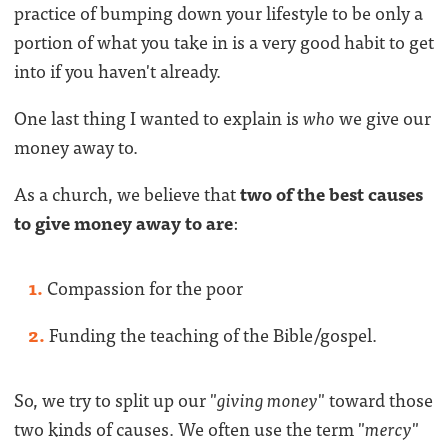
practice of bumping down your lifestyle to be only a
portion of what you take in is a very good habit to get
into if you haven't already.
One last thing I wanted to explain is
who
we give our
money away to.
As a church, we believe that
two of the best causes
to give money away to are
:
Compassion for the poor
Funding the teaching of the Bible/gospel.
So, we try to split up our "
giving money
" toward those
two kinds of causes. We often use the term "
mercy
"