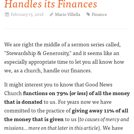
Handles its Finances
February 15, 2018
Mario Villella
Finance
We are right the middle of a sermon series called,
"Stewardship & Generosity," and it seems like an
especially appropriate time to let you all know how
we, as a church, handle our finances.
It might interest you to know that Good News
Church
functions on 79% (
or less
) of all the money
that is donated
to us. For years now we have
committed to the practice of
giving away 11% of all
the money that is given
to us (
to causes of mercy and
missions… more on that later in this article
). We have