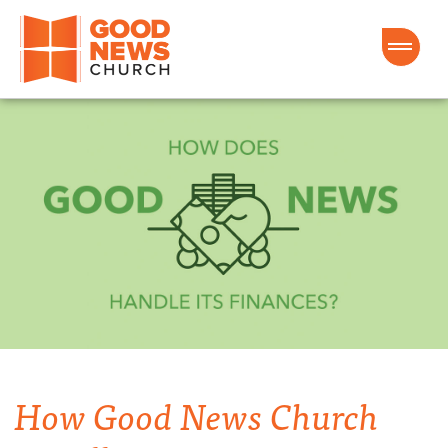
Good News Church of Ocala
How Good News Church