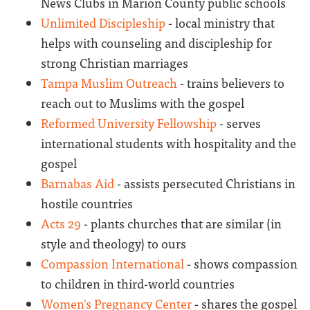
News Clubs in Marion County public schools
Unlimited Discipleship
- local ministry that
helps with counseling and discipleship for
strong Christian marriages
Tampa Muslim Outreach
- trains believers to
reach out to Muslims with the gospel
Reformed University Fellowship
- serves
international students with hospitality and the
gospel
Barnabas Aid
- assists persecuted Christians in
hostile countries
Acts 29
- plants churches that are similar (in
style and theology) to ours
Compassion International
- shows compassion
to children in third-world countries
Women's Pregnancy Center
- shares the gospel