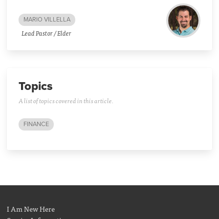
MARIO VILLELLA
Lead Pastor / Elder
Topics
A list of topics covered in this article.
FINANCE
I Am New Here