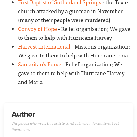
First Baptist of Sutherland Springs
- the Texas
church attacked by a gunman in November
(many of their people were murdered)
Convoy of Hope
- Relief organization; We gave
to them to help with Hurricane Harvey
Harvest International
- Missions organization;
We gave to them to help with Hurricane Irma
Samaritan's Purse
- Relief organization; We
gave to them to help with Hurricane Harvey
and Maria
Author
The person who wrote this article. Find out more information about
them below.