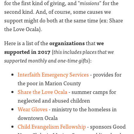
for the first kind of giving, and "
missions
" for the
second kind. And, of course, some causes we
support might do both at the same time (ex: Share
the Love Ocala).
Here is a list of the
organizations
that
we
supported in 2017
(
this includes places that we
supported monthly and one-time gifts
):
Interfaith Emergency Services
- provides for
the poor in Marion County
Share the Love Ocala
- summer camps for
neglected and abused children
Wear Gloves
- ministry to the homeless in
downtown Ocala
Child Evangelism Fellowship
- sponsors Good