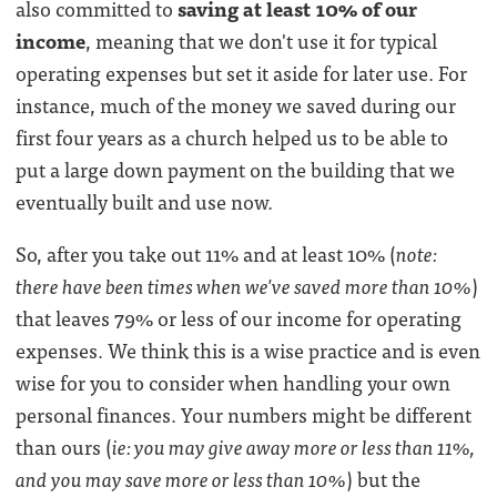
also committed to
saving at least 10% of our
income
, meaning that we don't use it for typical
operating expenses but set it aside for later use. For
instance, much of the money we saved during our
first four years as a church helped us to be able to
put a large down payment on the building that we
eventually built and use now.
So, after you take out 11% and at least 10% (
note:
there have been times when we've saved more than 10%
)
that leaves 79% or less of our income for operating
expenses. We think this is a wise practice and is even
wise for you to consider when handling your own
personal finances. Your numbers might be different
than ours (
ie: you may give away more or less than 11%,
and you may save more or less than 10%
) but the