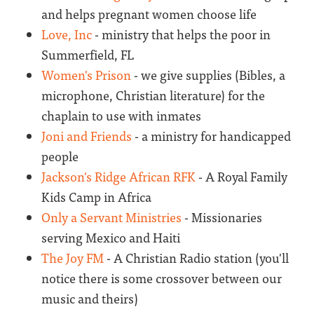
and helps pregnant women choose life
Love, Inc
- ministry that helps the poor in
Summerfield, FL
Women's Prison
- we give supplies (Bibles, a
microphone, Christian literature) for the
chaplain to use with inmates
Joni and Friends
- a ministry for handicapped
people
Jackson's Ridge African RFK
- A Royal Family
Kids Camp in Africa
Only a Servant Ministries
- Missionaries
serving Mexico and Haiti
The Joy FM
- A Christian Radio station (you'll
notice there is some crossover between our
music and theirs)