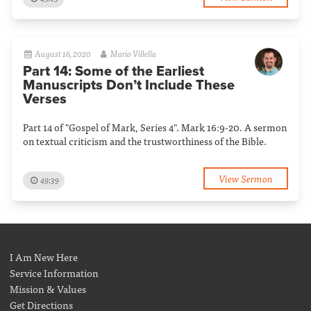
August 16, 2020
Mario Villella
Part 14: Some of the Earliest
Manuscripts Don’t Include These
Verses
Part 14 of "Gospel of Mark, Series 4". Mark 16:9-20. A sermon
on textual criticism and the trustworthiness of the Bible.
View Sermon
49:39
I Am New Here
Service Information
Mission & Values
Get Directions