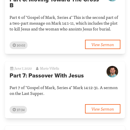
B
Part 6 of "Gospel of Mark, Series 4" This is the second part of
a two-part message on Mark 14:1-11, which includes the plot
to kill Jesus and the woman who anoints Jesus for burial.
View Sermon
30:02
June 7, 2020
Mario Villella
Part 7: Passover With Jesus
Part 7 of "Gospel of Mark, Series 4" Mark 14:12-31. A sermon
on the Last Supper.
View Sermon
37:34