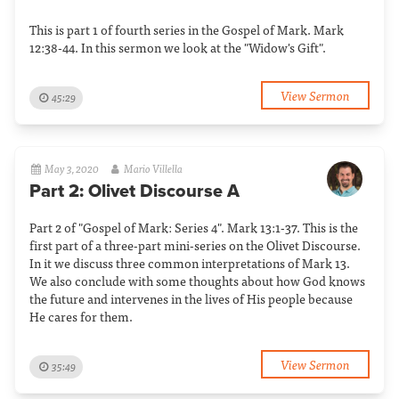
This is part 1 of fourth series in the Gospel of Mark. Mark
12:38-44. In this sermon we look at the "Widow's Gift".
View Sermon
45:29
May 3, 2020
Mario Villella
Part 2: Olivet Discourse A
Part 2 of "Gospel of Mark: Series 4". Mark 13:1-37. This is the
first part of a three-part mini-series on the Olivet Discourse.
In it we discuss three common interpretations of Mark 13.
We also conclude with some thoughts about how God knows
the future and intervenes in the lives of His people because
He cares for them.
View Sermon
35:49