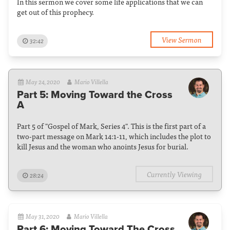
In this sermon we cover some life applications that we can
get out of this prophecy.
View Sermon
32:42
May 24, 2020
Mario Villella
Part 5: Moving Toward the Cross
A
Part 5 of "Gospel of Mark, Series 4". This is the first part of a
two-part message on Mark 14:1-11, which includes the plot to
kill Jesus and the woman who anoints Jesus for burial.
Currently Viewing
28:24
May 31, 2020
Mario Villella
Part 6: Moving Toward The Cross