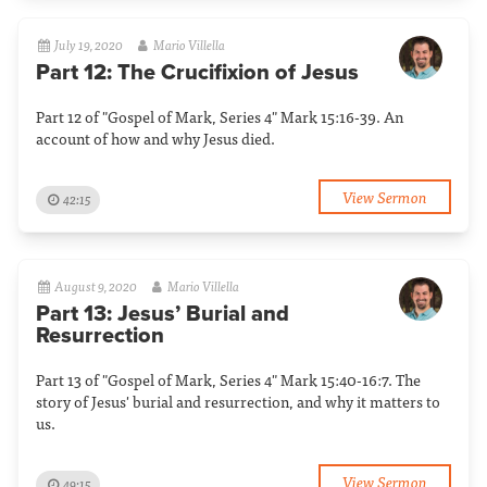
July 19, 2020
Mario Villella
Part 12: The Crucifixion of Jesus
Part 12 of "Gospel of Mark, Series 4" Mark 15:16-39. An
account of how and why Jesus died.
View Sermon
42:15
August 9, 2020
Mario Villella
Part 13: Jesus’ Burial and
Resurrection
Part 13 of "Gospel of Mark, Series 4" Mark 15:40-16:7. The
story of Jesus' burial and resurrection, and why it matters to
us.
View Sermon
49:15