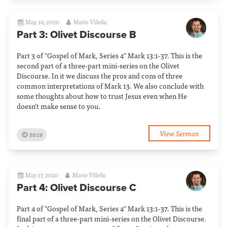
May 10, 2020
Mario Villella
Part 3: Olivet Discourse B
Part 3 of "Gospel of Mark, Series 4" Mark 13:1-37. This is the
second part of a three-part mini-series on the Olivet
Discourse. In it we discuss the pros and cons of three
common interpretations of Mark 13. We also conclude with
some thoughts about how to trust Jesus even when He
doesn't make sense to you.
View Sermon
36:19
May 17, 2020
Mario Villella
Part 4: Olivet Discourse C
Part 4 of "Gospel of Mark, Series 4" Mark 13:1-37. This is the
final part of a three-part mini-series on the Olivet Discourse.