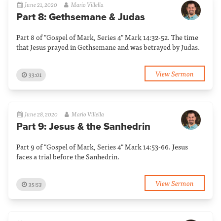
June 21, 2020
Mario Villella
Part 8: Gethsemane & Judas
Part 8 of "Gospel of Mark, Series 4" Mark 14:32-52. The time
that Jesus prayed in Gethsemane and was betrayed by Judas.
View Sermon
33:01
June 28, 2020
Mario Villella
Part 9: Jesus & the Sanhedrin
Part 9 of "Gospel of Mark, Series 4" Mark 14:53-66. Jesus
faces a trial before the Sanhedrin.
View Sermon
35:53