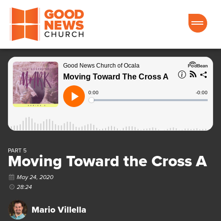
Good News Church of Ocala
PART 5
Moving Toward the Cross A
May 24, 2020
28:24
Mario Villella