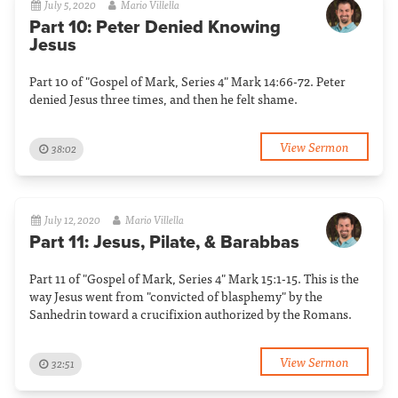
July 5, 2020
Mario Villella
Part 10: Peter Denied Knowing
Jesus
Part 10 of "Gospel of Mark, Series 4" Mark 14:66-72. Peter
denied Jesus three times, and then he felt shame.
View Sermon
38:02
July 12, 2020
Mario Villella
Part 11: Jesus, Pilate, & Barabbas
Part 11 of "Gospel of Mark, Series 4" Mark 15:1-15. This is the
way Jesus went from "convicted of blasphemy" by the
Sanhedrin toward a crucifixion authorized by the Romans.
View Sermon
32:51