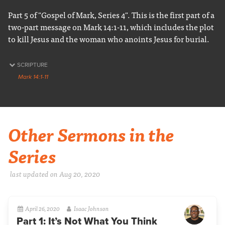
Part 5 of "Gospel of Mark, Series 4". This is the first part of a
two-part message on Mark 14:1-11, which includes the plot
to kill Jesus and the woman who anoints Jesus for burial.
SCRIPTURE
Mark 14:1-11
Other Sermons in the
Series
last updated on Aug 20, 2020
April 26, 2020
Isaac Johnson
Part 1: It’s Not What You Think