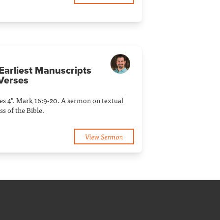
 Earliest Manuscripts
Verses
ies 4". Mark 16:9-20. A sermon on textual
s of the Bible.
View Sermon