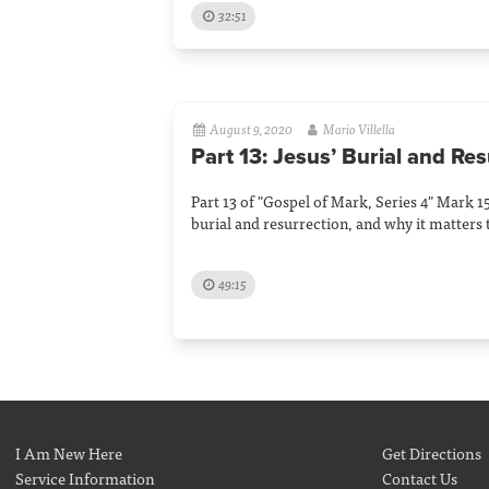
32:51
August 9, 2020
Mario Villella
Part 13: Jesus’ Burial and Re
Part 13 of "Gospel of Mark, Series 4" Mark 15
burial and resurrection, and why it matters 
49:15
I Am New Here
Get Directions
Service Information
Contact Us