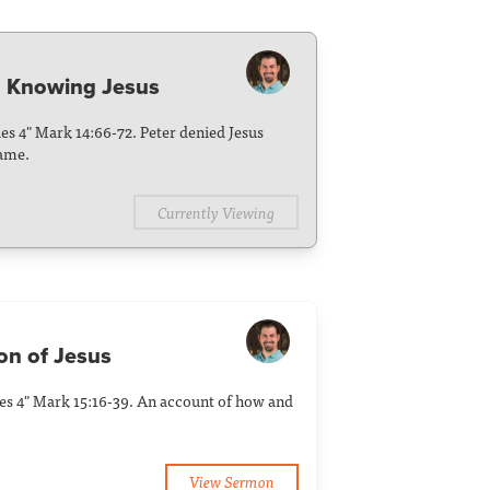
d Knowing Jesus
ies 4" Mark 14:66-72. Peter denied Jesus
hame.
Currently Viewing
ion of Jesus
ies 4" Mark 15:16-39. An account of how and
View Sermon