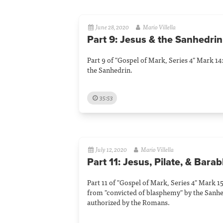
June 28, 2020
Mario Villella
Part 9: Jesus & the Sanhedrin
Part 9 of "Gospel of Mark, Series 4" Mark 14:
the Sanhedrin.
35:53
July 12, 2020
Mario Villella
Part 11: Jesus, Pilate, & Bara
Part 11 of "Gospel of Mark, Series 4" Mark 15
from "convicted of blasphemy" by the Sanhe
authorized by the Romans.