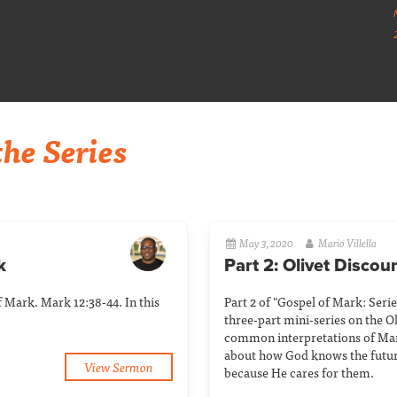
he Series
May 3, 2020
Mario Villella
k
Part 2: Olivet Discou
of Mark. Mark 12:38-44. In this
Part 2 of "Gospel of Mark: Series 
three-part mini-series on the Ol
common interpretations of Mar
about how God knows the future 
View Sermon
because He cares for them.