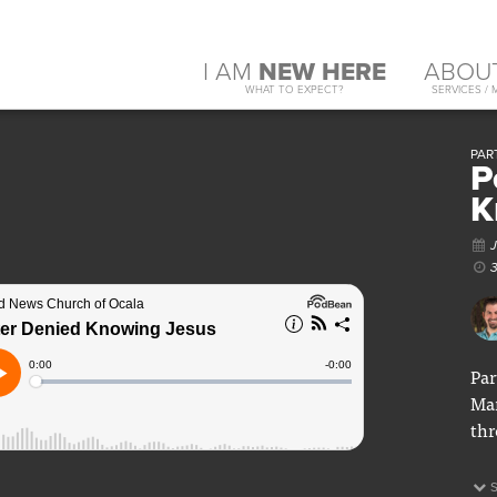
I AM
NEW HERE
ABOU
WHAT TO EXPECT?
SERVICES / 
PART
P
K
J
Par
Mar
thr