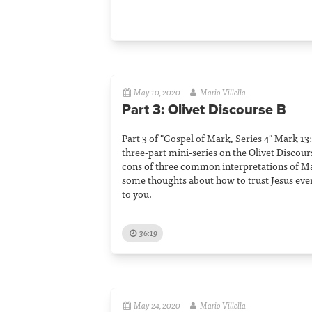
May 10, 2020
Mario Villella
Part 3: Olivet Discourse B
Part 3 of "Gospel of Mark, Series 4" Mark 13:1
three-part mini-series on the Olivet Discours
cons of three common interpretations of Ma
some thoughts about how to trust Jesus ev
to you.
36:19
May 24, 2020
Mario Villella