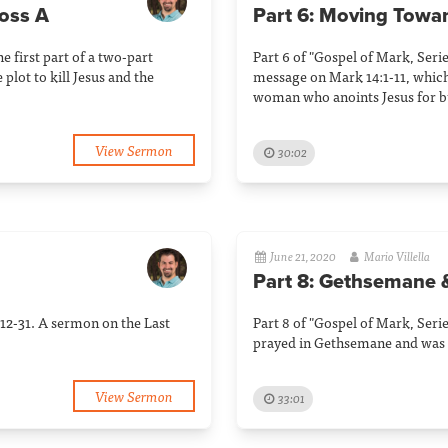
ross A
Part 6: Moving Towa
he first part of a two-part
Part 6 of "Gospel of Mark, Serie
plot to kill Jesus and the
message on Mark 14:1-11, which 
woman who anoints Jesus for bu
View Sermon
30:02
June 21, 2020
Mario Villella
Part 8: Gethsemane 
:12-31. A sermon on the Last
Part 8 of "Gospel of Mark, Serie
prayed in Gethsemane and was 
View Sermon
33:01