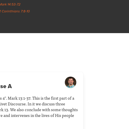
Mark 14:53-72
2 Corinthians 7:8-10
rse A
4". Mark 13:1-37. This is the first part of a
ivet Discourse. In it we discuss three
k 13. We also conclude with some thoughts
and intervenes in the lives of His people