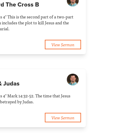
rd The Cross B
s 4" This is the second part of a two-part
includes the plot to kill Jesus and the
rial.
View Sermon
& Judas
s 4" Mark 14:32-52. The time that Jesus
betrayed by Judas.
View Sermon