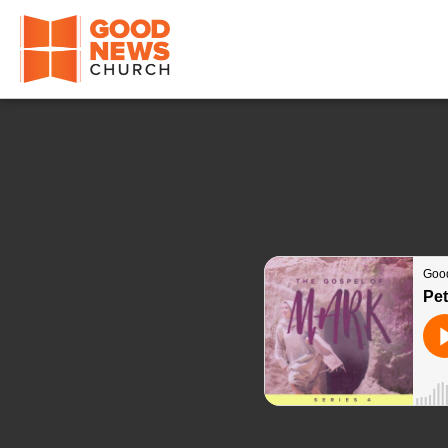
Good News Church of Ocala