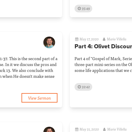
35:49
May 17, 2020
Mario Villella
Part 4: Olivet Discou
-37. This is the second part of a
Part 4 of "Gospel of Mark, Series
e. In it we discuss the pros and
three-part mini-series on the O
rk 13. We also conclude with
some life applications that we c
en when He doesn't make sense
32:42
View Sermon
May 31, 2020
Mario Villella