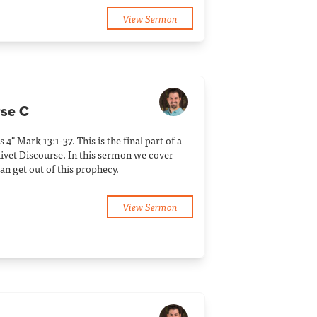
View Sermon
rse C
 4" Mark 13:1-37. This is the final part of a
livet Discourse. In this sermon we cover
an get out of this prophecy.
View Sermon