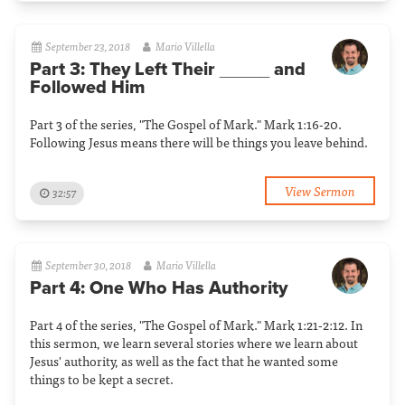
September 23, 2018
Mario Villella
Part 3: They Left Their _____ and
Followed Him
Part 3 of the series, "The Gospel of Mark." Mark 1:16-20.
Following Jesus means there will be things you leave behind.
View Sermon
32:57
September 30, 2018
Mario Villella
Part 4: One Who Has Authority
Part 4 of the series, "The Gospel of Mark." Mark 1:21-2:12. In
this sermon, we learn several stories where we learn about
Jesus' authority, as well as the fact that he wanted some
things to be kept a secret.