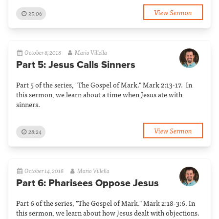
View Sermon
35:06
October 8, 2018
Mario Villella
Part 5: Jesus Calls Sinners
Part 5 of the series, "The Gospel of Mark." Mark 2:13-17. In
this sermon, we learn about a time when Jesus ate with
sinners.
View Sermon
28:24
October 14, 2018
Mario Villella
Part 6: Pharisees Oppose Jesus
Part 6 of the series, "The Gospel of Mark." Mark 2:18-3:6. In
this sermon, we learn about how Jesus dealt with objections.