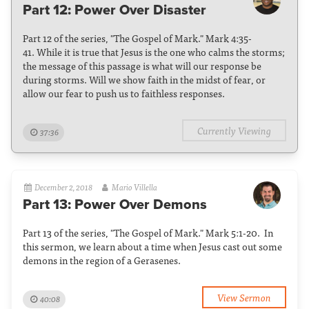
Part 12: Power Over Disaster
Part 12 of the series, "The Gospel of Mark." Mark 4:35-
41. While it is true that Jesus is the one who calms the storms;
the message of this passage is what will our response be
during storms. Will we show faith in the midst of fear, or
allow our fear to push us to faithless responses.
Currently Viewing
37:36
December 2, 2018
Mario Villella
Part 13: Power Over Demons
Part 13 of the series, "The Gospel of Mark." Mark 5:1-20. In
this sermon, we learn about a time when Jesus cast out some
demons in the region of a Gerasenes.
View Sermon
40:08