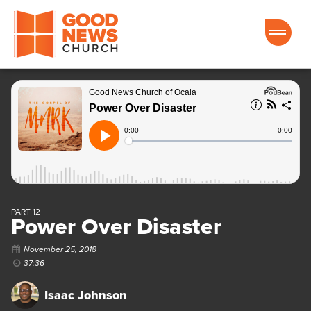
Good News Church of Ocala
PART 12
Power Over Disaster
November 25, 2018
37:36
Isaac Johnson