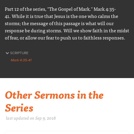
Part 12 of the series, "The Gospel of Mark." Mark 4:35-
41. While it is true that Jesus is the one who calms the
storms; the message of this passage is what will our
response be during storms. Will we show faith in the midst
of fear, or allow our fear to push us to faithless responses.
SCRIPTURE
Mark 4:35-41
Other Sermons in the
Series
last updated on Sep 9, 2018