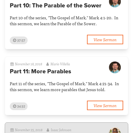
Part 10: The Parable of the Sower
Part 10 of the series, "The Gospel of Mark." Mark 4:1-20. In
this sermon, we learn the Parable of the Sower.
View Sermon
37:57
November 18, 2018
Mario Villella
Part 11: More Parables
Part 11 of the series, "The Gospel of Mark." Mark 4:21-34. In
this sermon, we learn more parables that Jesus told.
View Sermon
34:32
November 25, 2018
Isaac Johnson