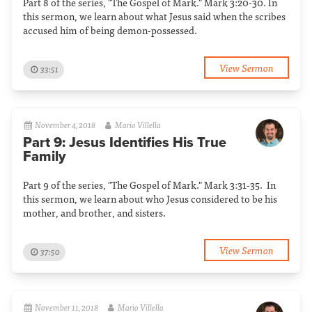
Part 8 of the series, "The Gospel of Mark." Mark 3:20-30. In
this sermon, we learn about what Jesus said when the scribes
accused him of being demon-possessed.
View Sermon
33:51
November 4, 2018
Mario Villella
Part 9: Jesus Identifies His True
Family
Part 9 of the series, "The Gospel of Mark." Mark 3:31-35. In
this sermon, we learn about who Jesus considered to be his
mother, and brother, and sisters.
View Sermon
37:50
November 11, 2018
Mario Villella