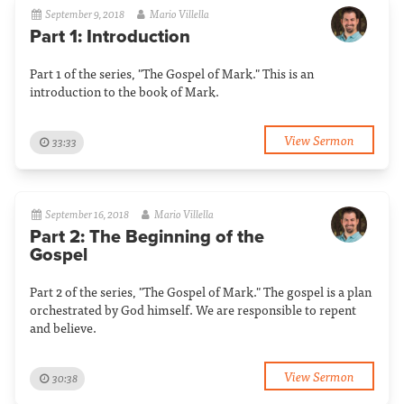
September 9, 2018
Mario Villella
Part 1: Introduction
Part 1 of the series, "The Gospel of Mark." This is an
introduction to the book of Mark.
View Sermon
33:33
September 16, 2018
Mario Villella
Part 2: The Beginning of the
Gospel
Part 2 of the series, "The Gospel of Mark." The gospel is a plan
orchestrated by God himself. We are responsible to repent
and believe.
View Sermon
30:38