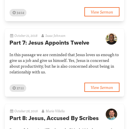
View Sermon
34:14
October 21, 2018
Isaac Johnson
Part 7: Jesus Appoints Twelve
In this passage we are reminded that Jesus loves us enough to
give us a job and give us himself. Yes, Jesus is concerned
about productivity; but he is also concerned about being in
relationship with us.
View Sermon
37:11
October 28, 2018
Mario Villella
Part 8: Jesus, Accused By Scribes