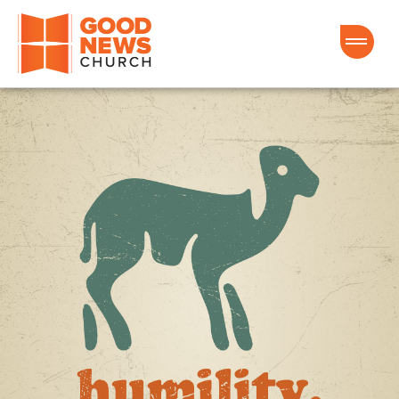
Good News Church of Ocala