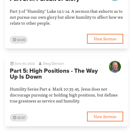
Part 3 of "Humility." Luke 14:1-14. A sermon that exhorts us to
not pursue our own glory but allow humility to affect how we
relate to other people.
View Sermon
32:26
June 30, 2024
Doug Davison
Part 5: High Positions - The Way
Up Is Down
Humility Series Part 4- Mark 10:35-45, Jesus does not
discourage pursuing or holding high positions, but defines
true greatness as service and humility.
View Sermon
25:27