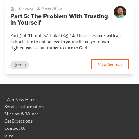
July 7, 2024
Mario Villella
Part 5: The Problem With Trusting
In Yourself
Part 5 of "Humility." Luke 18:9-14. The series ends with an
exhortation to not believe in yourself and your own
righteousness, but rather to turn to God.
View Sermon
27:49
I Am New Here
Service Information
Mission & Values
Get Directions
Contact Us
Give