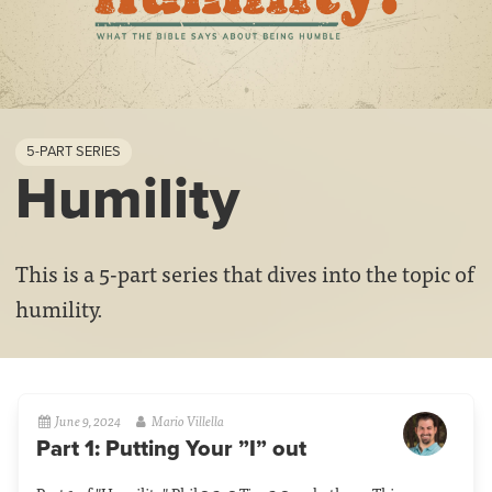
5-PART SERIES
Humility
This is a 5-part series that dives into the topic of
humility.
June 9, 2024
Mario Villella
Part 1: Putting Your ”I” out