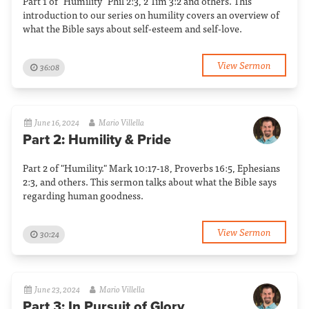
Part 1 of "Humility" Phil 2:3, 2 Tim 3:2 and others. This
introduction to our series on humility covers an overview of
what the Bible says about self-esteem and self-love.
View Sermon
36:08
June 16, 2024
Mario Villella
Part 2: Humility & Pride
Part 2 of "Humility." Mark 10:17-18, Proverbs 16:5, Ephesians
2:3, and others. This sermon talks about what the Bible says
regarding human goodness.
View Sermon
30:24
June 23, 2024
Mario Villella
Part 3: In Pursuit of Glory