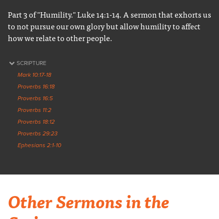
Part 3 of "Humility." Luke 14:1-14. A sermon that exhorts us
to not pursue our own glory but allow humility to affect
how we relate to other people.
SCRIPTURE
Mark 10:17-18
Proverbs 16:18
Proverbs 16:5
Proverbs 11:2
Proverbs 18:12
Proverbs 29:23
Ephesians 2:1-10
Other Sermons in the