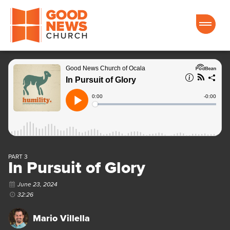
Good News Church of Ocala
PART 3
In Pursuit of Glory
June 23, 2024
32:26
Mario Villella