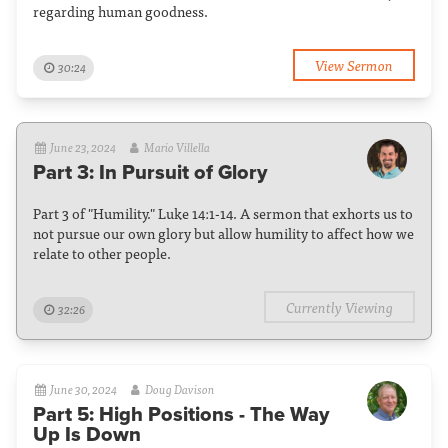
regarding human goodness.
View Sermon
30:24
June 23, 2024
Mario Villella
Part 3: In Pursuit of Glory
Part 3 of "Humility." Luke 14:1-14. A sermon that exhorts us to
not pursue our own glory but allow humility to affect how we
relate to other people.
Currently Viewing
32:26
June 30, 2024
Doug Davison
Part 5: High Positions - The Way
Up Is Down