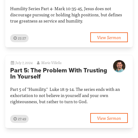
Humility Series Part 4- Mark 10:35-45, Jesus does not
discourage pursuing or holding high positions, but defines
true greatness as service and humility.
View Sermon
25:27
July 7, 2024
Mario Villella
Part 5: The Problem With Trusting
In Yourself
Part 5 of "Humility." Luke 18:9-14. The series ends with an
exhortation to not believe in yourself and your own
righteousness, but rather to turn to God.
View Sermon
27:49