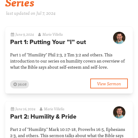
Series
last updated on Jul 7, 2024
June 9, 2024
Mario Villella
Part 1: Putting Your ”I” out
Part 1 of "Humility" Phil 2:3, 2 Tim 3:2 and others. This
introduction to our series on humility covers an overview of
what the Bible says about self-esteem and self-love.
View Sermon
36:08
June 16, 2024
Mario Villella
Part 2: Humility & Pride
Part 2 of "Humility." Mark 10:17-18, Proverbs 16:5, Ephesians
2:3, and others. This sermon talks about what the Bible says