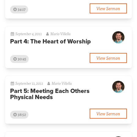
View Sermon
34:17
September 4, 2011
Mario Villella
Part 4: The Heart of Worship
View Sermon
30:45
September 11, 2011
Mario Villella
Part 5: Meeting Each Others
Physical Needs
View Sermon
38:52