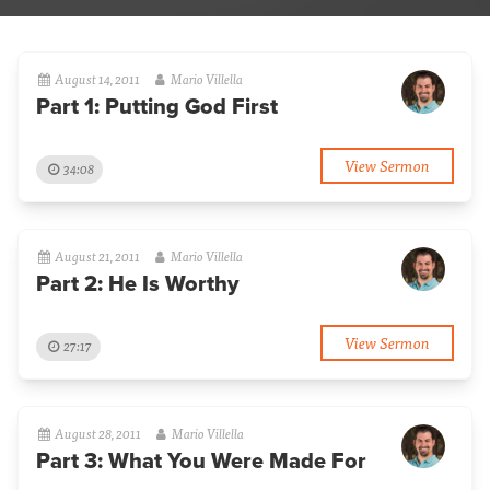
August 14, 2011
Mario Villella
Part 1: Putting God First
View Sermon
34:08
August 21, 2011
Mario Villella
Part 2: He Is Worthy
View Sermon
27:17
August 28, 2011
Mario Villella
Part 3: What You Were Made For