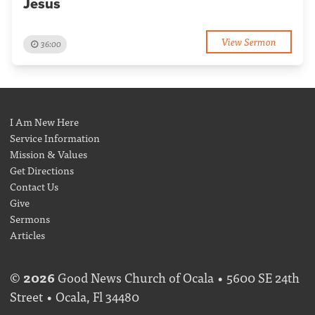
Jesus
View Sermon
36:00
I Am New Here
Service Information
Mission & Values
Get Directions
Contact Us
Give
Sermons
Articles
©
2026
Good News Church of Ocala • 5600 SE 24th
Street • Ocala, Fl 34480