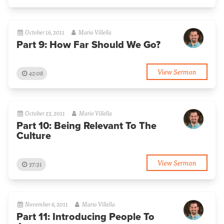
October 16, 2011
Mario Villella
Part 9: How Far Should We Go?
View Sermon
42:08
October 23, 2011
Mario Villella
Part 10: Being Relevant To The
Culture
View Sermon
37:31
November 6, 2011
Mario Villella
Part 11: Introducing People To