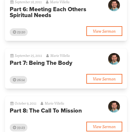
September 18, 2011
Mario Villella
Part 6: Meeting Each Others
Spiritual Needs
View Sermon
23:20
September 25, 2011
Mario Villella
Part 7: Being The Body
View Sermon
26:14
October 9, 2011
Mario Villella
Part 8: The Call To Mission
View Sermon
33:23