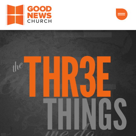
Good News Church of Ocala