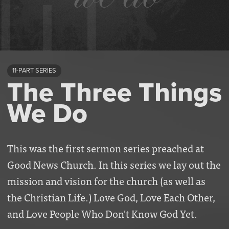
11-PART SERIES
The Three Things
We Do
This was the first sermon series preached at
Good News Church. In this series we lay out the
mission and vision for the church (as well as
the Christian Life.) Love God, Love Each Other,
and Love People Who Don't Know God Yet.