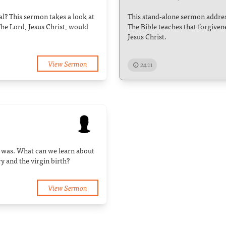
cal? This sermon takes a look at
This stand-alone sermon address
The Lord, Jesus Christ, would
The Bible teaches that forgiven
Jesus Christ.
View Sermon
24:11
h was. What can we learn about
 and the virgin birth?
View Sermon