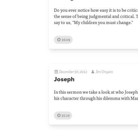
Do you ever notice how easy it is to be criti
the sense of being judgmental and critical. 
say to us, "My children you must change."
36:09
December 30, 2012
Jim Ungaro
Joseph
In this sermon we take a look at who Josep
his character through his dilemma with Mary
35:19