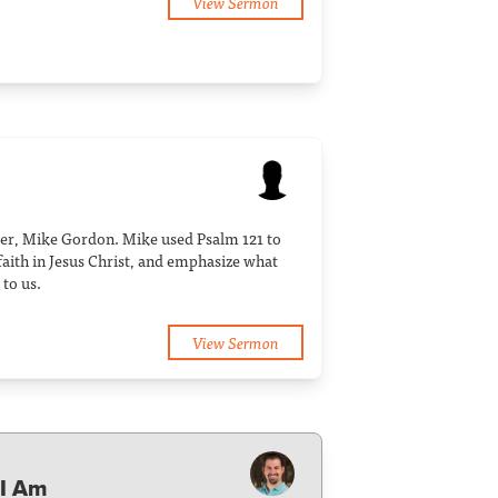
View Sermon
er, Mike Gordon. Mike used Psalm 121 to
r faith in Jesus Christ, and emphasize what
to us.
View Sermon
 I Am