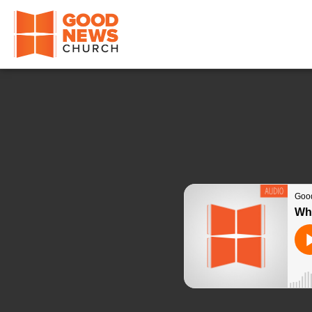
Good News Church of Ocala