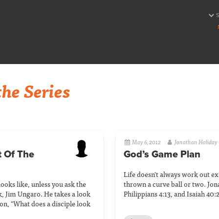
he Series
May 6, 2012
Jonathan Holiday
 Of The
God’s Game Plan
Life doesn't always work out exa
ooks like, unless you ask the
thrown a curve ball or two. Jon
k, Jim Ungaro. He takes a look
Philippians 4:13, and Isaiah 40:2
on, "What does a disciple look