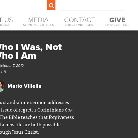
T US
MEDIA
CONTACT
GIVE
MISSION
SERMONS / ARTICLES
DIRECTIONS / EMAIL
FINANCIAL / TIME
ho I Was, Not
ho I Am
ctober 7, 2012
4:11
Mario Villella
s stand-alone sermon addresses
 issue of regret. 1 Corinthians 6:9-
 The Bible teaches that forgiveness
 a new life are both possible
ough Jesus Christ.