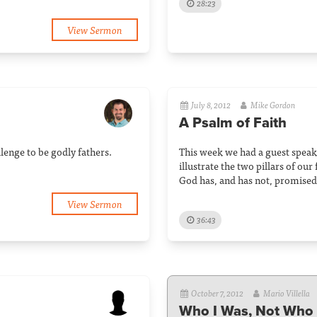
28:23
View Sermon
July 8, 2012
Mike Gordon
A Psalm of Faith
lenge to be godly fathers.
This week we had a guest speak
illustrate the two pillars of ou
God has, and has not, promised 
View Sermon
36:43
October 7, 2012
Mario Villella
Who I Was, Not Who