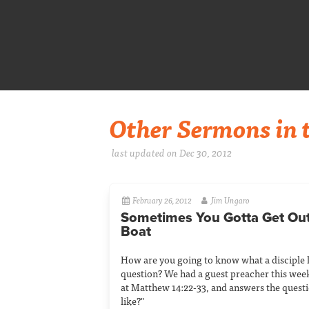
Other Sermons in t
last updated on Dec 30, 2012
February 26, 2012
Jim Ungaro
Sometimes You Gotta Get Out
Boat
How are you going to know what a disciple l
question? We had a guest preacher this wee
at Matthew 14:22-33, and answers the questi
like?"