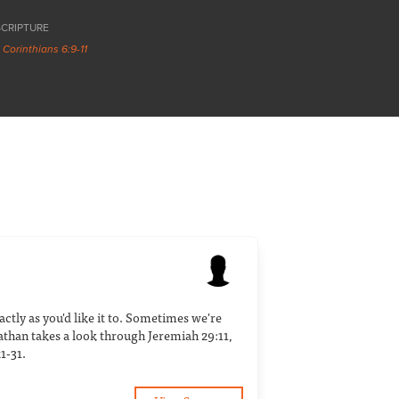
SCRIPTURE
1 Corinthians 6:9-11
ctly as you'd like it to. Sometimes we're
athan takes a look through Jeremiah 29:11,
1-31.