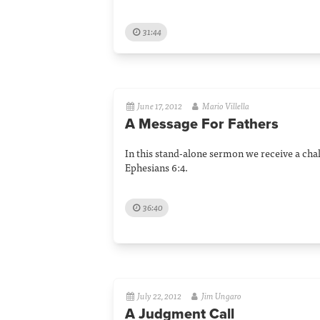
31:44
June 17, 2012
Mario Villella
A Message For Fathers
In this stand-alone sermon we receive a chal
Ephesians 6:4.
36:40
July 22, 2012
Jim Ungaro
A Judgment Call