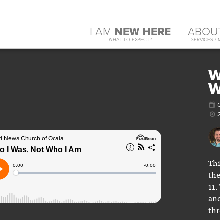
I AM
NEW HERE
ABOU
WHAT TO EXPECT?
SERVICES / 
W
W
O
2
Thi
the
11.
and
thr