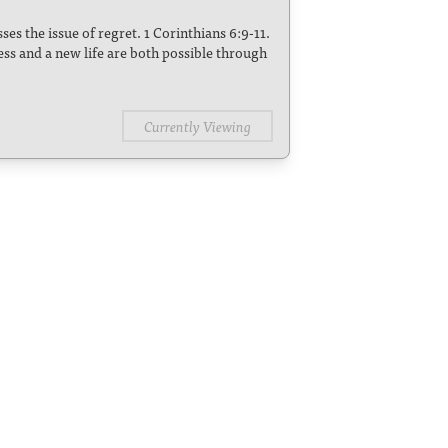
es the issue of regret. 1 Corinthians 6:9-11.
ess and a new life are both possible through
Currently Viewing