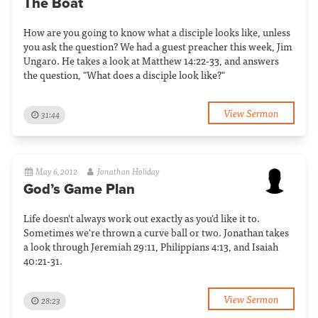
The Boat
How are you going to know what a disciple looks like, unless
you ask the question? We had a guest preacher this week, Jim
Ungaro. He takes a look at Matthew 14:22-33, and answers
the question, "What does a disciple look like?"
View Sermon
31:44
May 6, 2012
Jonathan Holiday
God’s Game Plan
Life doesn't always work out exactly as you'd like it to.
Sometimes we're thrown a curve ball or two. Jonathan takes
a look through Jeremiah 29:11, Philippians 4:13, and Isaiah
40:21-31.
View Sermon
28:23