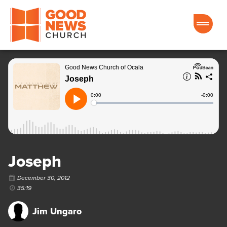
Good News Church of Ocala
Joseph
December 30, 2012
35:19
Jim Ungaro