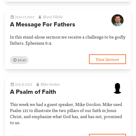
June 17, 2012
Mario Villella
A Message For Fathers
In this stand-alone sermon we receive a challenge to be godly
fathers. Ephesians 6:4.
View Sermon
36:40
July 8, 2012
Mike Gordon
A Psalm of Faith
This week we had a guest speaker, Mike Gordon. Mike used
Psalm 121 to illustrate the two pillars of our faith in Jesus
Christ, and emphasize what God has, and has not, promised
to us.