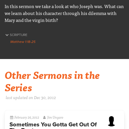
In this sermon we take a look at who Joseph was. What can
we learn about his character through his dilemma with
Mary and the virgin birth?
SCRIPTURE
Matthew 1:18-25
Other Sermons in the
Series
last updated on Dec 30, 2012
February 26, 2012
Jim Ungaro
Sometimes You Gotta Get Out Of