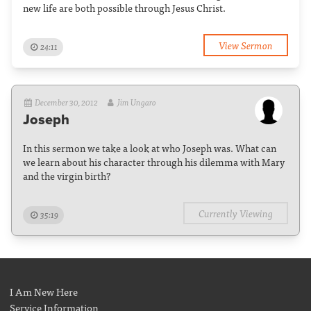
new life are both possible through Jesus Christ.
View Sermon
24:11
December 30, 2012
Jim Ungaro
Joseph
In this sermon we take a look at who Joseph was. What can
we learn about his character through his dilemma with Mary
and the virgin birth?
Currently Viewing
35:19
I Am New Here
Service Information