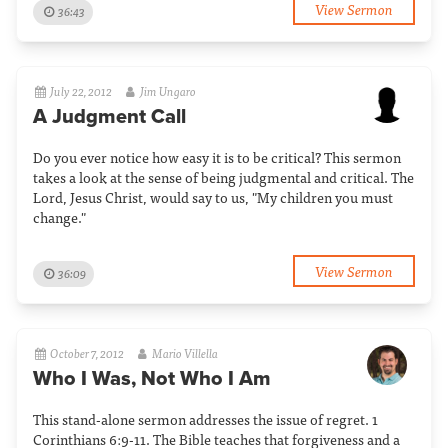
View Sermon
36:43
July 22, 2012
Jim Ungaro
A Judgment Call
Do you ever notice how easy it is to be critical? This sermon
takes a look at the sense of being judgmental and critical. The
Lord, Jesus Christ, would say to us, "My children you must
change."
View Sermon
36:09
October 7, 2012
Mario Villella
Who I Was, Not Who I Am
This stand-alone sermon addresses the issue of regret. 1
Corinthians 6:9-11. The Bible teaches that forgiveness and a