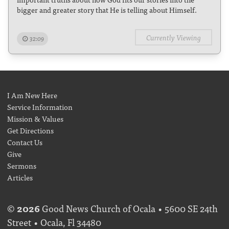
bigger and greater story that He is telling about Himself.
Currently Viewing
32:09
I Am New Here
Service Information
Mission & Values
Get Directions
Contact Us
Give
Sermons
Articles
©
2026
Good News Church of Ocala • 5600 SE 24th
Street • Ocala, Fl 34480