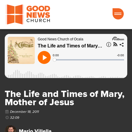
Good News Church of Ocala
The Life and Times of Mary,
Mother of Jesus
December 18, 2011
32:09
Mario Villella