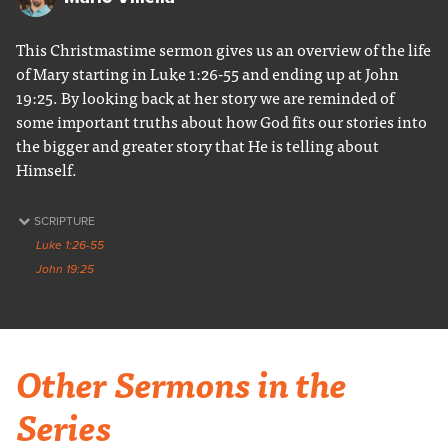
This Christmastime sermon gives us an overview of the life
of Mary starting in Luke 1:26-55 and ending up at John
19:25. By looking back at her story we are reminded of
some important truths about how God fits our stories into
the bigger and greater story that He is telling about
Himself.
SCRIPTURE
Luke 1:26-55
John 19:25
Other Sermons in the
Series