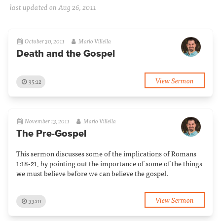
last updated on Aug 26, 2011
October 30, 2011
Mario Villella
Death and the Gospel
View Sermon
35:12
November 13, 2011
Mario Villella
The Pre-Gospel
This sermon discusses some of the implications of Romans
1:18-21, by pointing out the importance of some of the things
we must believe before we can believe the gospel.
View Sermon
33:01