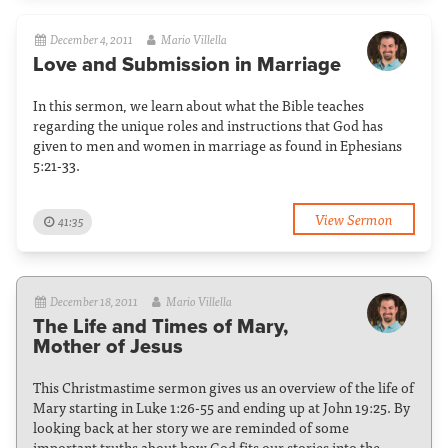
December 4, 2011
Mario Villella
Love and Submission in Marriage
In this sermon, we learn about what the Bible teaches
regarding the unique roles and instructions that God has
given to men and women in marriage as found in Ephesians
5:21-33.
View Sermon
41:35
December 18, 2011
Mario Villella
The Life and Times of Mary,
Mother of Jesus
This Christmastime sermon gives us an overview of the life of
Mary starting in Luke 1:26-55 and ending up at John 19:25. By
looking back at her story we are reminded of some
important truths about how God fits our stories into the