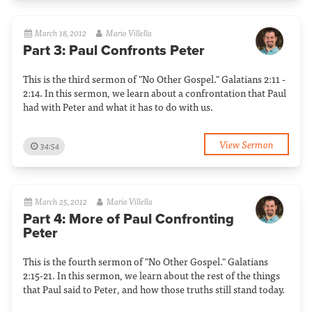
March 18, 2012
Mario Villella
Part 3: Paul Confronts Peter
This is the third sermon of "No Other Gospel." Galatians 2:11 -
2:14. In this sermon, we learn about a confrontation that Paul
had with Peter and what it has to do with us.
View Sermon
34:54
March 25, 2012
Mario Villella
Part 4: More of Paul Confronting
Peter
This is the fourth sermon of "No Other Gospel." Galatians
2:15-21. In this sermon, we learn about the rest of the things
that Paul said to Peter, and how those truths still stand today.