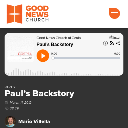
Good News Church of Ocala
PART 2
Paul’s Backstory
March 11, 2012
38:39
Mario Villella