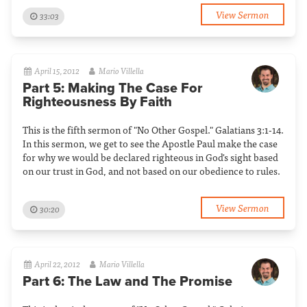
View Sermon
33:03
April 15, 2012
Mario Villella
Part 5: Making The Case For
Righteousness By Faith
This is the fifth sermon of "No Other Gospel." Galatians 3:1-14.
In this sermon, we get to see the Apostle Paul make the case
for why we would be declared righteous in God's sight based
on our trust in God, and not based on our obedience to rules.
View Sermon
30:20
April 22, 2012
Mario Villella
Part 6: The Law and The Promise