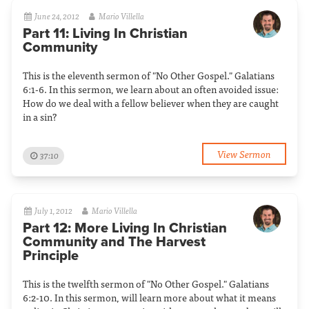
June 24, 2012
Mario Villella
Part 11: Living In Christian
Community
This is the eleventh sermon of "No Other Gospel." Galatians
6:1-6. In this sermon, we learn about an often avoided issue:
How do we deal with a fellow believer when they are caught
in a sin?
View Sermon
37:10
July 1, 2012
Mario Villella
Part 12: More Living In Christian
Community and The Harvest
Principle
This is the twelfth sermon of "No Other Gospel." Galatians
6:2-10. In this sermon, will learn more about what it means