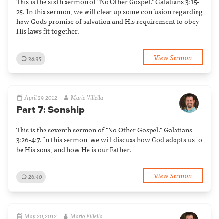
This is the sixth sermon of "No Other Gospel." Galatians 3:15-
25. In this sermon, we will clear up some confusion regarding
how God's promise of salvation and His requirement to obey
His laws fit together.
View Sermon
38:35
April 29, 2012
Mario Villella
Part 7: Sonship
This is the seventh sermon of "No Other Gospel." Galatians
3:26-4:7. In this sermon, we will discuss how God adopts us to
be His sons, and how He is our Father.
View Sermon
26:40
May 20, 2012
Mario Villella