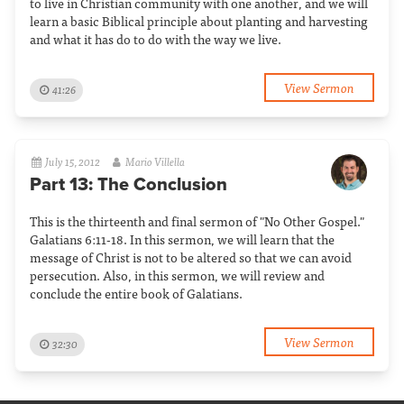
to live in Christian community with one another, and we will
learn a basic Biblical principle about planting and harvesting
and what it has do to do with the way we live.
View Sermon
41:26
July 15, 2012
Mario Villella
Part 13: The Conclusion
This is the thirteenth and final sermon of "No Other Gospel."
Galatians 6:11-18. In this sermon, we will learn that the
message of Christ is not to be altered so that we can avoid
persecution. Also, in this sermon, we will review and
conclude the entire book of Galatians.
View Sermon
32:30