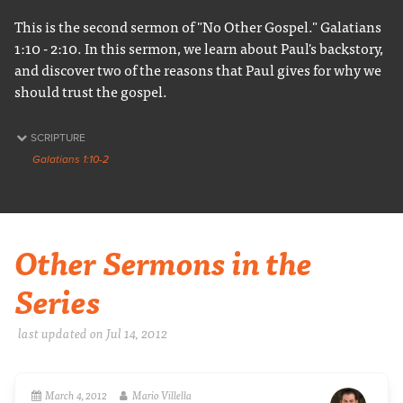
This is the second sermon of "No Other Gospel." Galatians
1:10 - 2:10. In this sermon, we learn about Paul's backstory,
and discover two of the reasons that Paul gives for why we
should trust the gospel.
SCRIPTURE
Galatians 1:10-2
Other Sermons in the
Series
last updated on Jul 14, 2012
March 4, 2012
Mario Villella