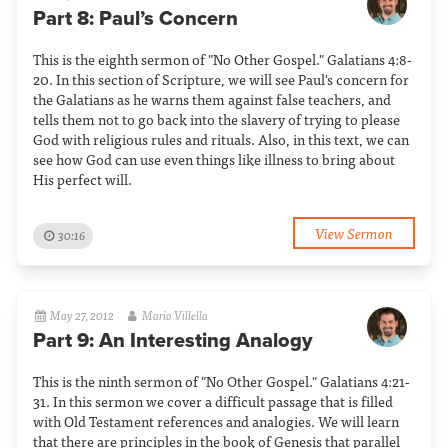
Part 8: Paul’s Concern
This is the eighth sermon of "No Other Gospel." Galatians 4:8-
20. In this section of Scripture, we will see Paul's concern for
the Galatians as he warns them against false teachers, and
tells them not to go back into the slavery of trying to please
God with religious rules and rituals. Also, in this text, we can
see how God can use even things like illness to bring about
His perfect will.
View Sermon
30:16
May 27, 2012
Mario Villella
Part 9: An Interesting Analogy
This is the ninth sermon of "No Other Gospel." Galatians 4:21-
31. In this sermon we cover a difficult passage that is filled
with Old Testament references and analogies. We will learn
that there are principles in the book of Genesis that parallel