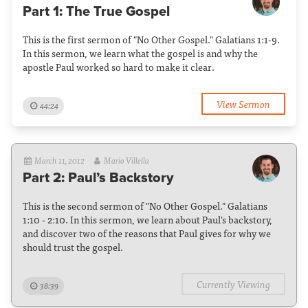
Part 1: The True Gospel
This is the first sermon of "No Other Gospel." Galatians 1:1-9.
In this sermon, we learn what the gospel is and why the
apostle Paul worked so hard to make it clear.
View Sermon
44:24
March 11, 2012
Mario Villella
Part 2: Paul’s Backstory
This is the second sermon of "No Other Gospel." Galatians
1:10 - 2:10. In this sermon, we learn about Paul's backstory,
and discover two of the reasons that Paul gives for why we
should trust the gospel.
Currently Viewing
38:39