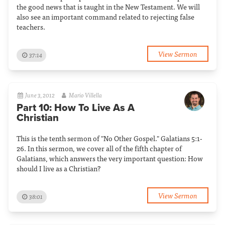
the good news that is taught in the New Testament. We will
also see an important command related to rejecting false
teachers.
View Sermon
37:14
June 3, 2012
Mario Villella
Part 10: How To Live As A
Christian
This is the tenth sermon of "No Other Gospel." Galatians 5:1-
26. In this sermon, we cover all of the fifth chapter of
Galatians, which answers the very important question: How
should I live as a Christian?
View Sermon
38:01