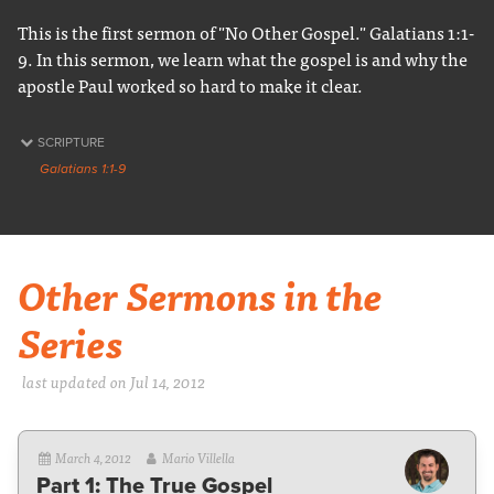
This is the first sermon of "No Other Gospel." Galatians 1:1-
9. In this sermon, we learn what the gospel is and why the
apostle Paul worked so hard to make it clear.
SCRIPTURE
Galatians 1:1-9
Other Sermons in the
Series
last updated on Jul 14, 2012
March 4, 2012
Mario Villella
Part 1: The True Gospel