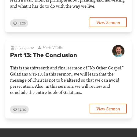
and what it has do to do with the way we live.
View Sermon
41:26
July 15, 2012
Mario Villella
Part 13: The Conclusion
This is the thirteenth and final sermon of "No Other Gospel."
Galatians 6:11-18. In this sermon, we will learn that the
message of Christ is not to be altered so that we can avoid
persecution. Also, in this sermon, we will review and
conclude the entire book of Galatians.
View Sermon
32:30