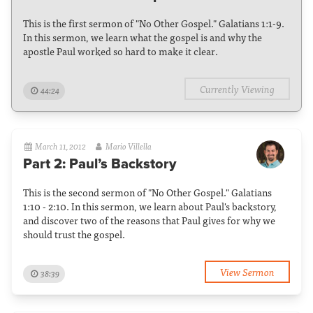
This is the first sermon of "No Other Gospel." Galatians 1:1-9.
In this sermon, we learn what the gospel is and why the
apostle Paul worked so hard to make it clear.
Currently Viewing
44:24
March 11, 2012
Mario Villella
Part 2: Paul’s Backstory
This is the second sermon of "No Other Gospel." Galatians
1:10 - 2:10. In this sermon, we learn about Paul's backstory,
and discover two of the reasons that Paul gives for why we
should trust the gospel.
View Sermon
38:39