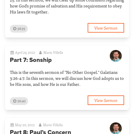
how God's promise of salvation and His requirement to obey
His laws fit together.
View Sermon
38:35
April 29, 2012
Mario Villella
Part 7: Sonship
This is the seventh sermon of "No Other Gospel." Galatians
3:26-4:7. In this sermon, we will discuss how God adopts us to
be His sons, and how He is our Father.
View Sermon
26:40
May 20, 2012
Mario Villella
Part 8: Paul’s Concern