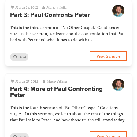
March 18, 2012
Mario Villella
Part 3: Paul Confronts Peter
This is the third sermon of "No Other Gospel." Galatians 2:11 -
2:14. In this sermon, we learn about a confrontation that Paul
had with Peter and what it has to do with us.
View Sermon
34:54
March 25, 2012
Mario Villella
Part 4: More of Paul Confronting
Peter
This is the fourth sermon of "No Other Gospel." Galatians
2:15-21. In this sermon, we learn about the rest of the things
that Paul said to Peter, and how those truths still stand today.
View Sermon
33:03