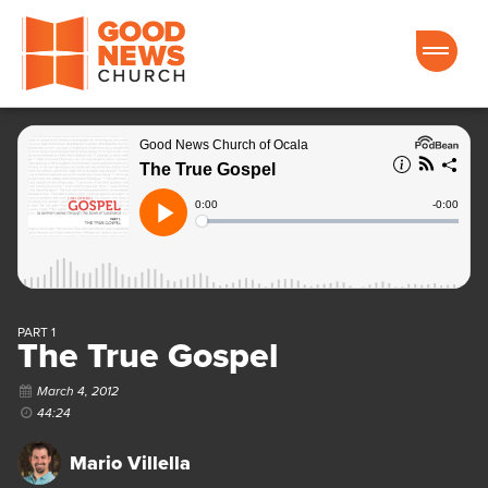
Good News Church of Ocala
PART 1
The True Gospel
March 4, 2012
44:24
Mario Villella