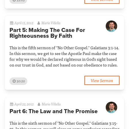
April 15, 2012
Mario Villella
Part 5: Making The Case For
Righteousness By Faith
This is the fifth sermon of "No Other Gospel." Galatians 3:1-14.
In this sermon, we get to see the Apostle Paul make the case
for why we would be declared righteous in God's sight based
on our trust in God, and not based on our obedience to rules.
View Sermon
30:20
April 22, 2012
Mario Villella
Part 6: The Law and The Promise
This is the sixth sermon of "No Other Gospel." Galatians 3:15-
25. In this sermon, we will clear up some confusion regarding