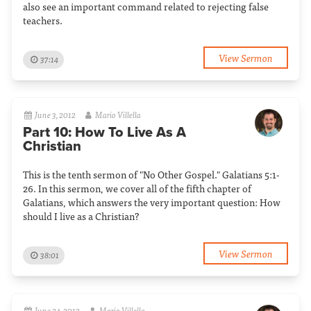
also see an important command related to rejecting false
teachers.
View Sermon
37:14
June 3, 2012
Mario Villella
Part 10: How To Live As A
Christian
This is the tenth sermon of "No Other Gospel." Galatians 5:1-
26. In this sermon, we cover all of the fifth chapter of
Galatians, which answers the very important question: How
should I live as a Christian?
View Sermon
38:01
June 24, 2012
Mario Villella