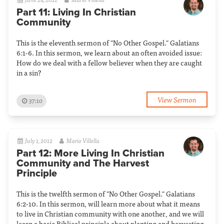
Part 11: Living In Christian
Community
This is the eleventh sermon of "No Other Gospel." Galatians
6:1-6. In this sermon, we learn about an often avoided issue:
How do we deal with a fellow believer when they are caught
in a sin?
View Sermon
37:10
July 1, 2012
Mario Villella
Part 12: More Living In Christian
Community and The Harvest
Principle
This is the twelfth sermon of "No Other Gospel." Galatians
6:2-10. In this sermon, will learn more about what it means
to live in Christian community with one another, and we will
learn a basic Biblical principle about planting and harvesting