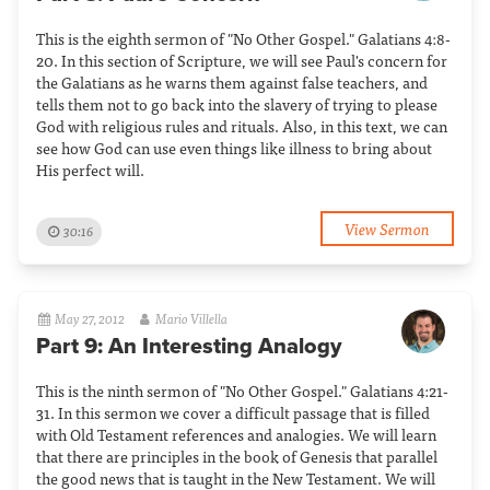
This is the eighth sermon of "No Other Gospel." Galatians 4:8-
20. In this section of Scripture, we will see Paul's concern for
the Galatians as he warns them against false teachers, and
tells them not to go back into the slavery of trying to please
God with religious rules and rituals. Also, in this text, we can
see how God can use even things like illness to bring about
His perfect will.
View Sermon
30:16
May 27, 2012
Mario Villella
Part 9: An Interesting Analogy
This is the ninth sermon of "No Other Gospel." Galatians 4:21-
31. In this sermon we cover a difficult passage that is filled
with Old Testament references and analogies. We will learn
that there are principles in the book of Genesis that parallel
the good news that is taught in the New Testament. We will