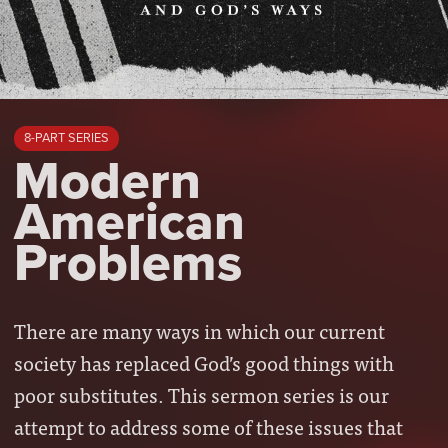
8-PART SERIES
Modern
American
Problems
There are many ways in which our current
society has replaced God’s good things with
poor substitutes. This sermon series is our
attempt to address some of these issues that