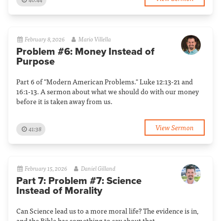
February 8, 2026
Mario Villella
Problem #6: Money Instead of
Purpose
Part 6 of "Modern American Problems." Luke 12:13-21 and
16:1-13. A sermon about what we should do with our money
before it is taken away from us.
View Sermon
41:38
February 15, 2026
Daniel Gilland
Part 7: Problem #7: Science
Instead of Morality
Can Science lead us to a more moral life? The evidence is in,
and the Bible has something to say about that.