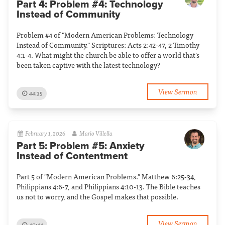
Part 4: Problem #4: Technology
Instead of Community
Problem #4 of "Modern American Problems: Technology
Instead of Community." Scriptures: Acts 2:42-47, 2 Timothy
4:1-4. What might the church be able to offer a world that’s
been taken captive with the latest technology?
View Sermon
44:35
February 1, 2026
Mario Villella
Part 5: Problem #5: Anxiety
Instead of Contentment
Part 5 of "Modern American Problems." Matthew 6:25-34,
Philippians 4:6-7, and Philippians 4:10-13. The Bible teaches
us not to worry, and the Gospel makes that possible.
View Sermon
40:44