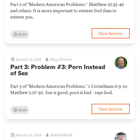
Part 2 of "Modern American Problems." Matthew 22:35-40
and others. It is more important to esteem God than to
esteem you.
View Sermon
33:22
January 18, 2026
Doug Davison
Part 3: Problem #3: Porn Instead
of Sex
Part 3 of "Modern American Problems." 1 Corinthians 6:9-10,
Matthew 5:27-30. Sex is good; porn is bad - says God.
View Sermon
39:36
January 25, 2026
Daniel Gilland