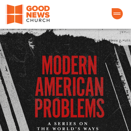
Good News Church of Ocala