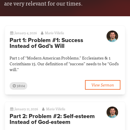
are very relevant for our times.
January 4, 2026
Mario Villella
Part 1: Problem #1: Success
Instead of God’s Will
Part 1 of “Modern American Problems.” Ecclesiastes & 1
Corinthians 15. Our definition of “success” needs to be “God's
will.”
View Sermon
38:04
January 11, 2026
Mario Villella
Part 2: Problem #2: Self-esteem
Instead of God-esteem