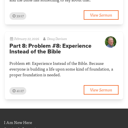
View Sermon
39:17
February 22, 2026
Doug Davison
Part 8: Problem #8: Experience
Instead of the Bible
Problem #8: Experience Instead of the Bible. Because
everyone is building a life upon some kind of foundation, a
proper foundation is needed.
View Sermon
41:27
I Am New Here