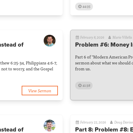
44:35
February 8, 2026
Mario Villella
nstead of
Problem #6: Money I
Part 6 of "Modern American Pro
hew 6:25-34, Philippians 4:6-7,
sermon about what we should d
s not to worry, and the Gospel
from us.
41:38
View Sermon
February 22, 2026
Doug Davis
nstead of
Part 8: Problem #8: 