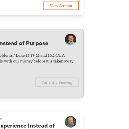
View Sermon
nstead of Purpose
blems." Luke 12:13-21 and 16:1-13. A
o with our money before it is taken away
Currently Viewing
on
Experience Instead of