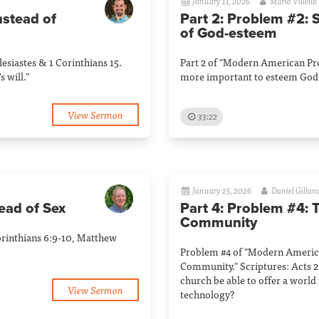
January 11, 2026
Mario Villella
nstead of
Part 2: Problem #2: 
of God-esteem
siastes & 1 Corinthians 15.
Part 2 of "Modern American Pro
s will.”
more important to esteem God 
View Sermon
33:22
January 25, 2026
Daniel Gillan
ead of Sex
Part 4: Problem #4: 
Community
orinthians 6:9-10, Matthew
Problem #4 of "Modern Americ
Community." Scriptures: Acts 2
church be able to offer a world 
View Sermon
technology?