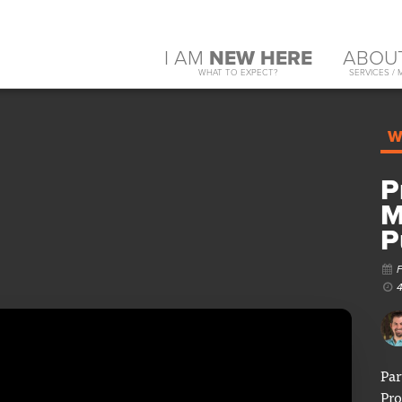
I AM
NEW HERE
ABOU
WHAT TO EXPECT?
SERVICES / 
W
P
M
P
Par
Pro