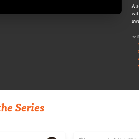
A s
wit
awa
he Series