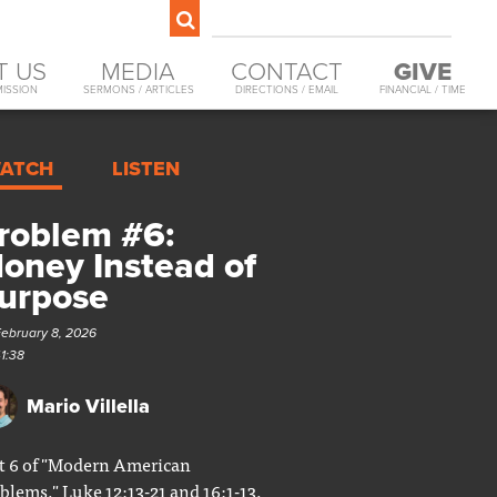
T US
MEDIA
CONTACT
GIVE
MISSION
SERMONS / ARTICLES
DIRECTIONS / EMAIL
FINANCIAL / TIME
ATCH
LISTEN
roblem #6:
oney Instead of
urpose
February 8, 2026
41:38
Mario Villella
t 6 of "Modern American
blems." Luke 12:13-21 and 16:1-13.