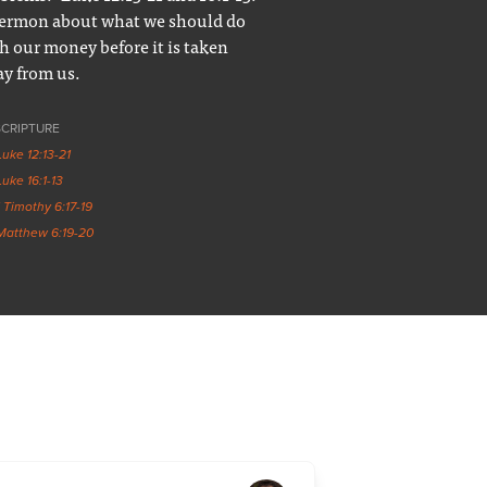
ermon about what we should do
h our money before it is taken
y from us.
SCRIPTURE
Luke 12:13-21
Luke 16:1-13
1 Timothy 6:17-19
Matthew 6:19-20