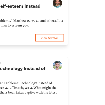
Self-esteem Instead
blems." Matthew 22:35-40 and others. It is
than to esteem you.
View Sermon
d
Technology Instead of
an Problems: Technology Instead of
:42-47, 2 Timothy 4:1-4. What might the
that’s been taken captive with the latest