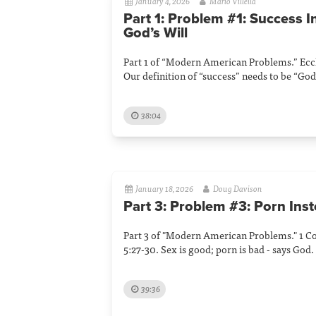
January 4, 2026
Mario Villella
Part 1: Problem #1: Success I
God’s Will
Part 1 of “Modern American Problems.” Eccle
Our definition of “success” needs to be “God'
38:04
January 18, 2026
Doug Davison
Part 3: Problem #3: Porn Inst
Part 3 of "Modern American Problems." 1 C
5:27-30. Sex is good; porn is bad - says God.
39:36