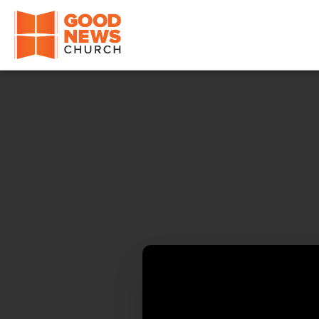
Good News Church of Ocala