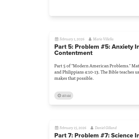
February 1, 2026
Mario Villella
Part 5: Problem #5: Anxiety I
Contentment
Part 5 of "Modern American Problems." Matt
and Philippians 4:10-13. The Bible teaches u
makes that possible.
40:44
February 15, 2026
Daniel Gilland
Part 7: Problem #7: Science I