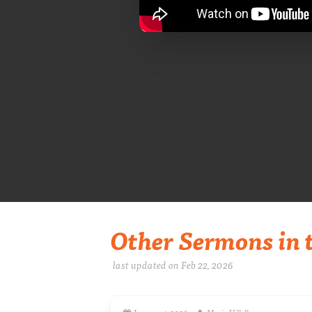
Other Sermons in t
last updated on Feb 22, 2026