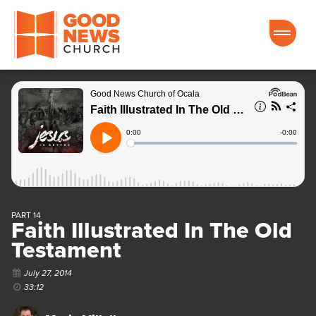
Good News Church of Ocala
PART 14
Faith Illustrated In The Old
Testament
July 27, 2014
33:12