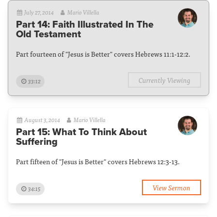
July 27, 2014
Mario Villella
Part 14: Faith Illustrated In The
Old Testament
Part fourteen of "Jesus is Better" covers Hebrews 11:1-12:2.
Currently Viewing
33:12
August 3, 2014
Mario Villella
Part 15: What To Think About
Suffering
Part fifteen of "Jesus is Better" covers Hebrews 12:3-13.
View Sermon
34:15