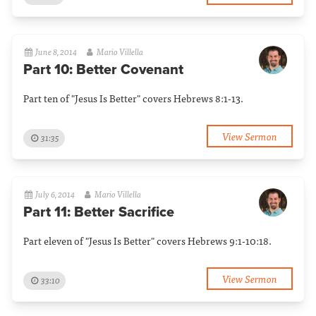
June 8, 2014
Mario Villella
Part 10: Better Covenant
Part ten of "Jesus Is Better" covers Hebrews 8:1-13.
View Sermon
31:35
July 6, 2014
Mario Villella
Part 11: Better Sacrifice
Part eleven of "Jesus Is Better" covers Hebrews 9:1-10:18.
View Sermon
33:10