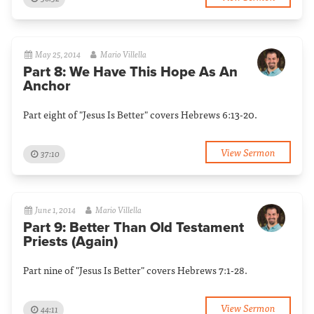
May 25, 2014
Mario Villella
Part 8: We Have This Hope As An
Anchor
Part eight of "Jesus Is Better" covers Hebrews 6:13-20.
View Sermon
37:10
June 1, 2014
Mario Villella
Part 9: Better Than Old Testament
Priests (Again)
Part nine of "Jesus Is Better" covers Hebrews 7:1-28.
View Sermon
44:11