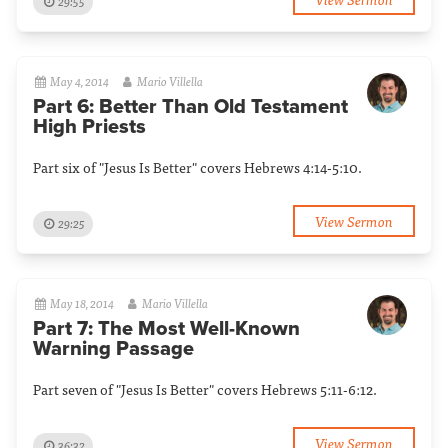
29:55
May 4, 2014
Mario Villella
Part 6: Better Than Old Testament
High Priests
Part six of "Jesus Is Better" covers Hebrews 4:14-5:10.
View Sermon
29:25
May 18, 2014
Mario Villella
Part 7: The Most Well-Known
Warning Passage
Part seven of "Jesus Is Better" covers Hebrews 5:11-6:12.
View Sermon
36:32