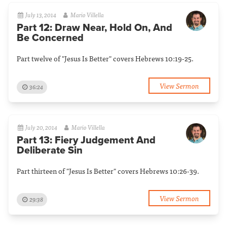
July 13, 2014
Mario Villella
Part 12: Draw Near, Hold On, And
Be Concerned
Part twelve of "Jesus Is Better" covers Hebrews 10:19-25.
View Sermon
36:24
July 20, 2014
Mario Villella
Part 13: Fiery Judgement And
Deliberate Sin
Part thirteen of "Jesus Is Better" covers Hebrews 10:26-39.
View Sermon
29:38