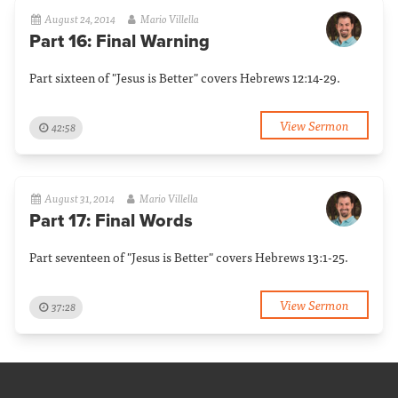
August 24, 2014
Mario Villella
Part 16: Final Warning
Part sixteen of "Jesus is Better" covers Hebrews 12:14-29.
View Sermon
42:58
August 31, 2014
Mario Villella
Part 17: Final Words
Part seventeen of "Jesus is Better" covers Hebrews 13:1-25.
View Sermon
37:28