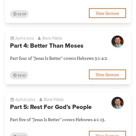
View Sermon
35:08
April 6, 2014
Mario Villella
Part 4: Better Than Moses
Part four of "Jesus Is Better" covers Hebrews 3:1-4:2.
View Sermon
39:43
April 27, 2014
Mario Villella
Part 5: Rest For God’s People
Part five of "Jesus Is Better" covers Hebrews 4:1-13.
View Sermon