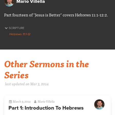
Mario Villella
Part fourteen of "Jesus is Better" covers Hebrews 11:1-12:2.
SCRIPTURE
Hebrews 11:1-12
Other Sermons in the
Series
last updated on Mar 3
, 2014
March 9, 2014
Mario Villella
Part 1: Introduction To Hebrews