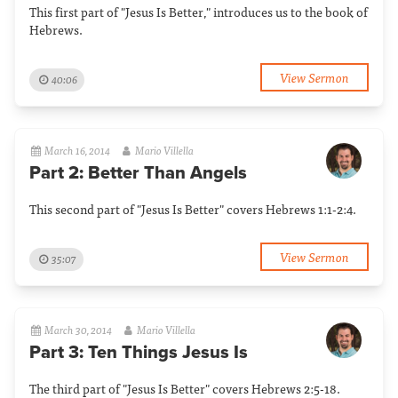
This first part of "Jesus Is Better," introduces us to the book of
Hebrews.
View Sermon
40:06
March 16, 2014
Mario Villella
Part 2: Better Than Angels
This second part of "Jesus Is Better" covers Hebrews 1:1-2:4.
View Sermon
35:07
March 30, 2014
Mario Villella
Part 3: Ten Things Jesus Is
The third part of "Jesus Is Better" covers Hebrews 2:5-18.