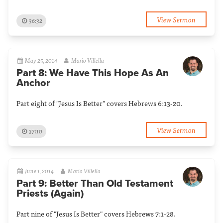
View Sermon
36:32
May 25, 2014
Mario Villella
Part 8: We Have This Hope As An
Anchor
Part eight of "Jesus Is Better" covers Hebrews 6:13-20.
View Sermon
37:10
June 1, 2014
Mario Villella
Part 9: Better Than Old Testament
Priests (Again)
Part nine of "Jesus Is Better" covers Hebrews 7:1-28.