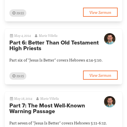
View Sermon
29:55
May 4, 2014
Mario Villella
Part 6: Better Than Old Testament
High Priests
Part six of "Jesus Is Better" covers Hebrews 4:14-5:10.
View Sermon
29:25
May 18, 2014
Mario Villella
Part 7: The Most Well-Known
Warning Passage
Part seven of "Jesus Is Better" covers Hebrews 5:11-6:12.