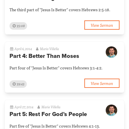
The third part of "Jesus Is Better" covers Hebrews 2:5-18.
View Sermon
35:08
April 6, 2014
Mario Villella
Part 4: Better Than Moses
Part four of "Jesus Is Better" covers Hebrews 3:1-4:2.
View Sermon
39:43
April 27, 2014
Mario Villella
Part 5: Rest For God’s People
Part five of "Jesus Is Better" covers Hebrews 4:1-13.