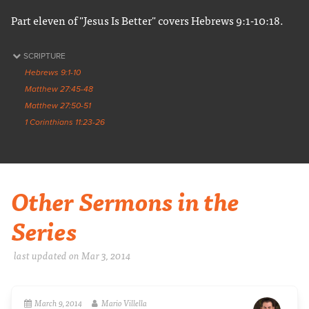
Part eleven of "Jesus Is Better" covers Hebrews 9:1-10:18.
SCRIPTURE
Hebrews 9:1-10
Matthew 27:45-48
Matthew 27:50-51
1 Corinthians 11:23-26
Other Sermons in the
Series
last updated on Mar 3
, 2014
March 9, 2014
Mario Villella