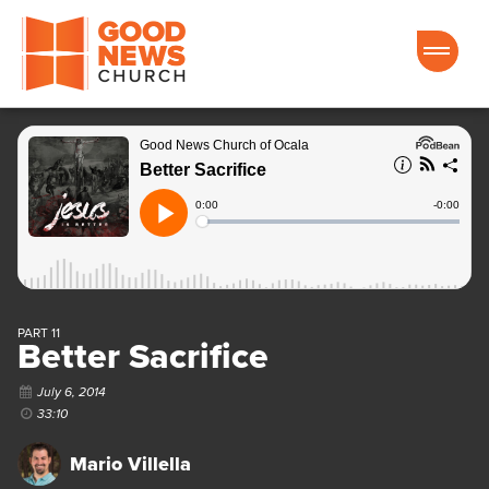
Good News Church of Ocala
PART 11
Better Sacrifice
July 6, 2014
33:10
Mario Villella