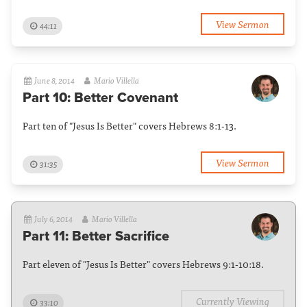
View Sermon
44:11
June 8, 2014
Mario Villella
Part 10: Better Covenant
Part ten of "Jesus Is Better" covers Hebrews 8:1-13.
View Sermon
31:35
July 6, 2014
Mario Villella
Part 11: Better Sacrifice
Part eleven of "Jesus Is Better" covers Hebrews 9:1-10:18.
Currently Viewing
33:10