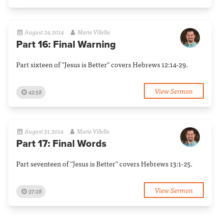
August 24, 2014
Mario Villella
Part 16: Final Warning
Part sixteen of "Jesus is Better" covers Hebrews 12:14-29.
View Sermon
42:58
August 31, 2014
Mario Villella
Part 17: Final Words
Part seventeen of "Jesus is Better" covers Hebrews 13:1-25.
View Sermon
37:28