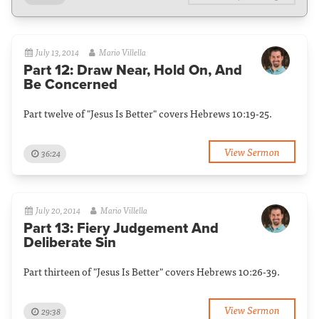
July 13, 2014
Mario Villella
Part 12: Draw Near, Hold On, And
Be Concerned
Part twelve of "Jesus Is Better" covers Hebrews 10:19-25.
View Sermon
36:24
July 20, 2014
Mario Villella
Part 13: Fiery Judgement And
Deliberate Sin
Part thirteen of "Jesus Is Better" covers Hebrews 10:26-39.
View Sermon
29:38