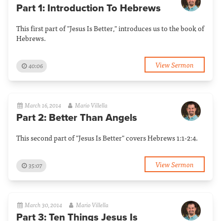
Part 1: Introduction To Hebrews
This first part of "Jesus Is Better," introduces us to the book of
Hebrews.
View Sermon
40:06
March 16, 2014
Mario Villella
Part 2: Better Than Angels
This second part of "Jesus Is Better" covers Hebrews 1:1-2:4.
View Sermon
35:07
March 30, 2014
Mario Villella
Part 3: Ten Things Jesus Is