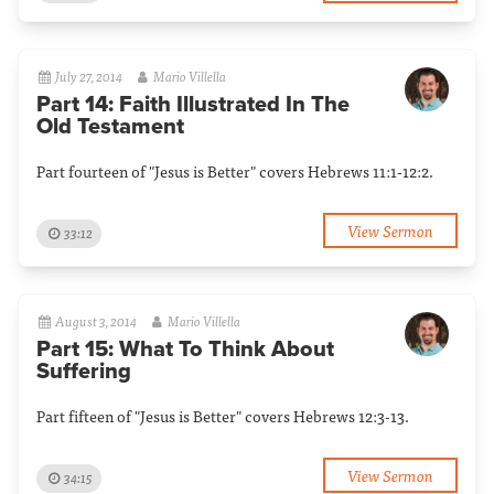
July 27, 2014
Mario Villella
Part 14: Faith Illustrated In The
Old Testament
Part fourteen of "Jesus is Better" covers Hebrews 11:1-12:2.
View Sermon
33:12
August 3, 2014
Mario Villella
Part 15: What To Think About
Suffering
Part fifteen of "Jesus is Better" covers Hebrews 12:3-13.
View Sermon
34:15