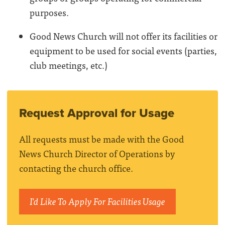
purposes.
Good News Church will not offer its facilities or
equipment to be used for social events (parties,
club meetings, etc.)
Request Approval for Usage
All requests must be made with the Good
News Church Director of Operations by
contacting the church office.
I'd Like To Apply For Facilities Usage