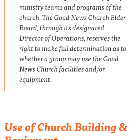
ministry teams and programs of the
church. The Good News Church Elder
Board, through its designated
Director of Operations, reserves the
right to make full determination as to
whether a group may use the Good
News Church facilities and/or
equipment.
Use of Church Building &
Equipment