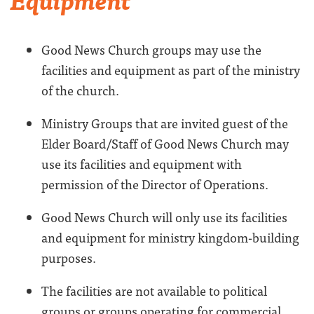
Good News Church groups may use the
facilities and equipment as part of the ministry
of the church.
Ministry Groups that are invited guest of the
Elder Board/Staff of Good News Church may
use its facilities and equipment with
permission of the Director of Operations.
Good News Church will only use its facilities
and equipment for ministry kingdom-building
purposes.
The facilities are not available to political
groups or groups operating for commercial