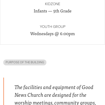
KIDZONE
Infants — 5th Grade
YOUTH GROUP
Wednesdays @ 6:00pm
PURPOSE OF THE BUILDING
The facilities and equipment of Good
News Church are designed for the
worship meetings, community groups,