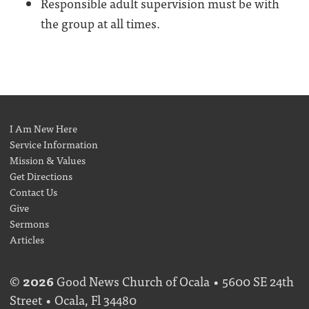
Responsible adult supervision must be with
the group at all times.
I Am New Here
Service Information
Mission & Values
Get Directions
Contact Us
Give
Sermons
Articles
©
2026
Good News Church of Ocala • 5600 SE 24th
Street • Ocala, Fl 34480