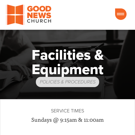
Good News Church of Ocala
Facilities &
Equipment
POLICIES & PROCEDURES
SERVICE TIMES
Sundays @ 9:15am & 11:00am