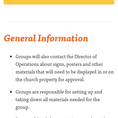
General Information
Groups will also contact the Director of
Operations about signs, posters and other
materials that will need to be displayed in or on
the church property for approval.
Groups are responsible for setting up and
taking down all materials needed for the
group.