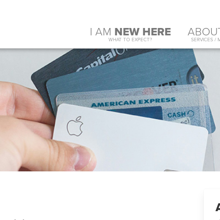
I AM
NEW HERE
ABOU
WHAT TO EXPECT?
SERVICES / 