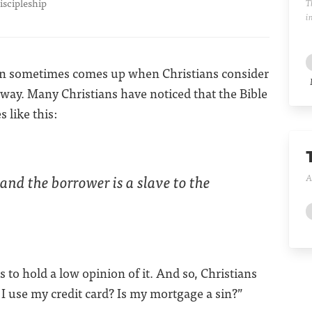
iscipleship
T
i
tion sometimes comes up when Christians consider
way. Many Christians have noticed that the Bible
 like this:
 and the borrower is a slave to the
A
is to hold a low opinion of it. And so, Christians
 use my credit card? Is my mortgage a sin?”