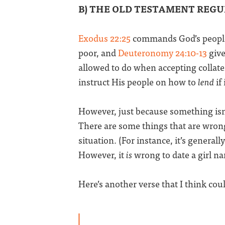
B) THE OLD TESTAMENT REG
Exodus 22:25
commands God’s people 
poor, and
Deuteronomy 24:10-13
give
allowed to do when accepting collate
instruct His people on how to
lend
if
However, just because something is
There are some things that are wrong
situation. (For instance, it’s generally
However, it
is
wrong to date a girl na
Here’s another verse that I think coul