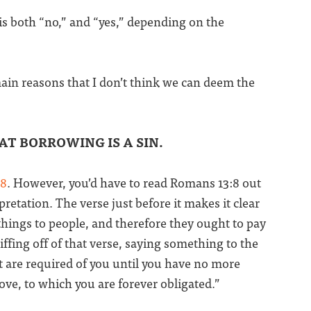
 is both “no,” and “yes,” depending on the
main reasons that I don’t think we can deem the
AT BORROWING IS A SIN.
:8
. However, you’d have to read Romans 13:8 out
retation. The verse just before it makes it clear
hings to people, and therefore they ought to pay
iffing off of that verse, saying something to the
t are required of you until you have no more
love, to which you are forever obligated.”