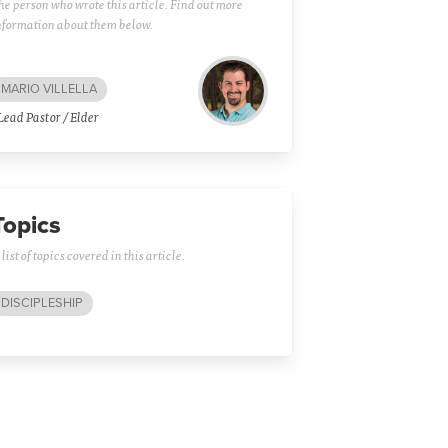
he person who wrote this article. Find out more
nformation about them below.
MARIO VILLELLA
Lead Pastor / Elder
Topics
 list of topics covered in this article.
DISCIPLESHIP