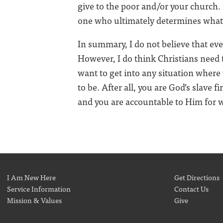
give to the poor and/or your church.
one who ultimately determines what 
In summary, I do not believe that ev
However, I do think Christians need t
want to get into any situation where 
to be. After all, you are God’s slave fi
and you are accountable to Him for wh
I Am New Here
Get Directions
Service Information
Contact Us
Mission & Values
Give