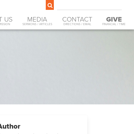
T US
MEDIA
CONTACT
GIVE
MISSION
SERMONS / ARTICLES
DIRECTIONS / EMAIL
FINANCIAL / TIME
Author