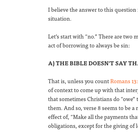
I believe the answer to this question
situation.
Let’s start with “no.” There are two 
act of borrowing to always be sin:
A) THE BIBLE DOESN'T SAY TH
That is, unless you count
Romans 13
of context to come up with that interp
that sometimes Christians do “owe” t
them. And so, verse 8 seems to be a r
effect of, “Make all the payments tha
obligations, except for the giving of 