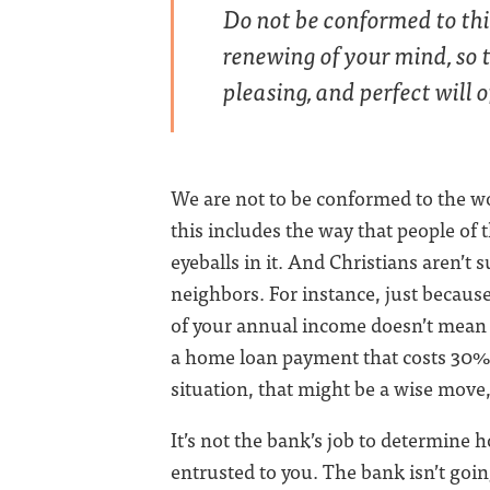
Do not be conformed to thi
renewing of your mind, so 
pleasing, and perfect will
We are not to be conformed to the wor
this includes the way that people of 
eyeballs in it. And Christians aren’t 
neighbors. For instance, just becaus
of your annual income doesn’t mean t
a home loan payment that costs 30%
situation, that might be a wise move,
It’s not the bank’s job to determine 
entrusted to you. The bank isn’t goin