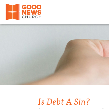
Good News Church of Ocala
Is Debt A Sin?