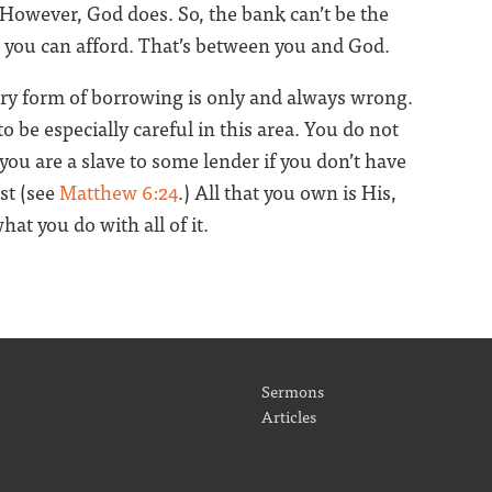
 However, God does. So, the bank can’t be the
you can afford. That’s between you and God.
ery form of borrowing is only and always wrong.
o be especially careful in this area. You do not
you are a slave to some lender if you don’t have
rst (see
Matthew 6:24
.) All that you own is His,
at you do with all of it.
Sermons
Articles