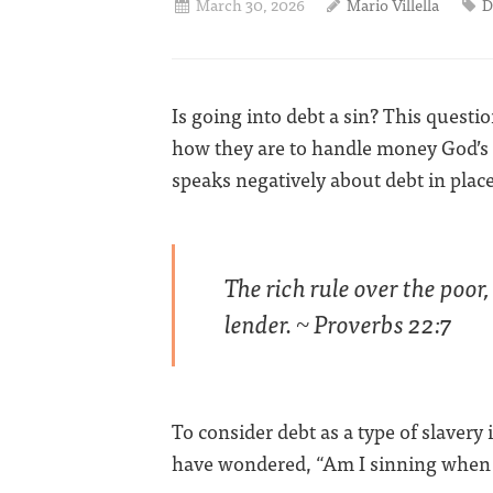
March 30, 2026
Mario Villella
D
Is going into debt a sin? This ques
how they are to handle money God’s 
speaks negatively about debt in places
The rich rule over the poor,
lender. ~ Proverbs 22:7
To consider debt as a type of slavery 
have wondered, “Am I sinning when I