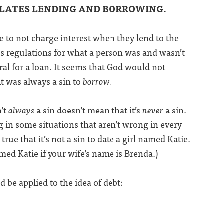
ULATES LENDING AND BORROWING.
to not charge interest when they lend to the
s regulations for what a person was and wasn’t
ral for a loan. It seems that God would not
 it was always a sin to
borrow
.
n’t
always
a sin doesn’t mean that it’s
never
a sin.
 in some situations that aren’t wrong in every
 true that it’s not a sin to date a girl named Katie.
med Katie if your wife’s name is Brenda.)
d be applied to the idea of debt: