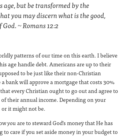
s age, but be transformed by the
that you may discern what is the good,
 of God. ~ Romans 12:2
ldly patterns of our time on this earth. I believe
this age handle debt. Americans are up to their
supposed to be just like their non-Christian
e a bank will approve a mortgage that costs 30%
hat every Christian ought to go out and agree to
 of their annual income. Depending on your
 or it might not be.
how
you
are to steward God’s money that He has
g to care if you set aside money in your budget to