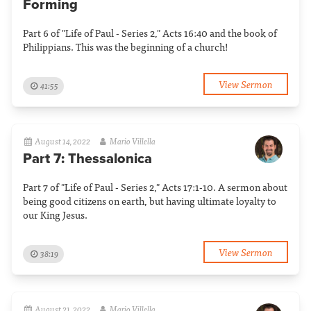
Forming
Part 6 of "Life of Paul - Series 2," Acts 16:40 and the book of
Philippians. This was the beginning of a church!
View Sermon
41:55
August 14, 2022
Mario Villella
Part 7: Thessalonica
Part 7 of "Life of Paul - Series 2," Acts 17:1-10. A sermon about
being good citizens on earth, but having ultimate loyalty to
our King Jesus.
View Sermon
38:19
August 21, 2022
Mario Villella