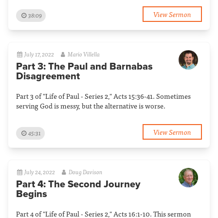
View Sermon
38:09
July 17, 2022
Mario Villella
Part 3: The Paul and Barnabas
Disagreement
Part 3 of "Life of Paul - Series 2," Acts 15:36-41. Sometimes
serving God is messy, but the alternative is worse.
View Sermon
45:31
July 24, 2022
Doug Davison
Part 4: The Second Journey
Begins
Part 4 of "Life of Paul - Series 2," Acts 16:1-10. This sermon