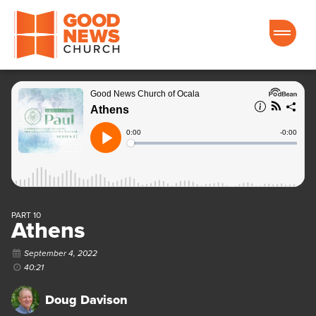
Good News Church of Ocala
PART 10
Athens
September 4, 2022
40:21
Doug Davison