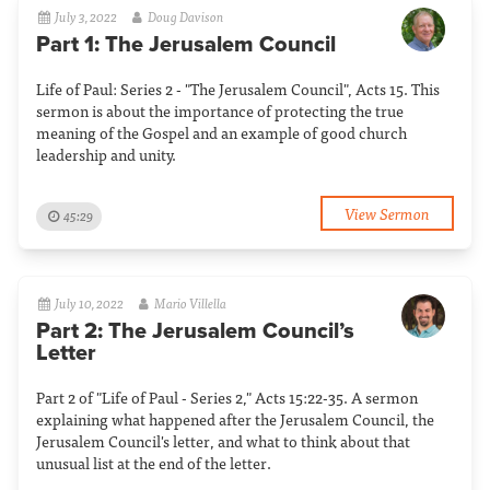
July 3, 2022
Doug Davison
Part 1: The Jerusalem Council
Life of Paul: Series 2 - "The Jerusalem Council", Acts 15. This
sermon is about the importance of protecting the true
meaning of the Gospel and an example of good church
leadership and unity.
View Sermon
45:29
July 10, 2022
Mario Villella
Part 2: The Jerusalem Council’s
Letter
Part 2 of "Life of Paul - Series 2," Acts 15:22-35. A sermon
explaining what happened after the Jerusalem Council, the
Jerusalem Council's letter, and what to think about that
unusual list at the end of the letter.