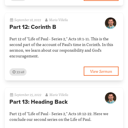
September 18, 2022
Mario Villella
Part 12: Corinth B
Part 12 of "Life of Paul - Series 2," Acts 18:1-11. This is the
second part of the account of Paul's time in Corinth. In this
sermon, we learn about our responsibility and God's
encouragement.
View Sermon
33:48
September 25, 2022
Mario Villella
Part 13: Heading Back
Part 13 of "Life of Paul - Series 2," Acts 18:12-22. Here we
conclude our second series on the Life of Paul.