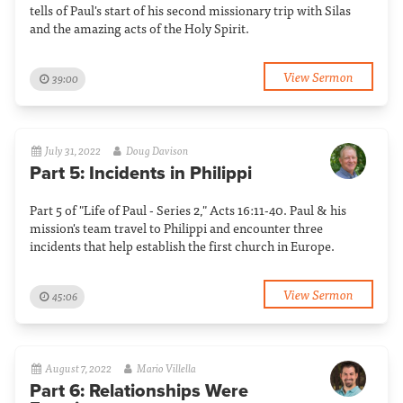
tells of Paul's start of his second missionary trip with Silas
and the amazing acts of the Holy Spirit.
View Sermon
39:00
July 31, 2022
Doug Davison
Part 5: Incidents in Philippi
Part 5 of "Life of Paul - Series 2," Acts 16:11-40. Paul & his
mission's team travel to Philippi and encounter three
incidents that help establish the first church in Europe.
View Sermon
45:06
August 7, 2022
Mario Villella
Part 6: Relationships Were