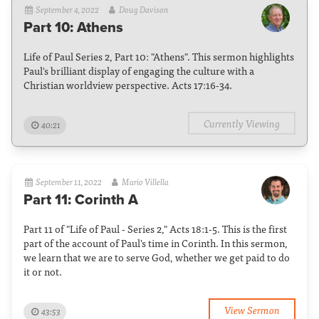
September 4, 2022
Doug Davison
Part 10: Athens
Life of Paul Series 2, Part 10: "Athens". This sermon highlights
Paul's brilliant display of engaging the culture with a
Christian worldview perspective. Acts 17:16-34.
Currently Viewing
40:21
September 11, 2022
Mario Villella
Part 11: Corinth A
Part 11 of "Life of Paul - Series 2," Acts 18:1-5. This is the first
part of the account of Paul's time in Corinth. In this sermon,
we learn that we are to serve God, whether we get paid to do
it or not.
View Sermon
43:53