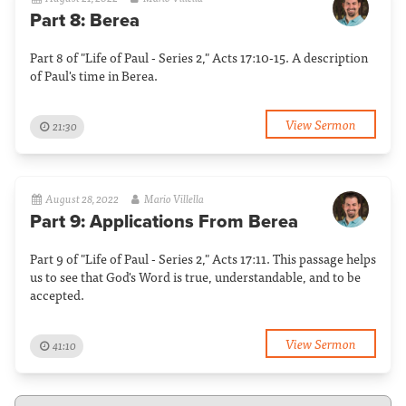
Part 8: Berea
Part 8 of "Life of Paul - Series 2," Acts 17:10-15. A description
of Paul's time in Berea.
View Sermon
21:30
August 28, 2022
Mario Villella
Part 9: Applications From Berea
Part 9 of "Life of Paul - Series 2," Acts 17:11. This passage helps
us to see that God's Word is true, understandable, and to be
accepted.
View Sermon
41:10