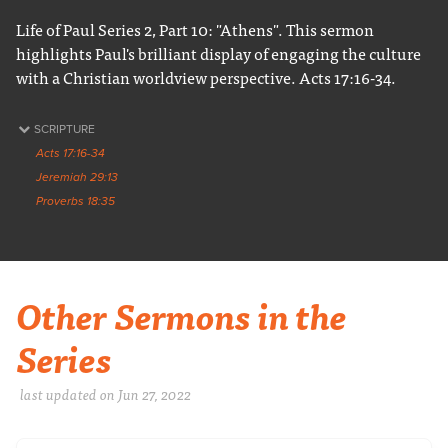
Life of Paul Series 2, Part 10: "Athens". This sermon
highlights Paul's brilliant display of engaging the culture
with a Christian worldview perspective. Acts 17:16-34.
SCRIPTURE
Acts 17:16-34
Jeremiah 29:13
Proverbs 18:35
Other Sermons in the
Series
last updated on Jun 27, 2022