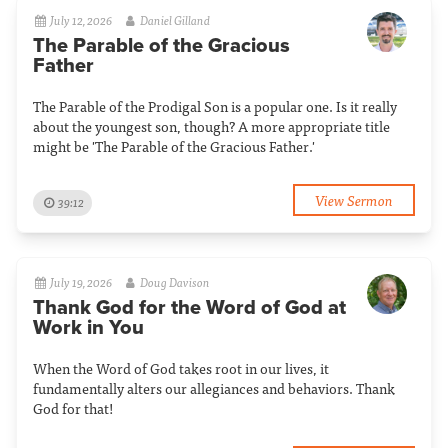
July 12, 2026
Daniel Gilland
The Parable of the Gracious
Father
The Parable of the Prodigal Son is a popular one. Is it really
about the youngest son, though? A more appropriate title
might be 'The Parable of the Gracious Father.'
View Sermon
39:12
July 19, 2026
Doug Davison
Thank God for the Word of God at
Work in You
When the Word of God takes root in our lives, it
fundamentally alters our allegiances and behaviors. Thank
God for that!