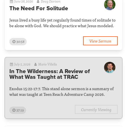
June 28, 2026
Doug Davison
The Need For Solitude
Jesus lived a busy life yet regularly found times of solitude to
be alone with God. We should practice what Jesus modeled.
View Sermon
30:58
July 5, 2026
Mario Villella
In The Wilderness: A Review of
What Was Taught at TRAC
Exodus 15:22-17:7. This stand alone sermon is a summary of
what was taught at Teen Reach Adventure Camp 2026.
Currently Viewing
37:19