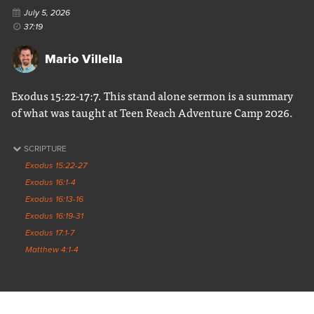
July 5, 2026
37:19
Mario Villella
Exodus 15:22-17:7. This stand alone sermon is a summary
of what was taught at Teen Reach Adventure Camp 2026.
SCRIPTURE
Exodus 15:22-27
Exodus 16:1-4
Exodus 16:13-16
Exodus 16:19-31
Exodus 17:1-7
Matthew 4:1-4