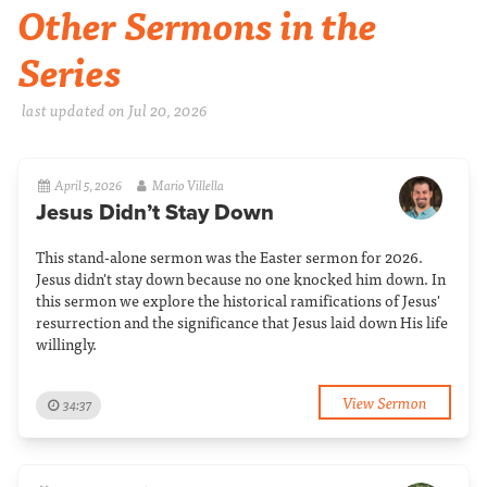
Other Sermons in the
Series
last updated on Jul 20, 2026
April 5, 2026
Mario Villella
Jesus Didn’t Stay Down
This stand-alone sermon was the Easter sermon for 2026.
Jesus didn't stay down because no one knocked him down. In
this sermon we explore the historical ramifications of Jesus'
resurrection and the significance that Jesus laid down His life
willingly.
View Sermon
34:37