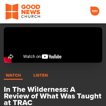
Good News Church of Ocala
WATCH
LISTEN
In The Wilderness: A
Review of What Was Taught
at TRAC