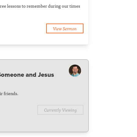
Three lessons to remember during our times
View Sermon
 Someone and Jesus
r friends.
Currently Viewing