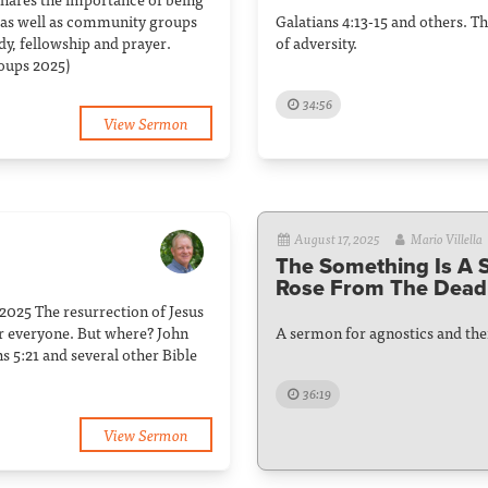
 as well as community groups
Galatians 4:13-15 and others. 
dy, fellowship and prayer.
of adversity.
oups 2025)
34:56
View Sermon
August 17, 2025
Mario Villella
The Something Is A
Rose From The Dead
025 The resurrection of Jesus
or everyone. But where? John
A sermon for agnostics and thei
ns 5:21 and several other Bible
36:19
View Sermon