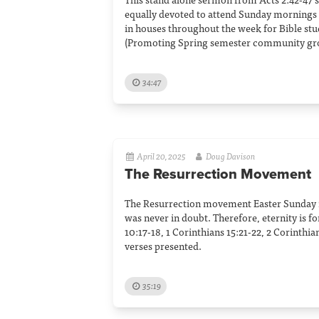
equally devoted to attend Sunday mornings
in houses throughout the week for Bible stu
(Promoting Spring semester community gr
34:47
April 20, 2025
Doug Davison
The Resurrection Movement
The Resurrection movement Easter Sunday 2
was never in doubt. Therefore, eternity is f
10:17-18, 1 Corinthians 15:21-22, 2 Corinthia
verses presented.
35:19