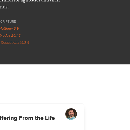
ends.
SCRIPTURE
Matthew 6:9
Exodus 20:1-3
1 Corinthians 15:3-8
fering From the Life