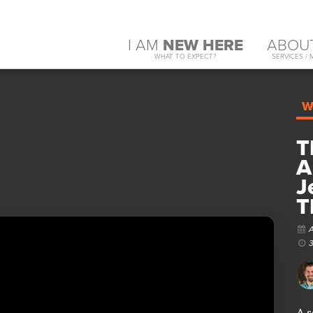
I AM
NEW HERE
ABOU
WHAT TO EXPECT?
SERVICES / 
W
T
A
J
T
A s