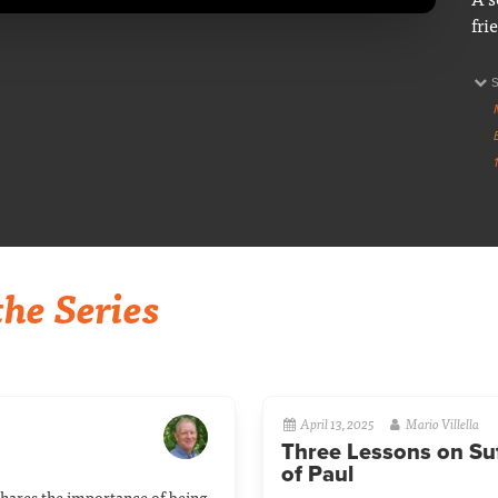
fri
he Series
April 13, 2025
Mario Villella
Three Lessons on Suf
of Paul
shares the importance of being