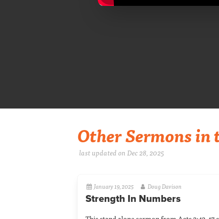
Other Sermons in t
last updated on Dec 28, 2025
January 19, 2025
Doug Davison
Strength In Numbers
This stand alone sermon from Acts 2:42-47 