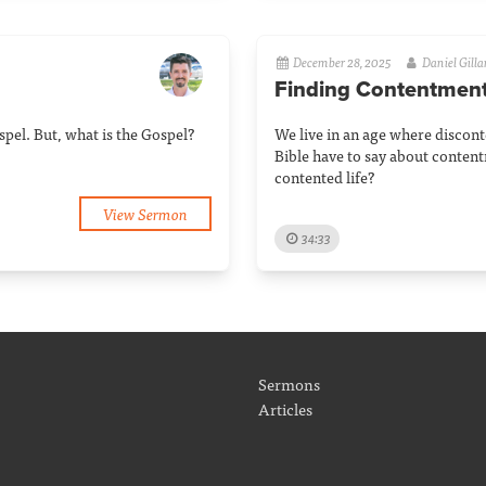
December 28, 2025
Daniel Gill
Finding Contentmen
pel. But, what is the Gospel?
We live in an age where discon
Bible have to say about conten
contented life?
View Sermon
34:33
Sermons
Articles