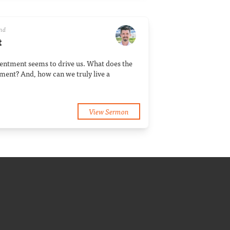
and
t
tentment seems to drive us. What does the
tment? And, how can we truly live a
View Sermon