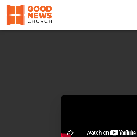
Good News Church of Ocala