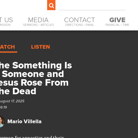
T US
MEDIA
CONTACT
GIVE
MISSION
SERMONS / ARTICLES
DIRECTIONS / EMAIL
FINANCIAL / TIME
ATCH
LISTEN
he Something Is
 Someone and
esus Rose From
he Dead
August 17, 2025
36:19
Mario Villella
ermon for agnostics and their