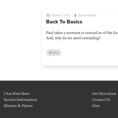
October 5, 2025
Daniel Gilland
Back To Basics
Paul takes a moment to remind us of the Gos
And, why do we need reminding?
37:11
I Am New Here
Get Directions
Service Information
Contact Us
Mission & Values
Give