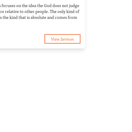
 focuses on the idea the God does not judge
e relative to other people. The only kind of
is the kind that is absolute and comes from
View Sermon