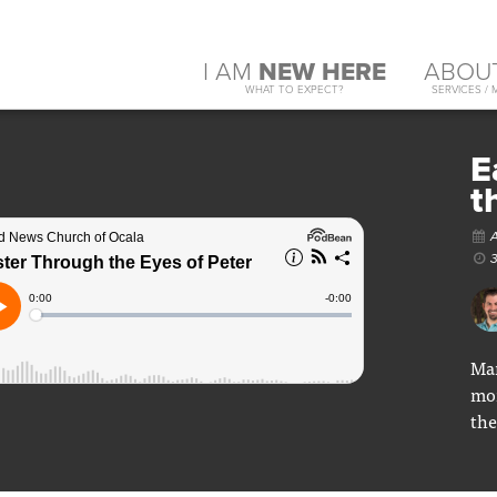
I AM
NEW HERE
ABOU
WHAT TO EXPECT?
SERVICES / 
E
t
A
3
Mar
mon
the