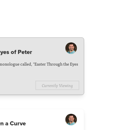
yes of Peter
monologue called, "Easter Through the Eyes
Currently Viewing
n a Curve