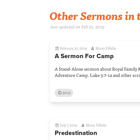
Other Sermons in t
last updated on Feb 10, 2019
February 10, 2019
Mario Villella
A Sermon For Camp
A Stand-Alone sermon about Royal Family 
Adventure Camp. Luke 3:7-14 and other scri
36:19
July 7, 2019
Mario Villella
Predestination