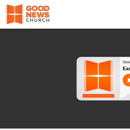
Good News Church of Ocala