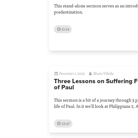
This stand-alone sermon serves as an introdu
predestination.
31:19
December 1, 2019
Mario Villella
Three Lessons on Suffering F
of Paul
This sermon is a bit of a journey through 3 
life of Paul. In it we'll look at Philippians 2,
33:47