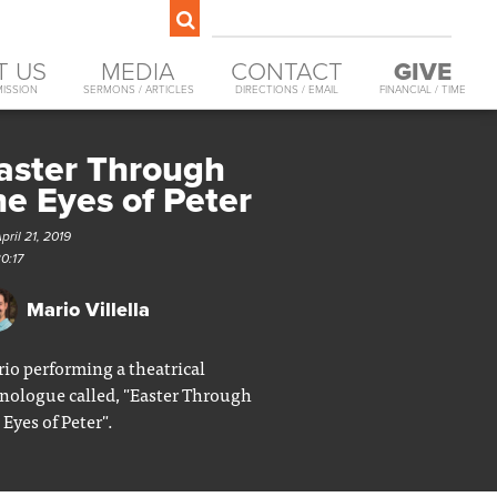
T US
MEDIA
CONTACT
GIVE
MISSION
SERMONS / ARTICLES
DIRECTIONS / EMAIL
FINANCIAL / TIME
aster Through
he Eyes of Peter
pril 21, 2019
0:17
Mario Villella
io performing a theatrical
ologue called, "Easter Through
 Eyes of Peter".