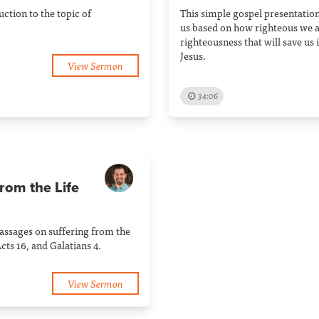
ction to the topic of
This simple gospel presentation
us based on how righteous we ar
righteousness that will save us 
Jesus.
View Sermon
34:06
rom the Life
passages on suffering from the
 Acts 16, and Galatians 4.
View Sermon