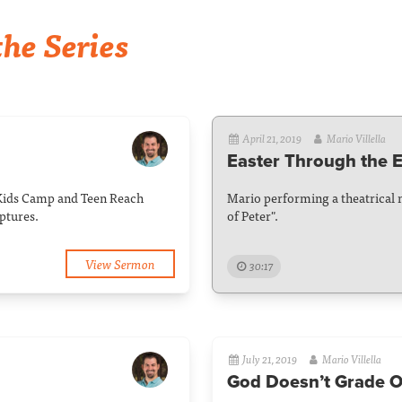
he Series
April 21, 2019
Mario Villella
Easter Through the E
Kids Camp and Teen Reach
Mario performing a theatrical 
ptures.
of Peter".
View Sermon
30:17
July 21, 2019
Mario Villella
God Doesn’t Grade O