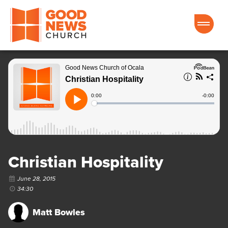
Good News Church of Ocala
Christian Hospitality
June 28, 2015
34:30
Matt Bowles