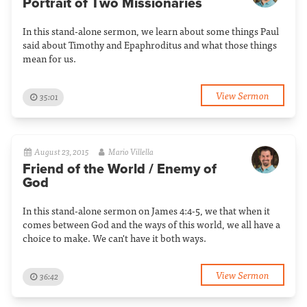
Portrait of Two Missionaries
In this stand-alone sermon, we learn about some things Paul
said about Timothy and Epaphroditus and what those things
mean for us.
View Sermon
35:01
August 23, 2015
Mario Villella
Friend of the World / Enemy of
God
In this stand-alone sermon on James 4:4-5, we that when it
comes between God and the ways of this world, we all have a
choice to make. We can't have it both ways.
View Sermon
36:42