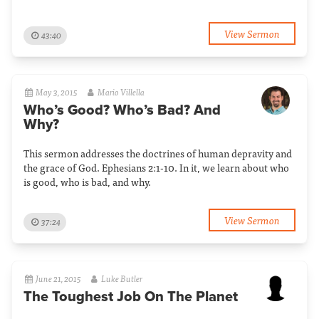
View Sermon
43:40
May 3, 2015
Mario Villella
Who’s Good? Who’s Bad? And
Why?
This sermon addresses the doctrines of human depravity and
the grace of God. Ephesians 2:1-10. In it, we learn about who
is good, who is bad, and why.
View Sermon
37:24
June 21, 2015
Luke Butler
The Toughest Job On The Planet