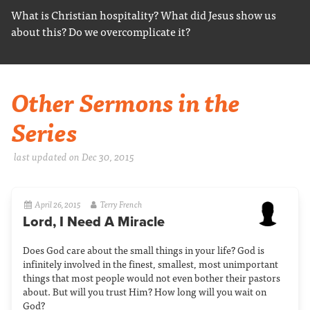
What is Christian hospitality? What did Jesus show us
about this? Do we overcomplicate it?
Other Sermons in the
Series
last updated on Dec 30, 2015
April 26, 2015
Terry French
Lord, I Need A Miracle
Does God care about the small things in your life? God is
infinitely involved in the finest, smallest, most unimportant
things that most people would not even bother their pastors
about. But will you trust Him? How long will you wait on
God?