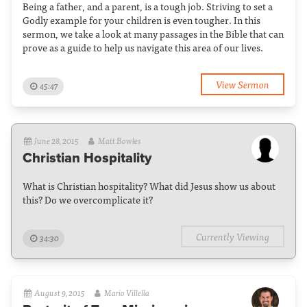
Being a father, and a parent, is a tough job. Striving to set a
Godly example for your children is even tougher. In this
sermon, we take a look at many passages in the Bible that can
prove as a guide to help us navigate this area of our lives.
View Sermon
45:47
June 28, 2015
Matt Bowles
Christian Hospitality
What is Christian hospitality? What did Jesus show us about
this? Do we overcomplicate it?
Currently Viewing
34:30
August 9, 2015
Mario Villella