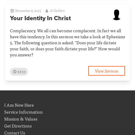
November 8, 2015
Al DeHart
Your Identity In Christ
Complacency. We all can become complacent. In fact we all
have this tendency. In this sermon we take a look at Ephesians
5. The following question is asked: "Does your life dictate
your faith, or does your faith dictate your life?" How would
you answer?
View Sermon
33:53
I Am New Here
Service Information
Mission & Values
Get Directions
Contact Us