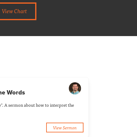
View Chart
the Words
e". A sermon about how to interpret the
View Sermon