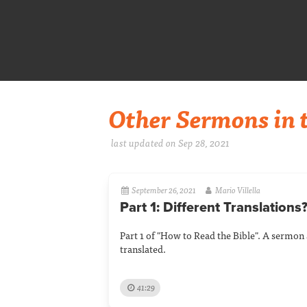
Other Sermons in t
last updated on Sep 28, 2021
September 26, 2021
Mario Villella
Part 1: Different Translations
Part 1 of "How to Read the Bible". A sermon 
translated.
41:29