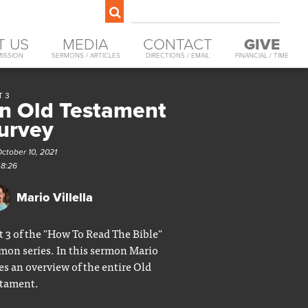
T US
MEDIA
CONTACT
GIVE
MISSION
SERMONS / ARTICLES
DIRECTIONS / EMAIL
FINANCIAL / TIME
T 3
n Old Testament
urvey
ctober 10, 2021
48:26
Mario Villella
t 3 of the "How To Read The Bible"
mon series. In this sermon Mario
es an overview of the entire Old
tament.