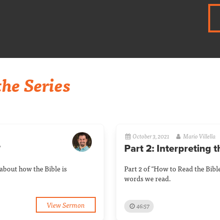
he Series
October 3, 2021
Mario Villella
?
Part 2: Interpreting 
about how the Bible is
Part 2 of "How to Read the Bibl
words we read.
View Sermon
46:57