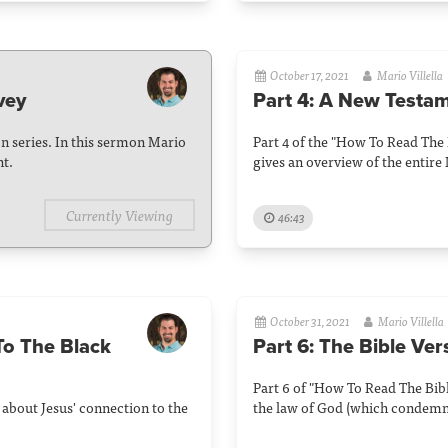
October 17, 2021
Mario Villella
vey
Part 4: A New Testa
n series. In this sermon Mario
Part 4 of the "How To Read The 
nt.
gives an overview of the entir
Currently Viewing
46:43
October 31, 2021
Mario Villella
To The Black
Part 6: The Bible Ve
Part 6 of "How To Read The Bible
 about Jesus' connection to the
the law of God (which condemns