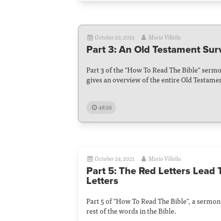
October 10, 2021
Mario Villella
Part 3: An Old Testament Sur
Part 3 of the "How To Read The Bible" sermo
gives an overview of the entire Old Testame
48:26
October 24, 2021
Mario Villella
Part 5: The Red Letters Lead 
Letters
Part 5 of "How To Read The Bible", a sermon
rest of the words in the Bible.