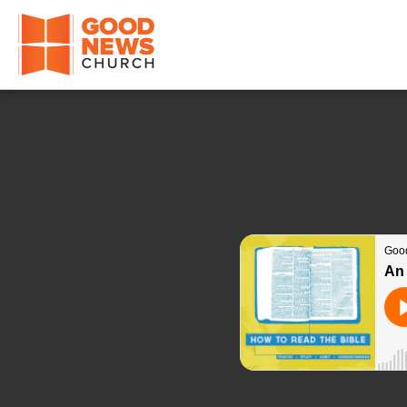
Good News Church of Ocala