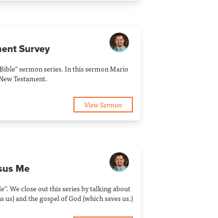
ment Survey
Bible" sermon series. In this sermon Mario
e New Testament.
View Sermon
rsus Me
". We close out this series by talking about
 us) and the gospel of God (which saves us.)