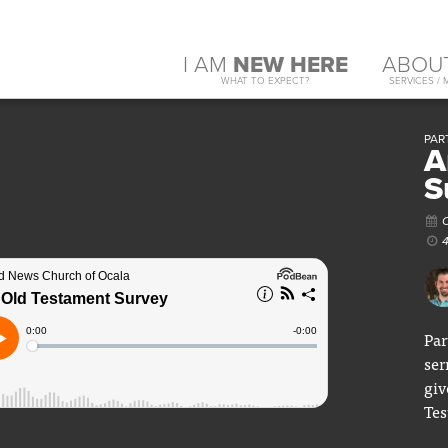
I AM
NEW HERE
ABOU
WHAT TO EXPECT?
SERVICES / 
PAR
A
S
O
Par
ser
giv
Tes