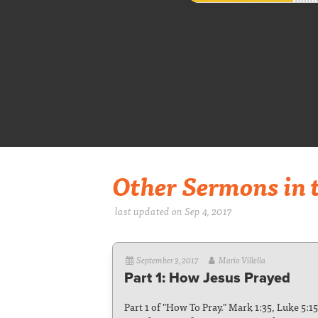
Other Sermons in t
last updated on Sep 4, 2017
September 3, 2017
Mario Villella
Part 1: How Jesus Prayed
Part 1 of "How To Pray." Mark 1:35, Luke 5:1