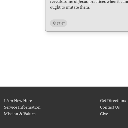
reveals some of Jesus' practices when it cam
ought to imitate them.
37:42
I Am New Here
Get Directions
Service Information
Contact Us
Mission & Values
Give