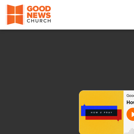
Good News Church of Ocala