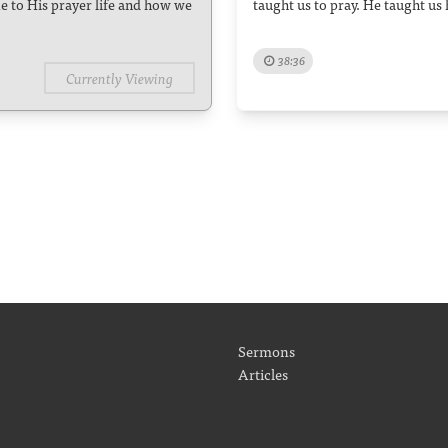
e to His prayer life and how we
taught us to pray. He taught us 
38:36
Currently Viewing
Sermons
Articles