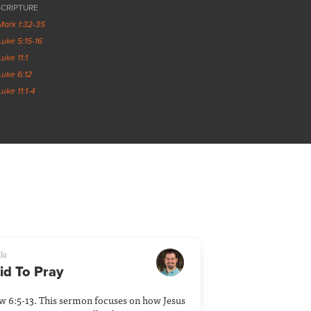
SCRIPTURE
Mark 1:32-35
Luke 5:15-16
Luke 11:1
Luke 6:12
Luke 11:1-4
lla
id To Pray
ew 6:5-13. This sermon focuses on how Jesus