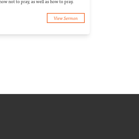
how not to pray, as well as how to pray.
View Sermon