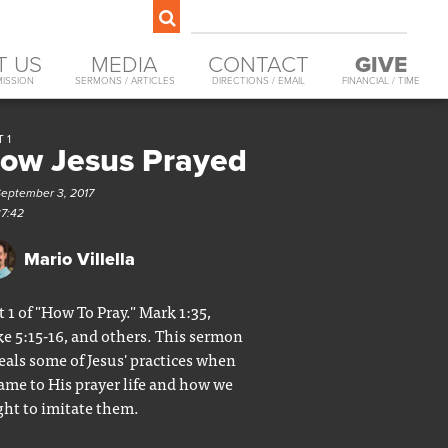
T US
MEDIA
CONTACT
GIVE
MISSION
SERMONS / ARTICLES
DIRECTIONS / EMAIL
FINANCIAL / TIME
 1
ow Jesus Prayed
September 3, 2017
37:42
Mario Villella
t 1 of "How To Pray." Mark 1:35,
e 5:15-16, and others. This sermon
eals some of Jesus' practices when
came to His prayer life and how we
ht to imitate them.