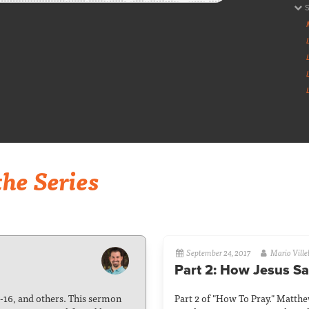
he Series
September 24, 2017
Mario Ville
Part 2: How Jesus Sa
5-16, and others. This sermon
Part 2 of "How To Pray." Matth