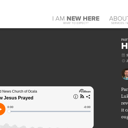
I AM
NEW HERE
ABOU
WHAT TO EXPECT?
SERVICES / 
PART
H
Par
Luk
rev
it 
oug