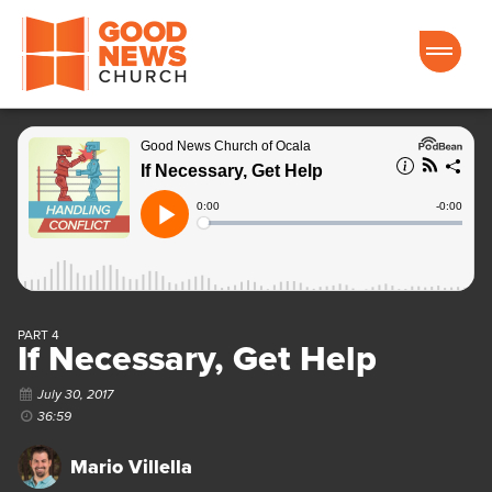
Good News Church of Ocala
PART 4
If Necessary, Get Help
July 30, 2017
36:59
Mario Villella