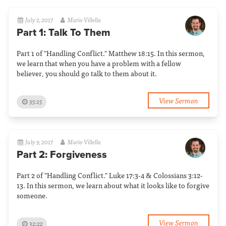
July 2, 2017
Mario Villella
Part 1: Talk To Them
Part 1 of "Handling Conflict." Matthew 18:15. In this sermon,
we learn that when you have a problem with a fellow
believer, you should go talk to them about it.
View Sermon
35:15
July 9, 2017
Mario Villella
Part 2: Forgiveness
Part 2 of "Handling Conflict." Luke 17:3-4 & Colossians 3:12-
13. In this sermon, we learn about what it looks like to forgive
someone.
View Sermon
32:22