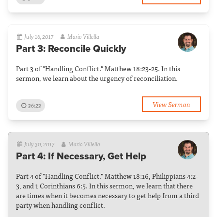
July 16, 2017
Mario Villella
Part 3: Reconcile Quickly
Part 3 of "Handling Conflict." Matthew 18:23-25. In this
sermon, we learn about the urgency of reconciliation.
View Sermon
36:23
July 30, 2017
Mario Villella
Part 4: If Necessary, Get Help
Part 4 of "Handling Conflict." Matthew 18:16, Philippians 4:2-
3, and 1 Corinthians 6:5. In this sermon, we learn that there
are times when it becomes necessary to get help from a third
party when handling conflict.