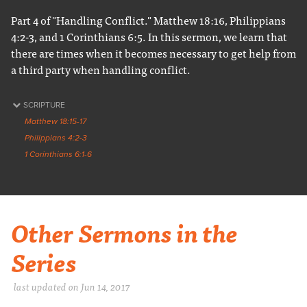
Part 4 of "Handling Conflict." Matthew 18:16, Philippians
4:2-3, and 1 Corinthians 6:5. In this sermon, we learn that
there are times when it becomes necessary to get help from
a third party when handling conflict.
SCRIPTURE
Matthew 18:15-17
Philippians 4:2-3
1 Corinthians 6:1-6
Other Sermons in the
Series
last updated on Jun 14, 2017