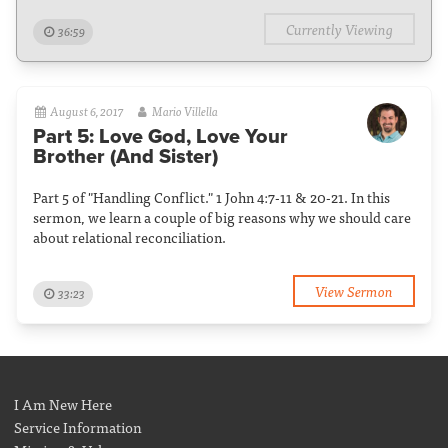
Currently Viewing
36:59
August 6, 2017
Mario Villella
Part 5: Love God, Love Your
Brother (And Sister)
Part 5 of "Handling Conflict." 1 John 4:7-11 & 20-21. In this
sermon, we learn a couple of big reasons why we should care
about relational reconciliation.
View Sermon
33:23
I Am New Here
Service Information