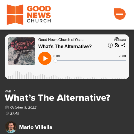
Good News Church of Ocala
PART 1
What’s The Alternative?
October 9, 2022
27:45
Mario Villella