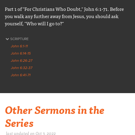
Part 1 of "For Christians Who Doubt," John 6:1-71. Before
you walk any further away from Jesus, you should ask
yourself, "Who will I go to?"
SCRIPTURE
John 6:1-11
John 6:14-15
John 6:26-27
John 6:32-37
John 6:41-71
Other Sermons in the
Series
last updated on Oct 3, 2022