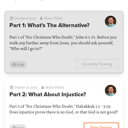
October 9, 2022
Mario Villella
Part 1: What’s The Alternative?
Part 1 of "For Christians Who Doubt," John 6:1-71. Before you
walk any further away from Jesus, you should ask yourself,
"Who will I go to?"
Currently Viewing
27:45
October 16, 2022
Mario Villella
Part 2: What About Injustice?
Part 2 of "For Christians Who Doubt," Habakkuk 1:1 - 3:19.
Does injustice prove there is no God, or that God is not good?
View Sermon
35:51