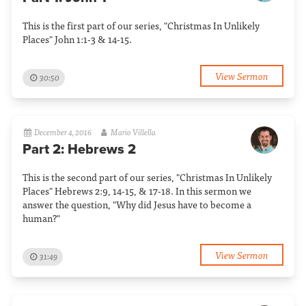
This is the first part of our series, "Christmas In Unlikely
Places" John 1:1-3 & 14-15.
View Sermon
30:50
December 4, 2016
Mario Villella
Part 2: Hebrews 2
This is the second part of our series, "Christmas In Unlikely
Places" Hebrews 2:9, 14-15, & 17-18. In this sermon we
answer the question, "Why did Jesus have to become a
human?"
View Sermon
31:49