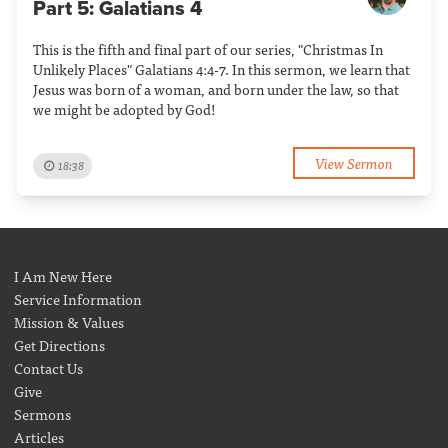
Part 5: Galatians 4
This is the fifth and final part of our series, "Christmas In
Unlikely Places" Galatians 4:4-7. In this sermon, we learn that
Jesus was born of a woman, and born under the law, so that
we might be adopted by God!
View Sermon
18:38
I Am New Here
Service Information
Mission & Values
Get Directions
Contact Us
Give
Sermons
Articles