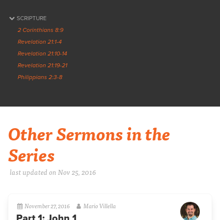
SCRIPTURE
2 Corinthians 8:9
Revelation 21:1-4
Revelation 21:10-14
Revelation 21:19-21
Philippians 2:3-8
Other Sermons in the
Series
last updated on Nov 25, 2016
November 27, 2016
Mario Villella
Part 1: John 1