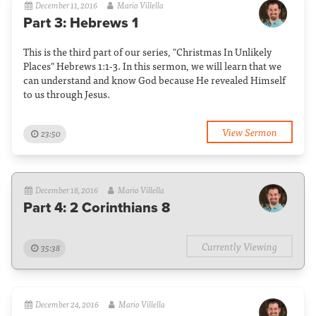
December 11, 2016
Mario Villella
Part 3: Hebrews 1
This is the third part of our series, "Christmas In Unlikely
Places" Hebrews 1:1-3. In this sermon, we will learn that we
can understand and know God because He revealed Himself
to us through Jesus.
View Sermon
23:50
December 18, 2016
Mario Villella
Part 4: 2 Corinthians 8
Currently Viewing
35:38
December 24, 2016
Mario Villella