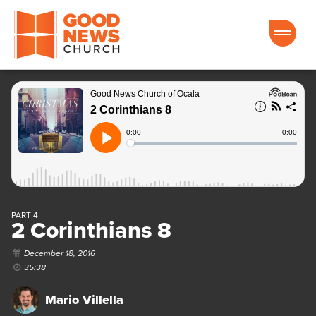
Good News Church of Ocala
PART 4
2 Corinthians 8
December 18, 2016
35:38
Mario Villella